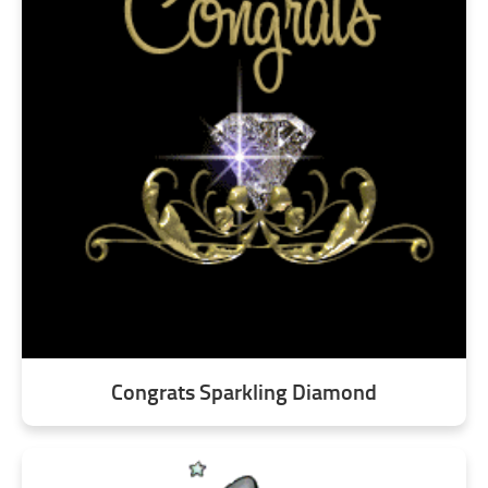
Congrats Sparkling Diamond