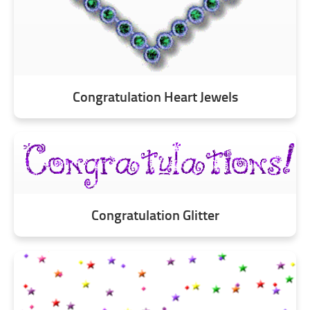
Congratulation Heart Jewels
Congratulation Glitter