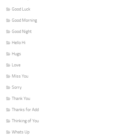
Good Luck
Good Morning
Good Night
Hello Hi
Hugs
Love
Miss You
Sorry
Thank You
Thanks for Add
Thinking of You
Whats Up