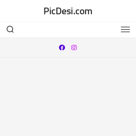
Skip
PicDesi.com
to
content