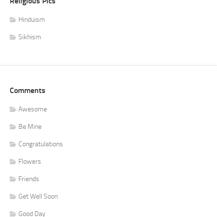
Religious Pics
Hinduism
Sikhism
Comments
Awesome
Be Mine
Congratulations
Flowers
Friends
Get Well Soon
Good Day