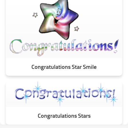
Congratulations Star Smile
Congratulations Stars