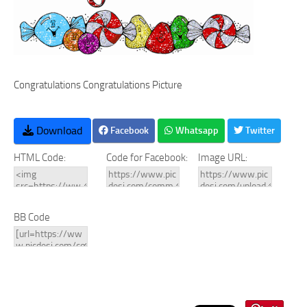
Congratulations Congratulations Picture
Download
Facebook
Whatsapp
Twitter
HTML Code:
Code for Facebook:
Image URL:
BB Code