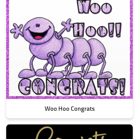
Woo Hoo Congrats