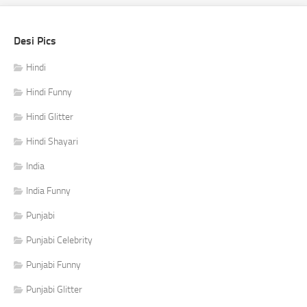
Desi Pics
Hindi
Hindi Funny
Hindi Glitter
Hindi Shayari
India
India Funny
Punjabi
Punjabi Celebrity
Punjabi Funny
Punjabi Glitter