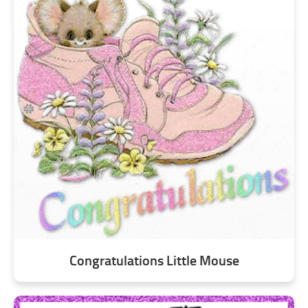
Congratulations Little Mouse