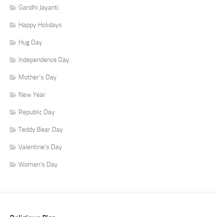
Gandhi Jayanti
Happy Holidays
Hug Day
Independence Day
Mother's Day
New Year
Republic Day
Teddy Bear Day
Valentine's Day
Women's Day