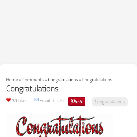
Home
»
Comments
»
Congratulations
»
Congratulations
Congratulations
38
Likes
Email This Pic
Congratulations