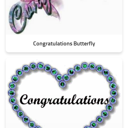
Congratulations Butterfly