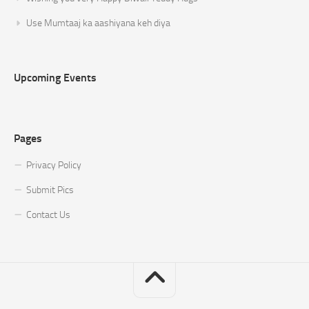
Use Mumtaaj ka aashiyana keh diya
Upcoming Events
Pages
Privacy Policy
Submit Pics
Contact Us