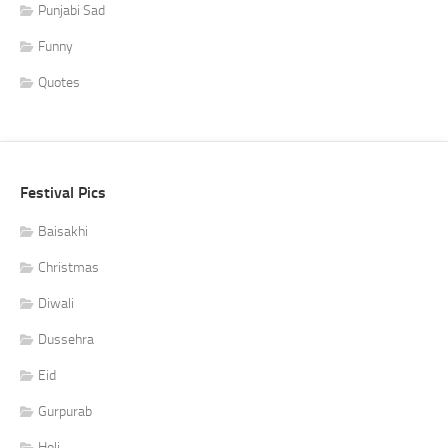
Punjabi Sad
Funny
Quotes
Festival Pics
Baisakhi
Christmas
Diwali
Dussehra
Eid
Gurpurab
Holi