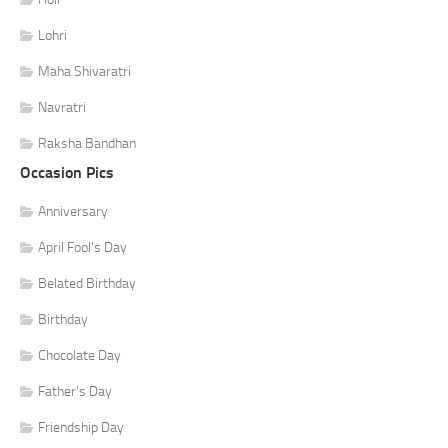
Lohri
Maha Shivaratri
Navratri
Raksha Bandhan
Occasion Pics
Anniversary
April Fool's Day
Belated Birthday
Birthday
Chocolate Day
Father's Day
Friendship Day