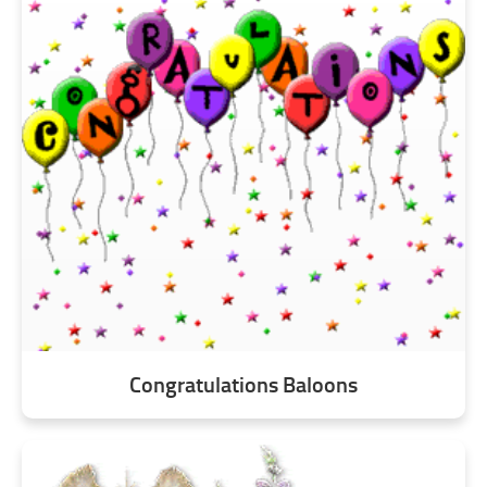
Congratulations Baloons