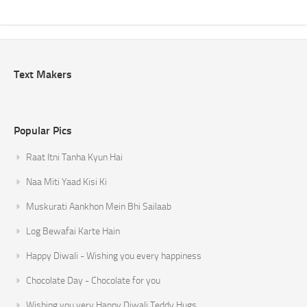
Text Makers
Popular Pics
Raat Itni Tanha Kyun Hai
Naa Miti Yaad Kisi Ki
Muskurati Aankhon Mein Bhi Sailaab
Log Bewafai Karte Hain
Happy Diwali - Wishing you every happiness
Chocolate Day - Chocolate for you
Wishing you very Happy Diwali Teddy Hugs