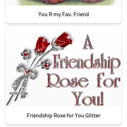
You R my Fav. Friend
Friendship Rose for You Glitter