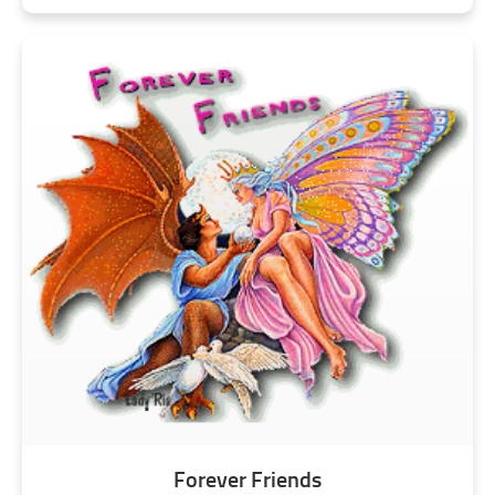
Forever Friends