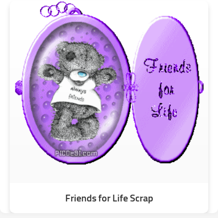
Friends for Life Scrap