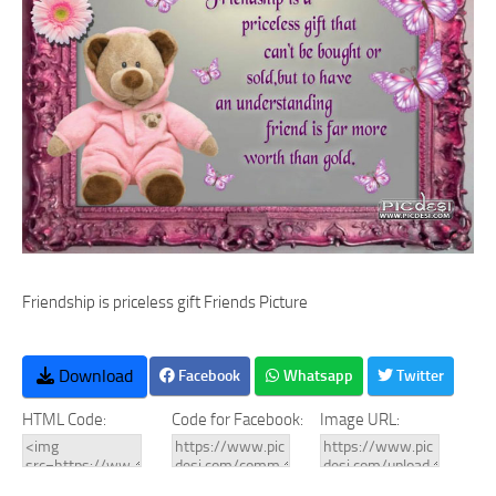
Friendship is priceless gift Friends Picture
Download
Facebook
Whatsapp
Twitter
HTML Code:
Code for Facebook:
Image URL: