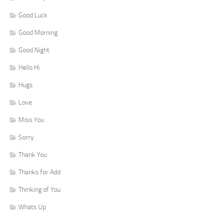
Good Luck
Good Morning
Good Night
Hello Hi
Hugs
Love
Miss You
Sorry
Thank You
Thanks for Add
Thinking of You
Whats Up