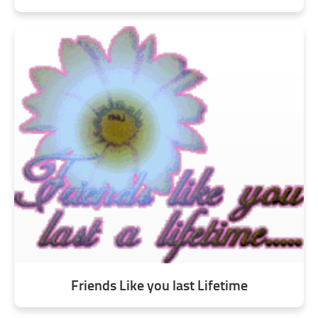
Friends Like you last Lifetime