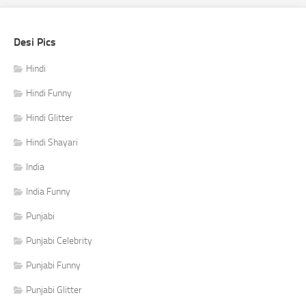
Desi Pics
Hindi
Hindi Funny
Hindi Glitter
Hindi Shayari
India
India Funny
Punjabi
Punjabi Celebrity
Punjabi Funny
Punjabi Glitter