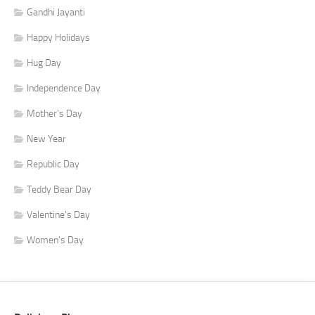
Gandhi Jayanti
Happy Holidays
Hug Day
Independence Day
Mother's Day
New Year
Republic Day
Teddy Bear Day
Valentine's Day
Women's Day