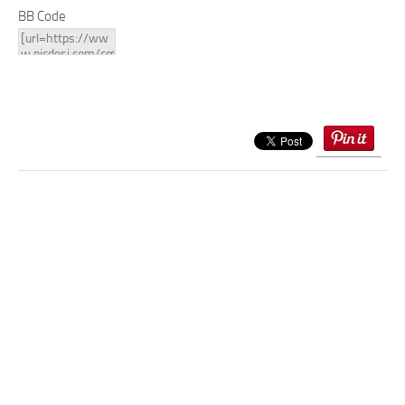
BB Code