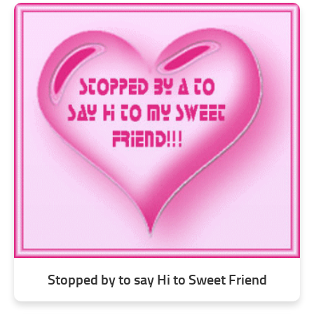
Stopped by to say Hi to Sweet Friend