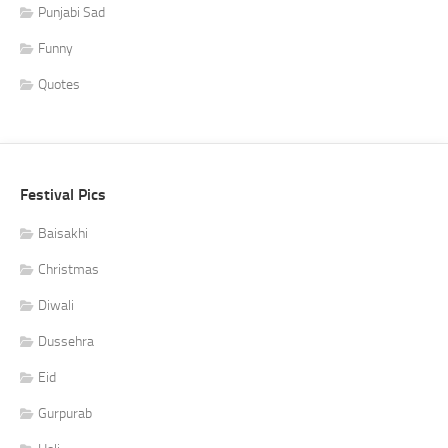
Punjabi Sad
Funny
Quotes
Festival Pics
Baisakhi
Christmas
Diwali
Dussehra
Eid
Gurpurab