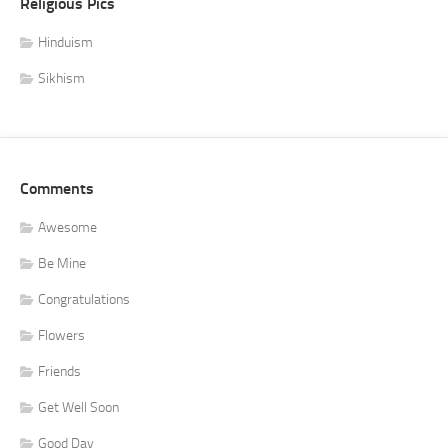
Religious Pics
Hinduism
Sikhism
Comments
Awesome
Be Mine
Congratulations
Flowers
Friends
Get Well Soon
Good Day