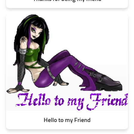
Hello to my Friend