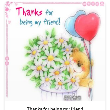
Thanks for being my friend