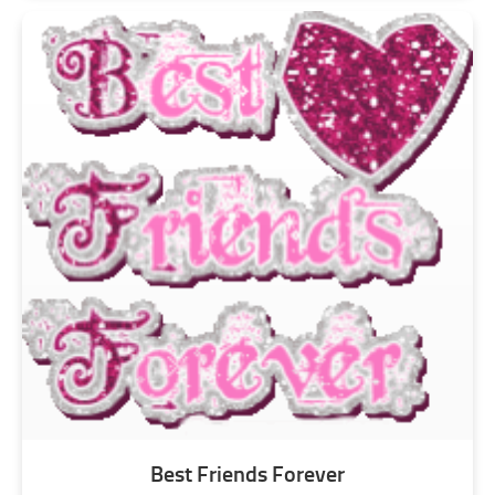
Best Friends Forever