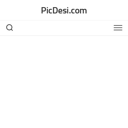
Skip
PicDesi.com
to
content