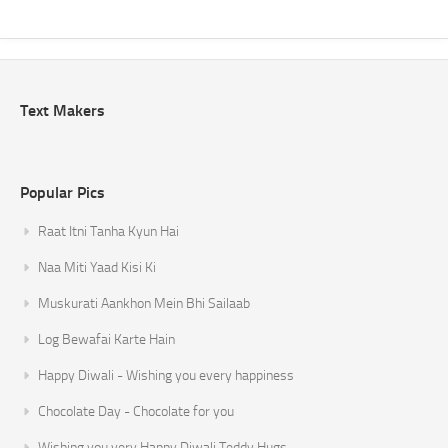
Text Makers
Popular Pics
Raat Itni Tanha Kyun Hai
Naa Miti Yaad Kisi Ki
Muskurati Aankhon Mein Bhi Sailaab
Log Bewafai Karte Hain
Happy Diwali - Wishing you every happiness
Chocolate Day - Chocolate for you
Wishing you very Happy Diwali Teddy Hugs