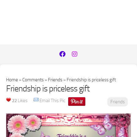
Home
»
Comments
»
Friends
»
Friendship is priceless gift
Friendship is priceless gift
22
Likes
Email This Pic
Friends