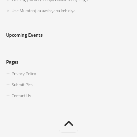
Use Mumtaaj ka aashiyana keh diya
Upcoming Events
Pages
Privacy Policy
Submit Pics
Contact Us