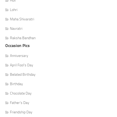
Holi
Lohri
Maha Shivaratri
Navratri
Raksha Bandhan
Occasion Pics
Anniversary
April Fool's Day
Belated Birthday
Birthday
Chocolate Day
Father's Day
Friendship Day