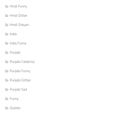
Hindi Funny
Hindi Glitter
Hindi Shayari
India
India Funny
Punjabi
Punjabi Celebrity
Punjabi Funny
Punjabi Glitter
Punjabi Sad
Funny
Quotes