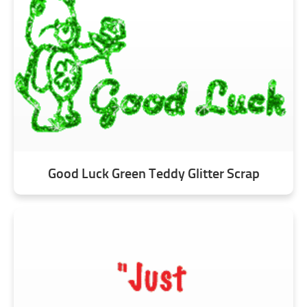
Good Luck Green Teddy Glitter Scrap