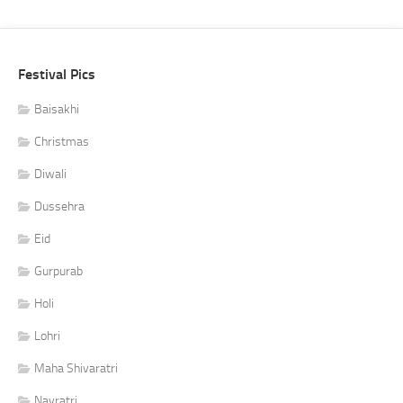
Festival Pics
Baisakhi
Christmas
Diwali
Dussehra
Eid
Gurpurab
Holi
Lohri
Maha Shivaratri
Navratri