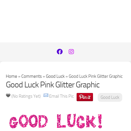
Home
»
Comments
»
Good Luck
»
Good Luck Pink Glitter Graphic
Good Luck Pink Glitter Graphic
(No Ratings Yet)
Email This Pic
Good Luck