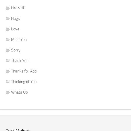
Hello Hi
Hugs
Love
Miss You
Sorry
Thank You
Thanks for Add
Thinking of You
Whats Up
Text Makers