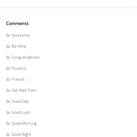
Comments
Awesome
Be Mine
Congratulations
Flowers
Friends
Get Well Soon
Good Day
Good Luck
Good Morning
Good Night