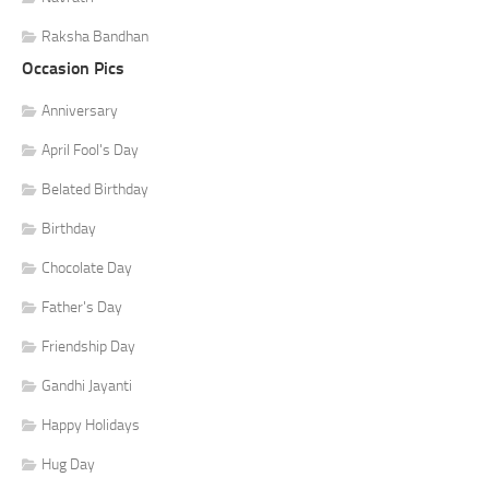
Raksha Bandhan
Occasion Pics
Anniversary
April Fool's Day
Belated Birthday
Birthday
Chocolate Day
Father's Day
Friendship Day
Gandhi Jayanti
Happy Holidays
Hug Day