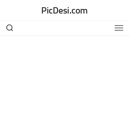
Skip
PicDesi.com
to
content