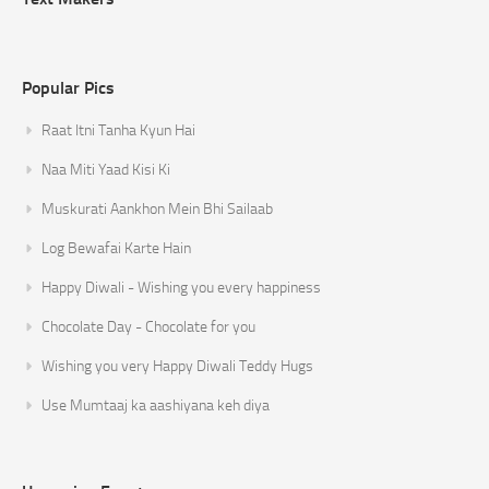
Popular Pics
Raat Itni Tanha Kyun Hai
Naa Miti Yaad Kisi Ki
Muskurati Aankhon Mein Bhi Sailaab
Log Bewafai Karte Hain
Happy Diwali - Wishing you every happiness
Chocolate Day - Chocolate for you
Wishing you very Happy Diwali Teddy Hugs
Use Mumtaaj ka aashiyana keh diya