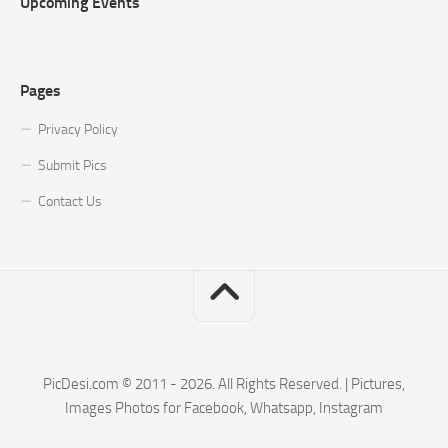
Upcoming Events
Pages
Privacy Policy
Submit Pics
Contact Us
PicDesi.com © 2011 - 2026. All Rights Reserved. | Pictures,
Images Photos for Facebook, Whatsapp, Instagram