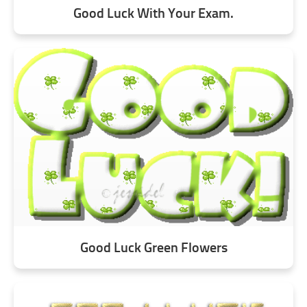
Good Luck With Your Exam.
Good Luck Green Flowers