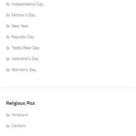
Independence Day
Mother's Day
New Year
Republic Day
Teddy Bear Day
Valentine's Day
Women's Day
Religious Pics
Hinduism
Sikhism