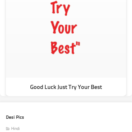
Good Luck Just Try Your Best
Desi Pics
Hindi