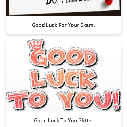
Good Luck For Your Exam.
Good Luck To You Glitter