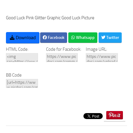
Good Luck Pink Glitter Graphic Good Luck Picture
Download
Facebook
Whatsapp
Twitter
HTML Code:
Code for Facebook:
Image URL:
BB Code