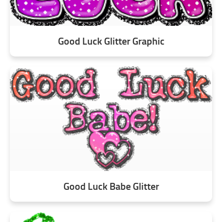
Good Luck Glitter Graphic
Good Luck Babe Glitter