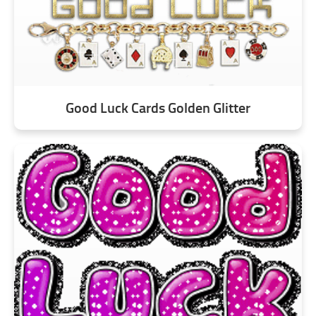
Good Luck Cards Golden Glitter