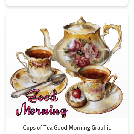
Cups of Tea Good Morning Graphic