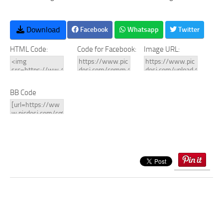
Download
Facebook
Whatsapp
Twitter
HTML Code:
Code for Facebook:
Image URL:
BB Code