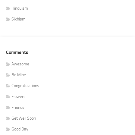
Hinduism
Sikhism
Comments
Awesome
Be Mine
Congratulations
Flowers
Friends
Get Well Soon
Good Day