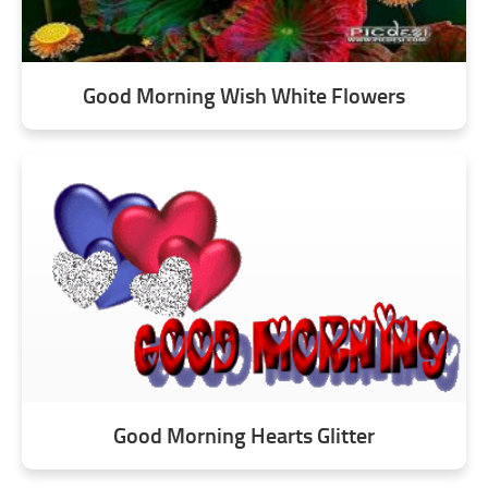
Good Morning Wish White Flowers
Good Morning Hearts Glitter