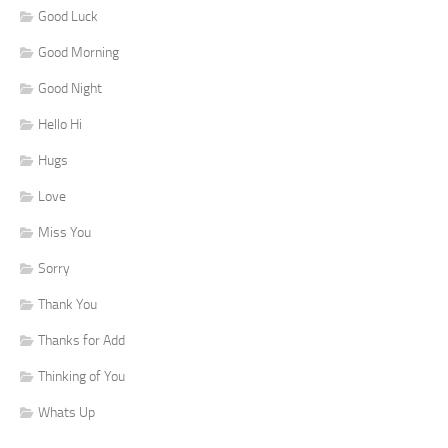
Good Luck
Good Morning
Good Night
Hello Hi
Hugs
Love
Miss You
Sorry
Thank You
Thanks for Add
Thinking of You
Whats Up