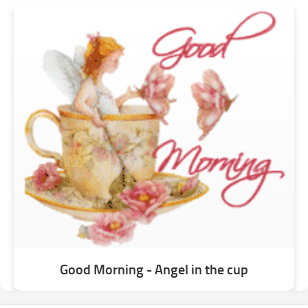
Good Morning - Angel in the cup