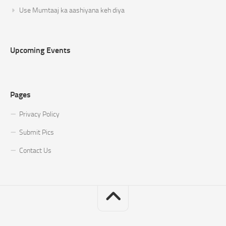
Use Mumtaaj ka aashiyana keh diya
Upcoming Events
Pages
Privacy Policy
Submit Pics
Contact Us