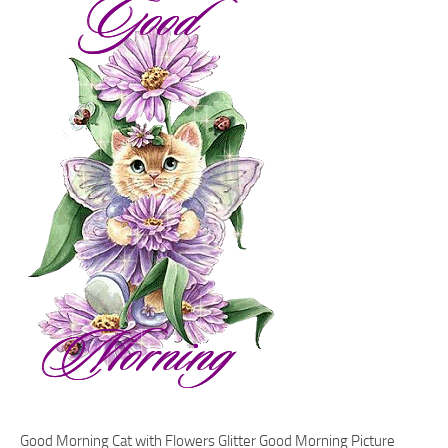
Good Morning Cat with Flowers Glitter Good Morning Picture