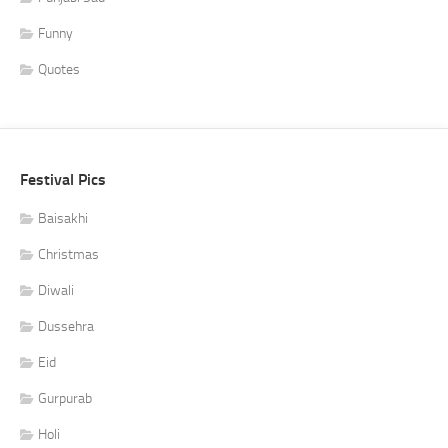
Funny
Quotes
Festival Pics
Baisakhi
Christmas
Diwali
Dussehra
Eid
Gurpurab
Holi