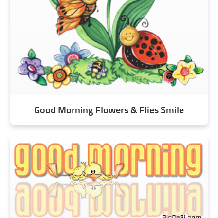
Good Morning Flowers & Flies Smile