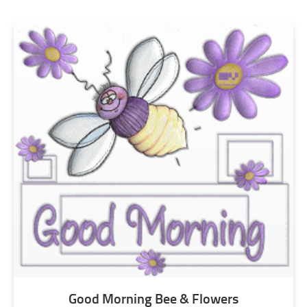
Good Morning Bee & Flowers