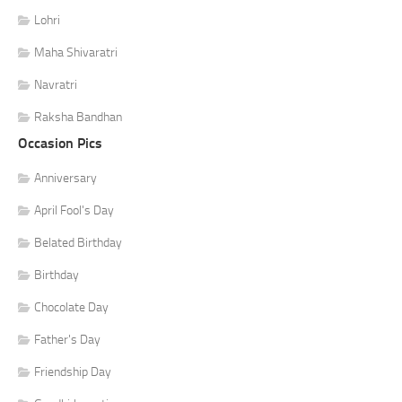
Lohri
Maha Shivaratri
Navratri
Raksha Bandhan
Occasion Pics
Anniversary
April Fool's Day
Belated Birthday
Birthday
Chocolate Day
Father's Day
Friendship Day