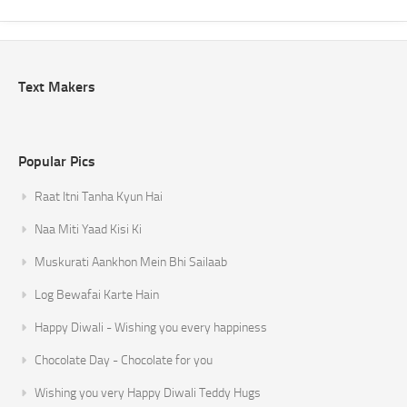
Text Makers
Popular Pics
Raat Itni Tanha Kyun Hai
Naa Miti Yaad Kisi Ki
Muskurati Aankhon Mein Bhi Sailaab
Log Bewafai Karte Hain
Happy Diwali - Wishing you every happiness
Chocolate Day - Chocolate for you
Wishing you very Happy Diwali Teddy Hugs