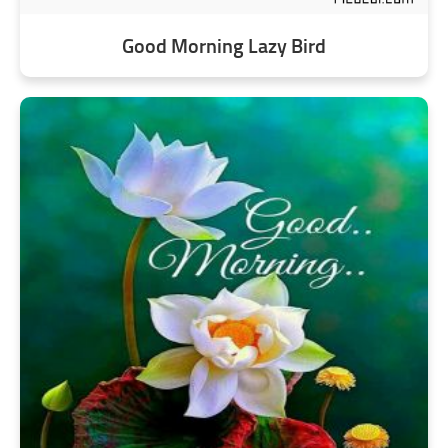
Good Morning Lazy Bird