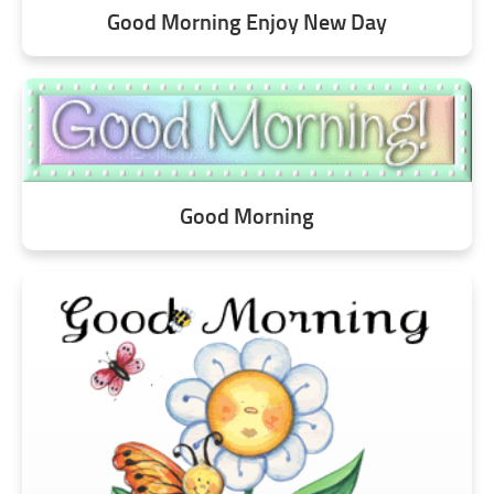
Good Morning Enjoy New Day
Good Morning