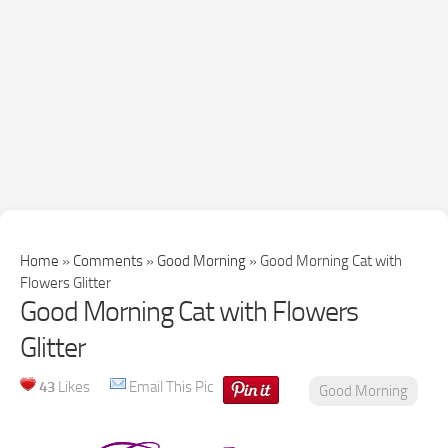
Home
»
Comments
»
Good Morning
»
Good Morning Cat with
Flowers Glitter
Good Morning Cat with Flowers
Glitter
43
Likes
Email This Pic
Good Morning