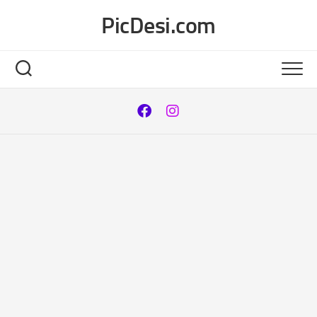
Skip
PicDesi.com
to
content