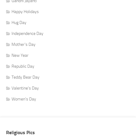
Gandhi Jayanti
Happy Holidays
Hug Day
Independence Day
Mother's Day
New Year
Republic Day
Teddy Bear Day
Valentine's Day
Women's Day
Religious Pics