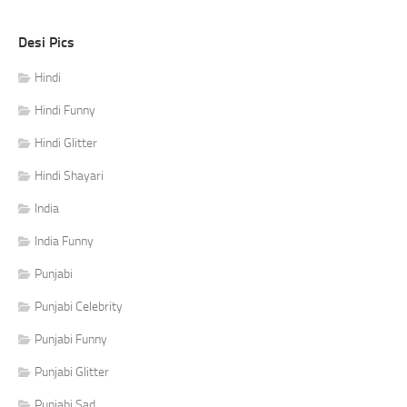
Desi Pics
Hindi
Hindi Funny
Hindi Glitter
Hindi Shayari
India
India Funny
Punjabi
Punjabi Celebrity
Punjabi Funny
Punjabi Glitter
Punjabi Sad