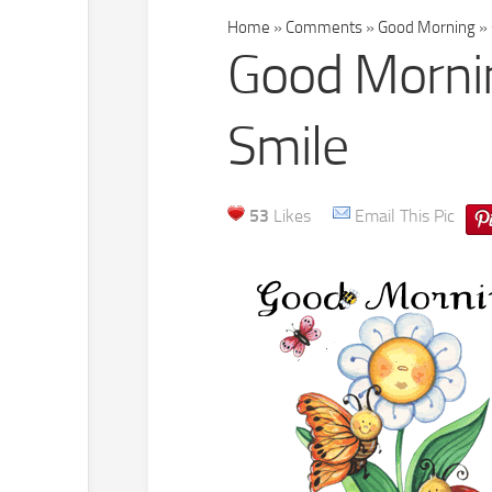
Home
»
Comments
»
Good Morning
»
Good Mornin
Smile
53
Likes
Email This Pic