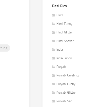
Desi Pics
Hindi
Hindi Funny
Hindi Glitter
Hindi Shayari
ning
India
India Funny
Punjabi
Punjabi Celebrity
Punjabi Funny
Punjabi Glitter
Punjabi Sad