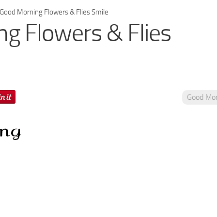
Good Morning Flowers & Flies Smile
g Flowers & Flies
Good Mor