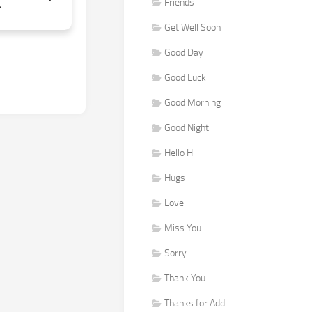
Friends
r
Get Well Soon
Good Day
Good Luck
Good Morning
Good Night
Hello Hi
Hugs
Love
Miss You
Sorry
Thank You
Thanks for Add