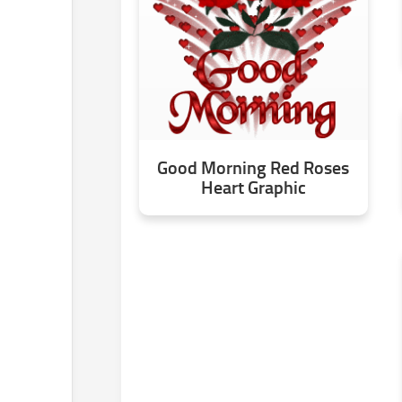
Good Morning Red Roses
Heart Graphic