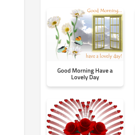
Good Morning Have a
Lovely Day