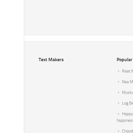
Text Makers
Popular
Raat I
Naa Mi
Musku
Log B
Happy 
happines
Chocol