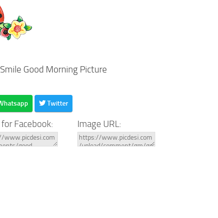
 Smile Good Morning Picture
Whatsapp
Twitter
 for Facebook:
Image URL: