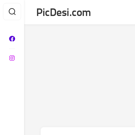
Skip
PicDesi.com
to
content