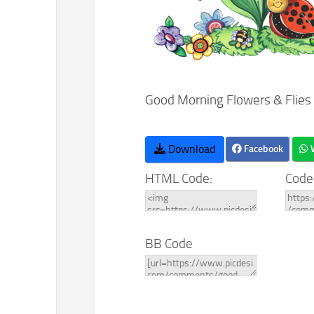
Good Morning Flowers & Flies
Download
Facebook
HTML Code:
Code
BB Code