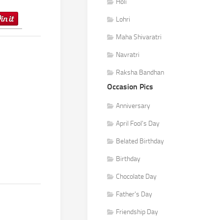
Holi
Lohri
Maha Shivaratri
Navratri
Raksha Bandhan
Occasion Pics
Anniversary
April Fool's Day
Belated Birthday
Birthday
Chocolate Day
Father's Day
Friendship Day