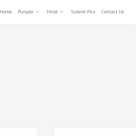
Home
Punjabi
Hindi
Submit Pics
Contact Us
Punjabi
Hindi
Punjabi
Hindi
Sad
Shayari
Punjabi
Hindi
Funny
Funny
Punjabi
Celebrity