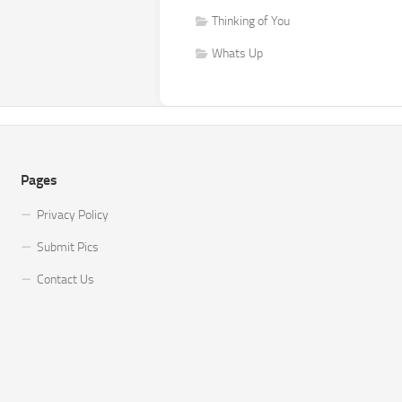
Thinking of You
Whats Up
Pages
Privacy Policy
Submit Pics
Contact Us