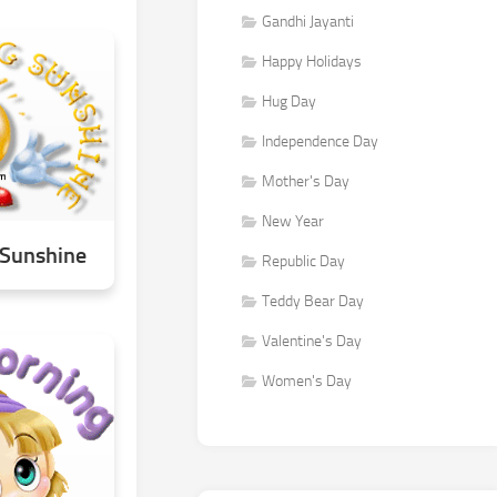
Gandhi Jayanti
Happy Holidays
Hug Day
Independence Day
Mother's Day
New Year
Sunshine
Republic Day
Teddy Bear Day
Valentine's Day
Women's Day