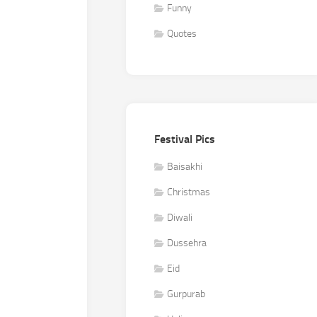
Funny
Quotes
Festival Pics
Baisakhi
Christmas
Diwali
Dussehra
Eid
Gurpurab