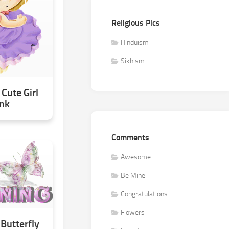
Religious Pics
Hinduism
Sikhism
Cute Girl
ink
Comments
Awesome
Be Mine
Congratulations
Flowers
Butterfly