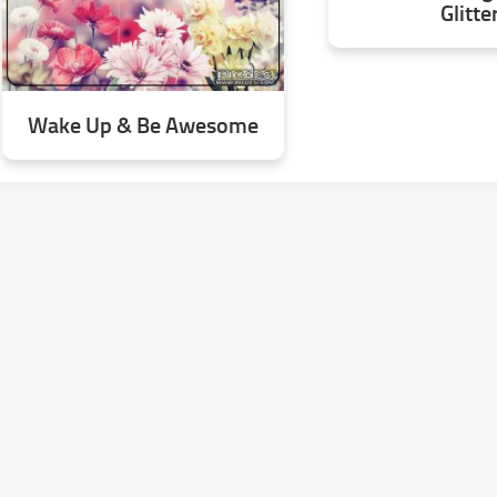
Glitte
Wake Up & Be Awesome