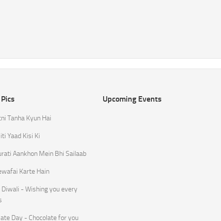
 Pics
Upcoming Events
tni Tanha Kyun Hai
ti Yaad Kisi Ki
rati Aankhon Mein Bhi Sailaab
ewafai Karte Hain
Diwali - Wishing you every
s
ate Day - Chocolate for you