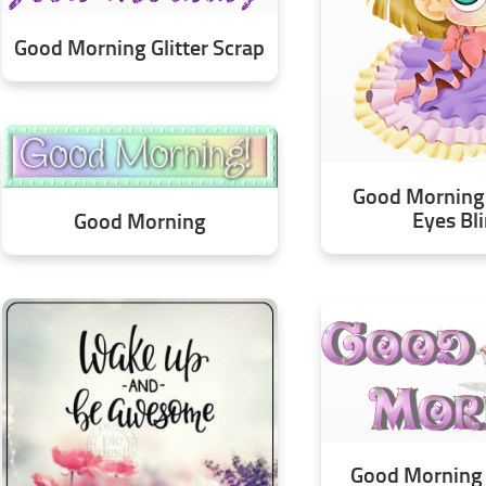
Good Morning Glitter Scrap
Good Morning 
Eyes Bl
Good Morning
Good Morning 