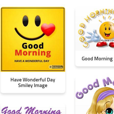
Good Morning 
Have Wonderful Day
Smiley Image