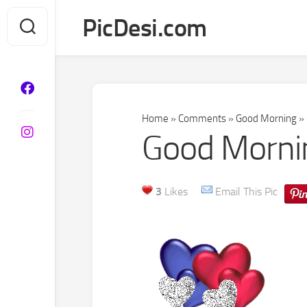
Skip
PicDesi.com
to
content
Home
»
Comments
»
Good Morning
»
Good Mornin
3
Likes
Email This Pic