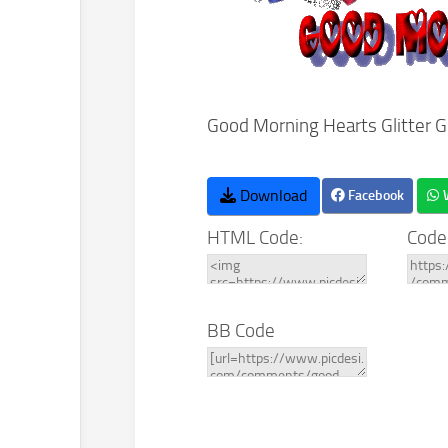
Good Morning Hearts Glitter 
Download
Facebook
HTML Code:
Code
BB Code