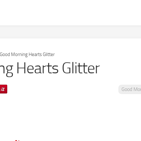
Good Morning Hearts Glitter
g Hearts Glitter
Good Mor