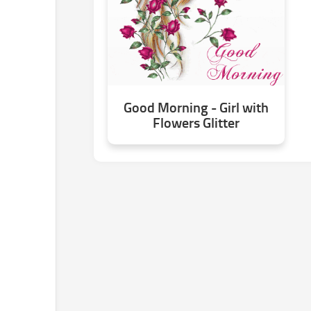
Good Morning - Girl with
Flowers Glitter