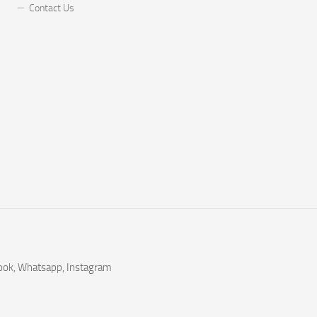
Contact Us
book, Whatsapp, Instagram