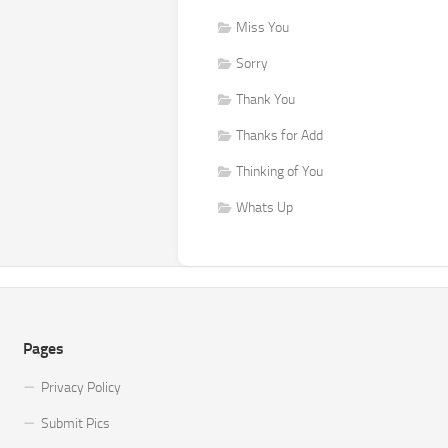
Miss You
Sorry
Thank You
Thanks for Add
Thinking of You
Whats Up
Pages
Privacy Policy
Submit Pics