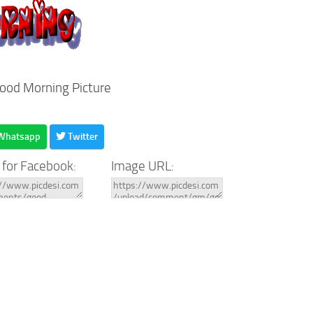
Good Morning Picture
Whatsapp
Twitter
 for Facebook:
Image URL: