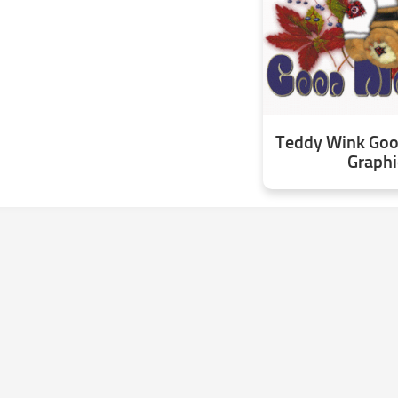
Teddy Wink Go
Graphi