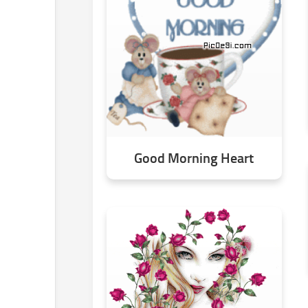
Good Morning Heart