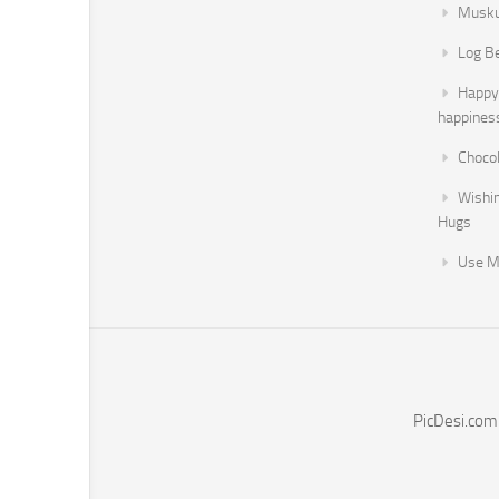
Musku
Log B
Happy 
happines
Chocol
Wishi
Hugs
Use M
PicDesi.com 