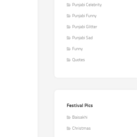
Punjabi Celebrity
Punjabi Funny
Punjabi Glitter
Punjabi Sad
Funny
Quotes
Festival Pics
Baisakhi
Christmas