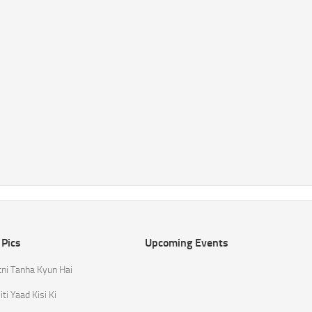
 Pics
Upcoming Events
tni Tanha Kyun Hai
ti Yaad Kisi Ki