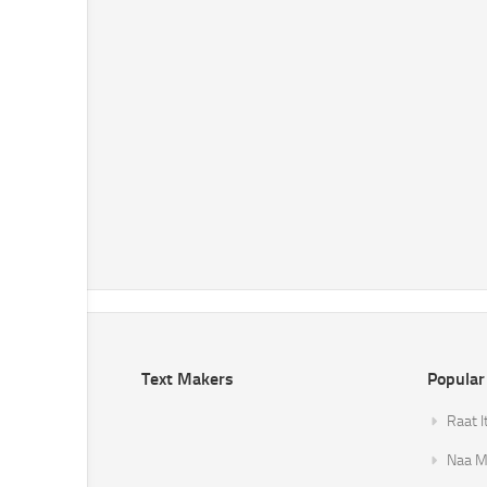
Text Makers
Popular
Raat I
Naa Mi