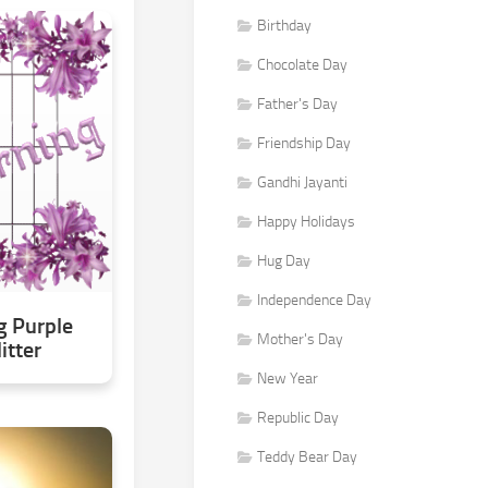
Birthday
Chocolate Day
Father's Day
Friendship Day
Gandhi Jayanti
Happy Holidays
Hug Day
Independence Day
 Purple
Mother's Day
itter
New Year
Republic Day
Teddy Bear Day