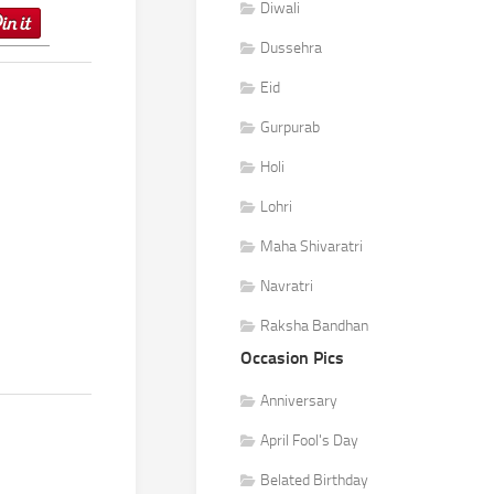
Diwali
Dussehra
Eid
Gurpurab
Holi
Lohri
Maha Shivaratri
Navratri
Raksha Bandhan
Occasion Pics
Anniversary
April Fool's Day
Belated Birthday