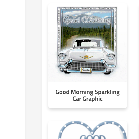
Good Morning Sparkling
Car Graphic