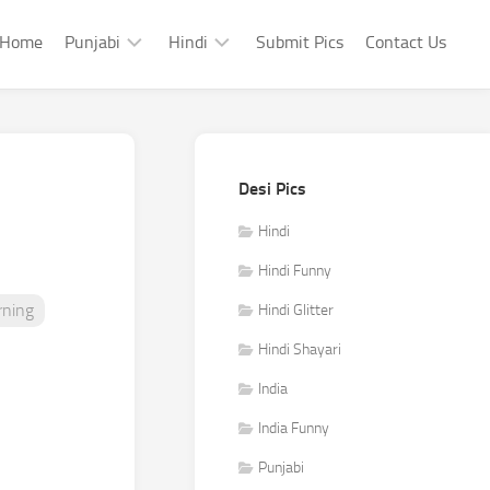
Home
Punjabi
Hindi
Submit Pics
Contact Us
Punjabi
Hindi
Punjabi
Hindi
Sad
Shayari
Desi Pics
Punjabi
Hindi
Funny
Funny
Hindi
Punjabi
Hindi Funny
Celebrity
ning
Hindi Glitter
Hindi Shayari
India
India Funny
Punjabi