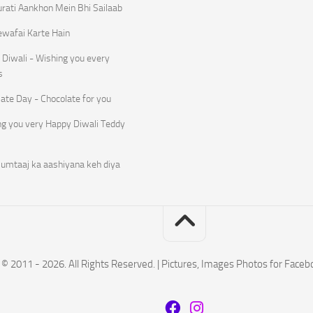
rati Aankhon Mein Bhi Sailaab
ewafai Karte Hain
Diwali - Wishing you every
s
ate Day - Chocolate for you
ng you very Happy Diwali Teddy
umtaaj ka aashiyana keh diya
© 2011 - 2026. All Rights Reserved. | Pictures, Images Photos for Face