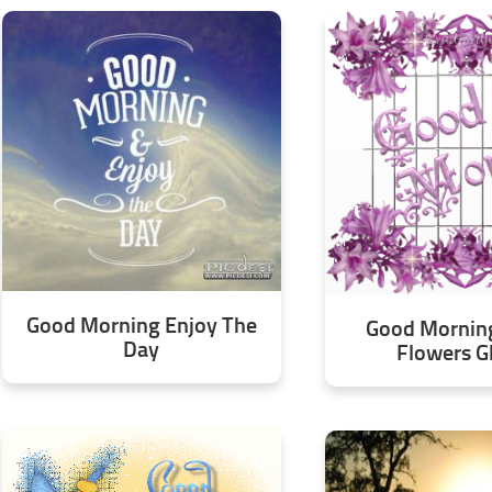
Good Morning Enjoy The
Good Morning
Day
Flowers Gl