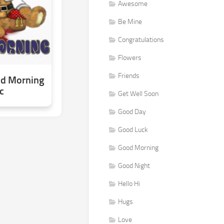
Awesome
Be Mine
Congratulations
Flowers
Friends
od Morning
c
Get Well Soon
Good Day
Good Luck
Good Morning
Good Night
Hello Hi
Hugs
Love