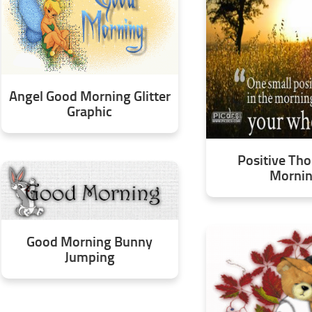
Angel Good Morning Glitter
Graphic
Positive Tho
Morni
Good Morning Bunny
Jumping