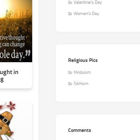
Valentine's Day
Women's Day
Religious Pics
ught in
Hinduism
ng
Sikhism
Comments