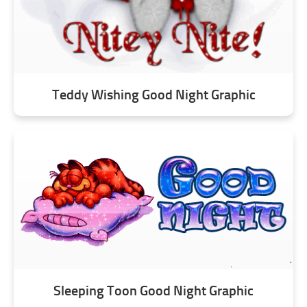
Teddy Wishing Good Night Graphic
Sleeping Toon Good Night Graphic