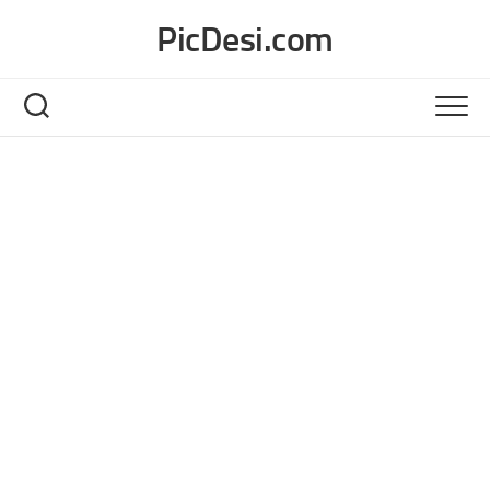
Skip
PicDesi.com
to
content