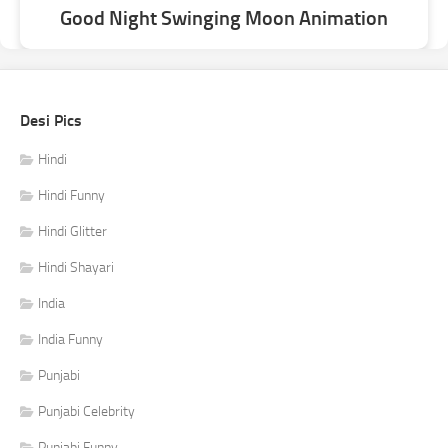
Good Night Swinging Moon Animation
Desi Pics
Hindi
Hindi Funny
Hindi Glitter
Hindi Shayari
India
India Funny
Punjabi
Punjabi Celebrity
Punjabi Funny