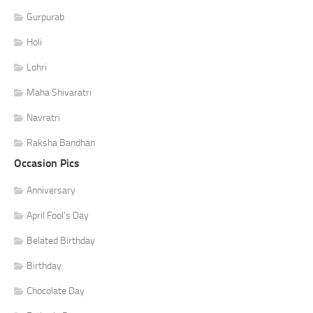
Gurpurab
Holi
Lohri
Maha Shivaratri
Navratri
Raksha Bandhan
Occasion Pics
Anniversary
April Fool's Day
Belated Birthday
Birthday
Chocolate Day