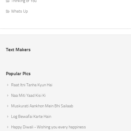
Thinking of You
Whats Up
Text Makers
Popular Pics
Raat Itni Tanha Kyun Hai
Naa Miti Yaad Kisi Ki
Muskurati Aankhon Mein Bhi Sailaab
Log Bewafai Karte Hain
Happy Diwali - Wishing you every happiness