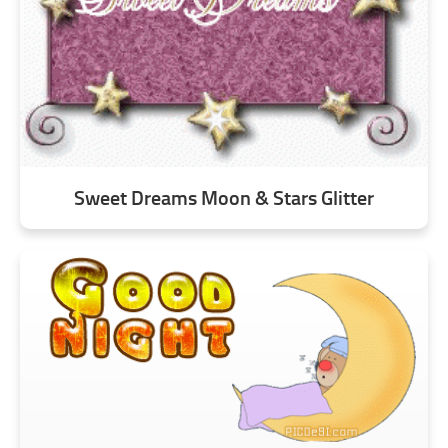
Sweet Dreams Moon & Stars Glitter