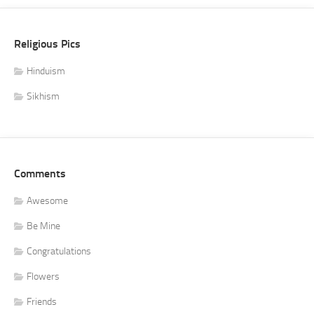
Religious Pics
Hinduism
Sikhism
Comments
Awesome
Be Mine
Congratulations
Flowers
Friends