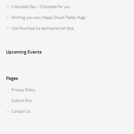
Chocolate Day - Chocolate for you
Wishing you very Happy Diwali Teddy Hugs
Use Mumtaaj ka aashiyana keh diya
Upcoming Events
Pages
Privacy Policy
Submit Pics
Contact Us