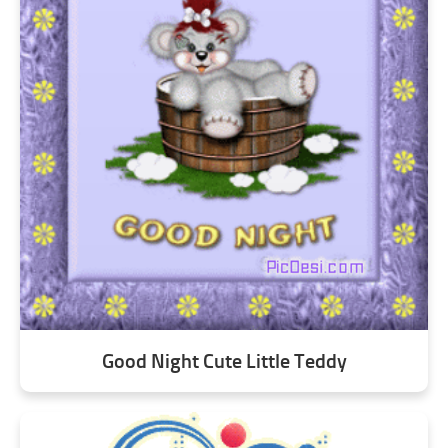
Good Night Cute Little Teddy