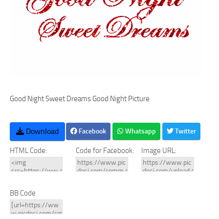
Good Night Sweet Dreams Good Night Picture
Download
Facebook
Whatsapp
Twitter
HTML Code:
Code for Facebook:
Image URL:
BB Code