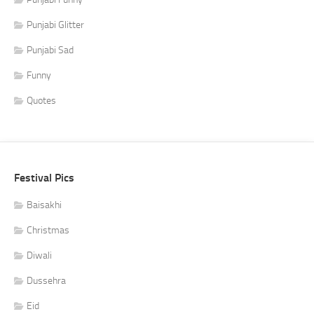
Punjabi Glitter
Punjabi Sad
Funny
Quotes
Festival Pics
Baisakhi
Christmas
Diwali
Dussehra
Eid