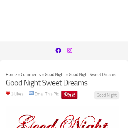
Home
»
Comments
»
Good Night
»
Good Night Sweet Dreams
Good Night Sweet Dreams
3
Likes
Email This Pic
Good Night