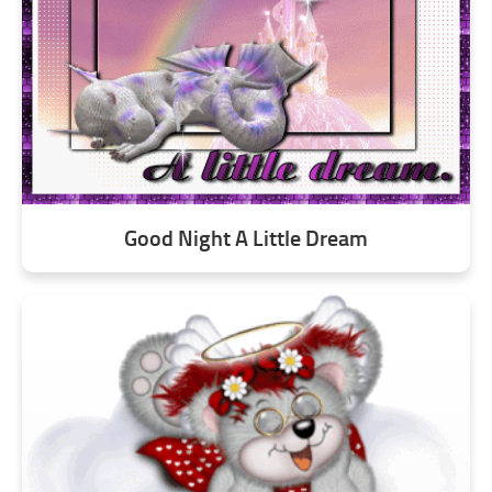
Good Night A Little Dream