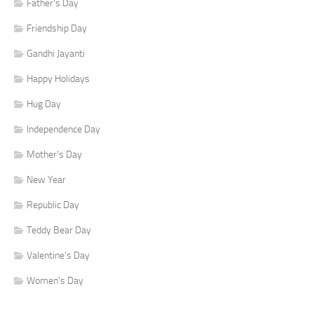
Father's Day
Friendship Day
Gandhi Jayanti
Happy Holidays
Hug Day
Independence Day
Mother's Day
New Year
Republic Day
Teddy Bear Day
Valentine's Day
Women's Day