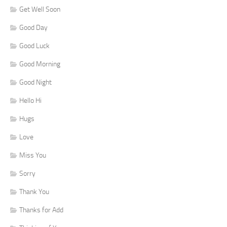
Get Well Soon
Good Day
Good Luck
Good Morning
Good Night
Hello Hi
Hugs
Love
Miss You
Sorry
Thank You
Thanks for Add