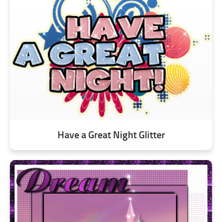
Have a Great Night Glitter