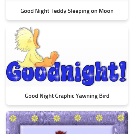
Good Night Teddy Sleeping on Moon
Good Night Graphic Yawning Bird