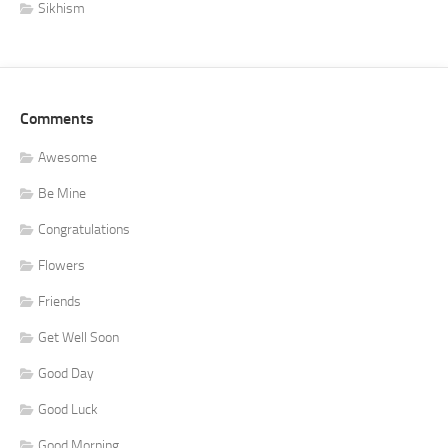
Sikhism
Comments
Awesome
Be Mine
Congratulations
Flowers
Friends
Get Well Soon
Good Day
Good Luck
Good Morning