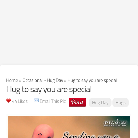
Home
»
Occasional
»
Hug Day
»
Hug to say you are special
Hug to say you are special
44
Likes
Email This Pic
Hug Day
Hugs