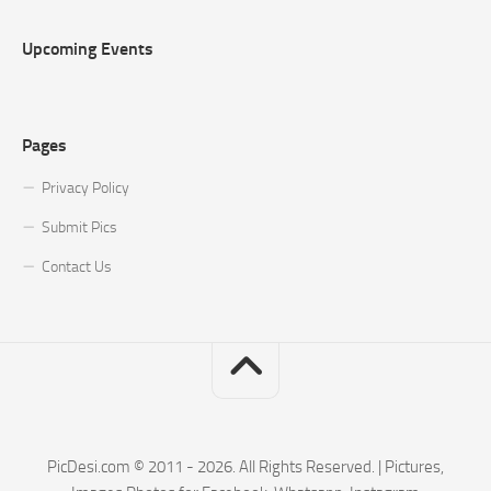
Upcoming Events
Pages
Privacy Policy
Submit Pics
Contact Us
PicDesi.com © 2011 - 2026. All Rights Reserved. | Pictures,