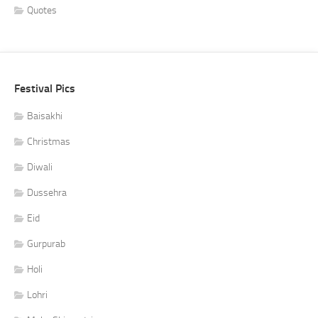
Quotes
Festival Pics
Baisakhi
Christmas
Diwali
Dussehra
Eid
Gurpurab
Holi
Lohri