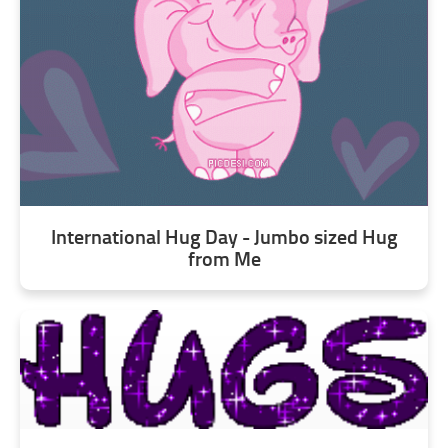
International Hug Day - Jumbo sized Hug
from Me