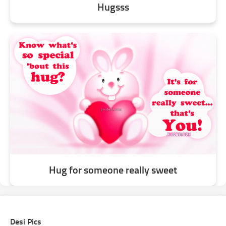
Hugsss
Hug for someone really sweet
Desi Pics