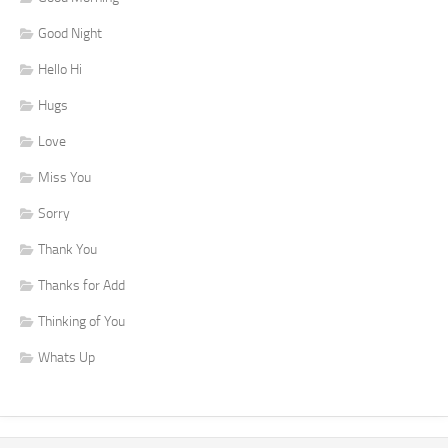
Good Night
Hello Hi
Hugs
Love
Miss You
Sorry
Thank You
Thanks for Add
Thinking of You
Whats Up