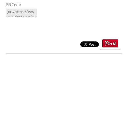
BB Code