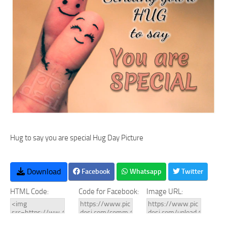
Hug to say you are special Hug Day Picture
Download
Facebook
Whatsapp
Twitter
HTML Code:
Code for Facebook:
Image URL: