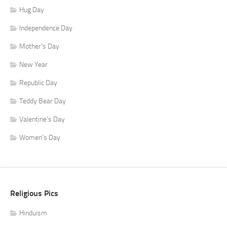
Hug Day
Independence Day
Mother's Day
New Year
Republic Day
Teddy Bear Day
Valentine's Day
Women's Day
Religious Pics
Hinduism