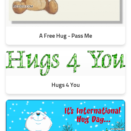
A Free Hug - Pass Me
Hugs 4 You