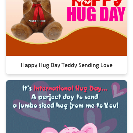
Happy Hug Day Teddy Sending Love