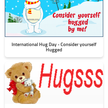
International Hug Day - Consider yourself
Hugged