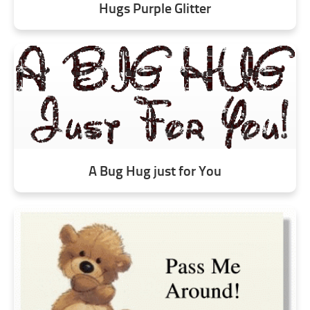
Hugs Purple Glitter
A Bug Hug just for You