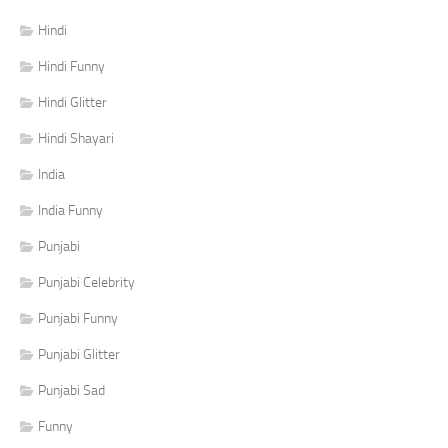
Hindi
Hindi Funny
Hindi Glitter
Hindi Shayari
India
India Funny
Punjabi
Punjabi Celebrity
Punjabi Funny
Punjabi Glitter
Punjabi Sad
Funny