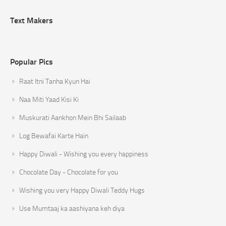
Text Makers
Popular Pics
Raat Itni Tanha Kyun Hai
Naa Miti Yaad Kisi Ki
Muskurati Aankhon Mein Bhi Sailaab
Log Bewafai Karte Hain
Happy Diwali - Wishing you every happiness
Chocolate Day - Chocolate for you
Wishing you very Happy Diwali Teddy Hugs
Use Mumtaaj ka aashiyana keh diya