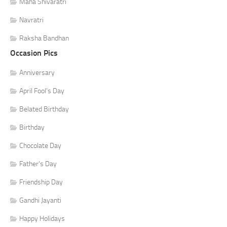
Maha Shivaratri
Navratri
Raksha Bandhan
Occasion Pics
Anniversary
April Fool's Day
Belated Birthday
Birthday
Chocolate Day
Father's Day
Friendship Day
Gandhi Jayanti
Happy Holidays