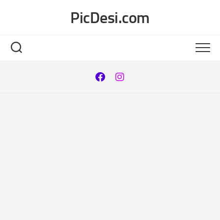
Skip
PicDesi.com
to
content