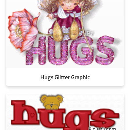
Hugs Glitter Graphic