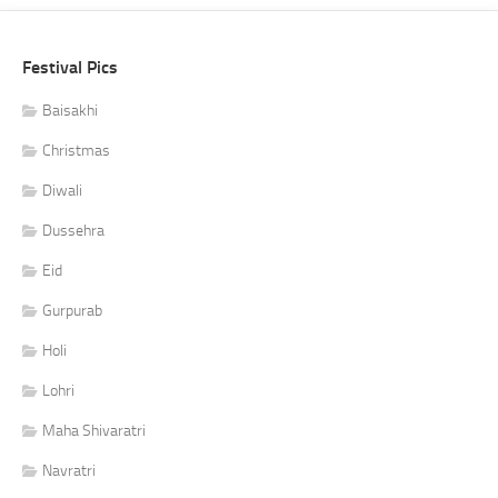
Festival Pics
Baisakhi
Christmas
Diwali
Dussehra
Eid
Gurpurab
Holi
Lohri
Maha Shivaratri
Navratri