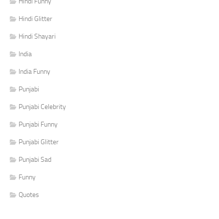
Hindi Funny
Hindi Glitter
Hindi Shayari
India
India Funny
Punjabi
Punjabi Celebrity
Punjabi Funny
Punjabi Glitter
Punjabi Sad
Funny
Quotes