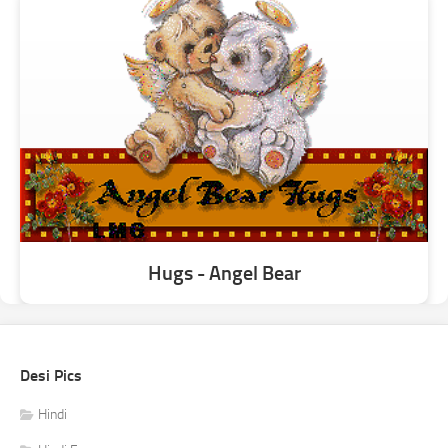
Hugs - Angel Bear
Desi Pics
Hindi