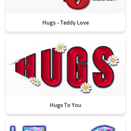
Hugs - Teddy Love
Hugs To You