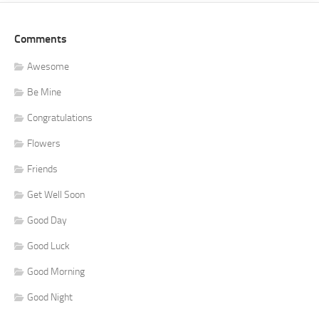
Comments
Awesome
Be Mine
Congratulations
Flowers
Friends
Get Well Soon
Good Day
Good Luck
Good Morning
Good Night