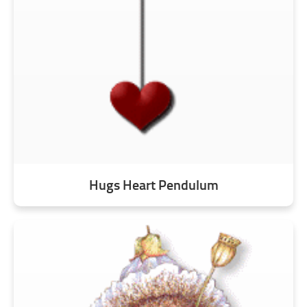
Hugs Heart Pendulum