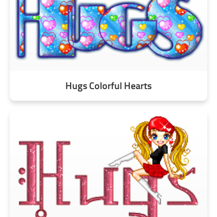
Hugs Colorful Hearts