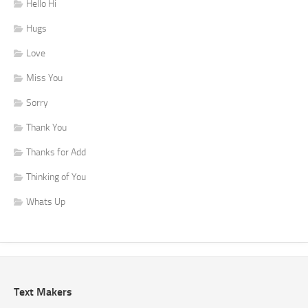
Hello Hi
Hugs
Love
Miss You
Sorry
Thank You
Thanks for Add
Thinking of You
Whats Up
Text Makers