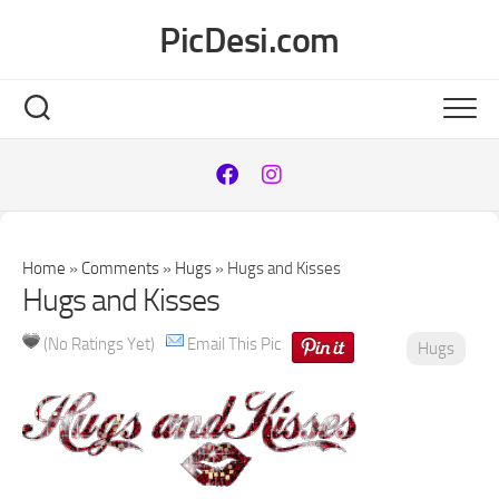
Skip
PicDesi.com
to
content
Home
»
Comments
»
Hugs
»
Hugs and Kisses
Hugs and Kisses
(No Ratings Yet)
Email This Pic
Hugs