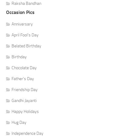
Raksha Bandhan
Occasion Pics
Anniversary
April Fool's Day
Belated Birthday
Birthday
Chocolate Day
Father's Day
Friendship Day
Gandhi Jayanti
Happy Holidays
Hug Day
Independence Day