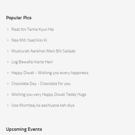
Popular Pics
Raat Itni Tanha Kyun Hai
Naa Miti Yaad Kisi Ki
Muskurati Aankhon Mein Bhi Sailaab
Log Bewafai Karte Hain
Happy Diwali - Wishing you every happiness
Chocolate Day - Chocolate for you
Wishing you very Happy Diwali Teddy Hugs
Use Mumtaaj ka aashiyana keh diya
Upcoming Events