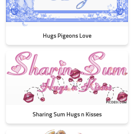
Hugs Pigeons Love
Sharing Sum Hugs n Kisses