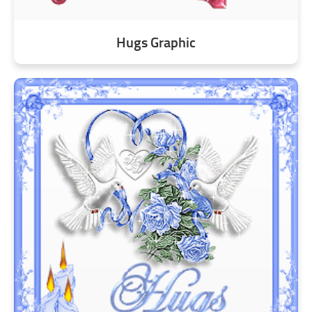
Hugs Graphic