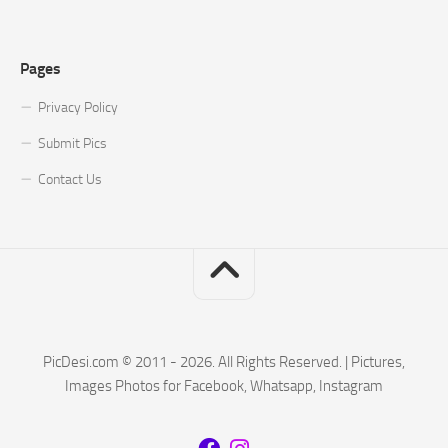
Pages
Privacy Policy
Submit Pics
Contact Us
PicDesi.com © 2011 - 2026. All Rights Reserved. | Pictures,
Images Photos for Facebook, Whatsapp, Instagram