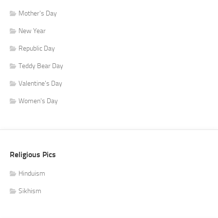
Mother's Day
New Year
Republic Day
Teddy Bear Day
Valentine's Day
Women's Day
Religious Pics
Hinduism
Sikhism