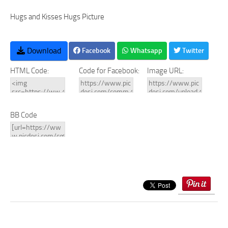
Hugs and Kisses Hugs Picture
Download
Facebook
Whatsapp
Twitter
HTML Code:
Code for Facebook:
Image URL:
BB Code