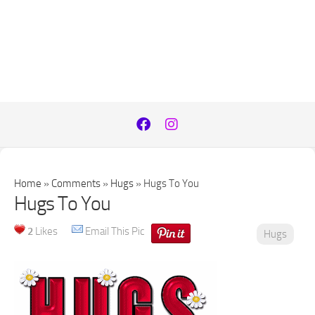
Home
»
Comments
»
Hugs
»
Hugs To You
Hugs To You
2
Likes
Email This Pic
Hugs