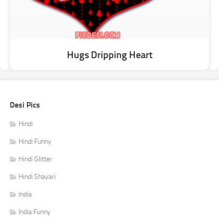
Hugs Dripping Heart
Desi Pics
Hindi
Hindi Funny
Hindi Glitter
Hindi Shayari
India
India Funny