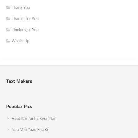
Thank You
Thanks for Add
Thinking of You
Whats Up
Text Makers
Popular Pics
Raat Itni Tanha Kyun Hai
Naa Miti Yaad Kisi Ki