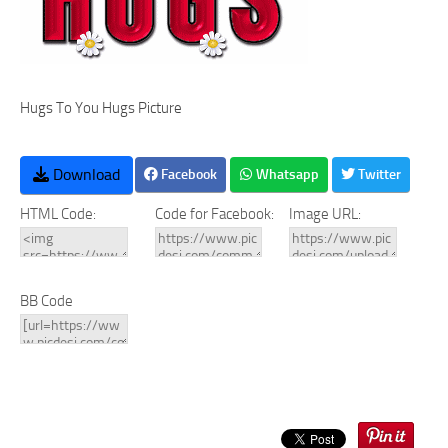
Hugs To You Hugs Picture
Download
Facebook
Whatsapp
Twitter
HTML Code:
Code for Facebook:
Image URL:
BB Code