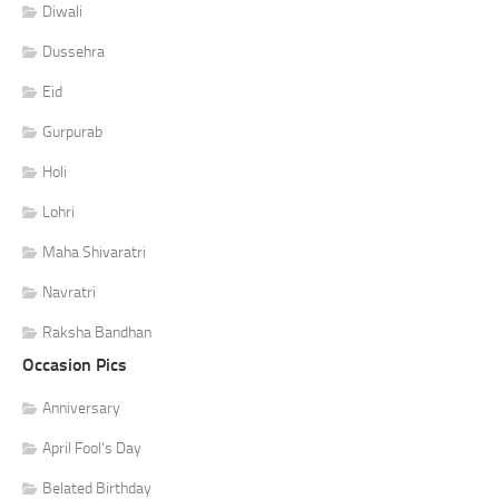
Diwali
Dussehra
Eid
Gurpurab
Holi
Lohri
Maha Shivaratri
Navratri
Raksha Bandhan
Occasion Pics
Anniversary
April Fool's Day
Belated Birthday