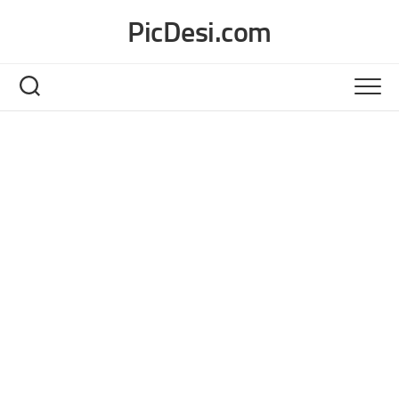
Skip
PicDesi.com
to
content