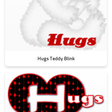
Hugs Teddy Blink