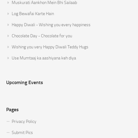
Muskurati Aankhon Mein Bhi Sailaab
Log Bewafai Karte Hain
Happy Diwali - Wishing you every happiness
Chocolate Day - Chocolate for you
Wishing you very Happy Diwali Teddy Hugs
Use Mumtaaj ka aashiyana keh diya
Upcoming Events
Pages
Privacy Policy
Submit Pics