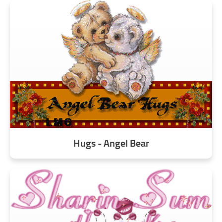
Hugs - Angel Bear