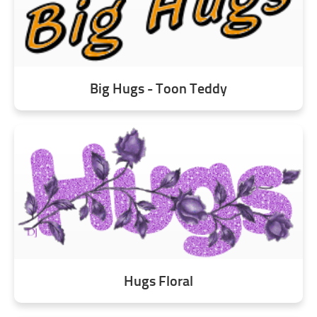
Big Hugs - Toon Teddy
Hugs Floral