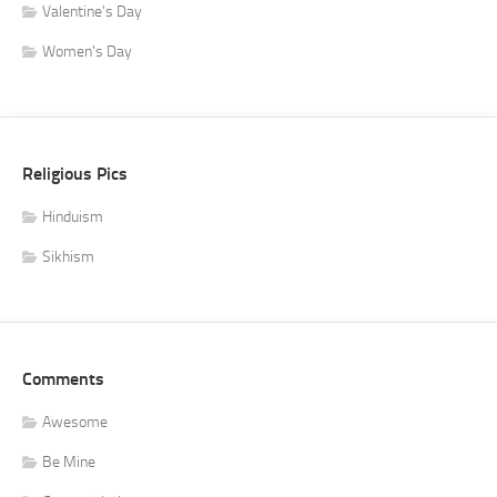
Valentine's Day
Women's Day
Religious Pics
Hinduism
Sikhism
Comments
Awesome
Be Mine