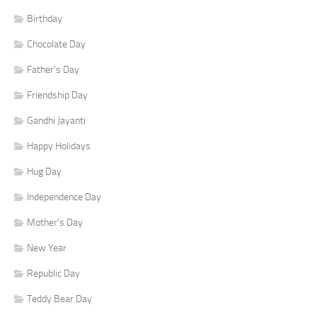
Birthday
Chocolate Day
Father's Day
Friendship Day
Gandhi Jayanti
Happy Holidays
Hug Day
Independence Day
Mother's Day
New Year
Republic Day
Teddy Bear Day