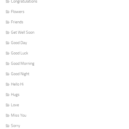
Congratulations
Flowers
Friends
Get Well Soon
Good Day
Good Luck
Good Morning
Good Night
Hello Hi
Hugs
Love
Miss You
Sorry