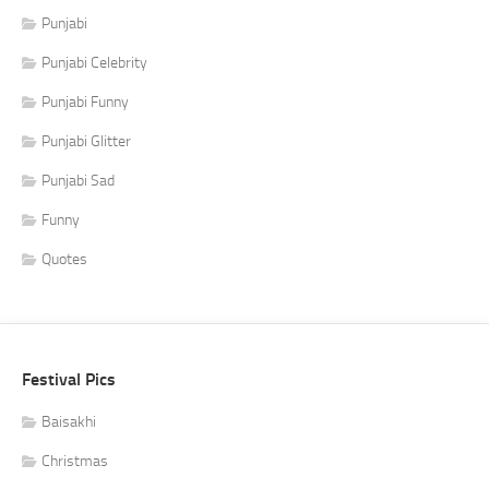
Punjabi
Punjabi Celebrity
Punjabi Funny
Punjabi Glitter
Punjabi Sad
Funny
Quotes
Festival Pics
Baisakhi
Christmas