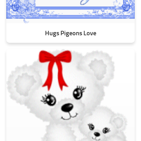
Hugs Pigeons Love