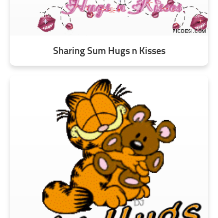
Sharing Sum Hugs n Kisses