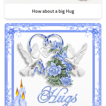
How about a big Hug