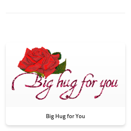
Big Hug for You