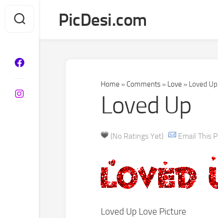
Skip
PicDesi.com
to
content
Home
»
Comments
»
Love
»
Loved Up
Loved Up
(No Ratings Yet)
Email This P
Loved Up Love Picture