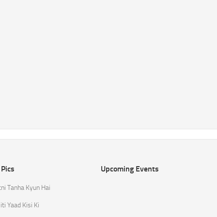
 Pics
Upcoming Events
tni Tanha Kyun Hai
ti Yaad Kisi Ki