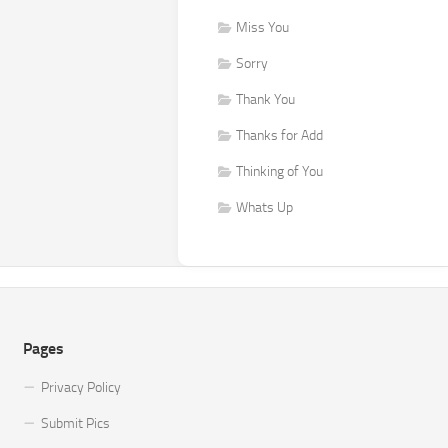
Miss You
Sorry
Thank You
Thanks for Add
Thinking of You
Whats Up
Pages
Privacy Policy
Submit Pics