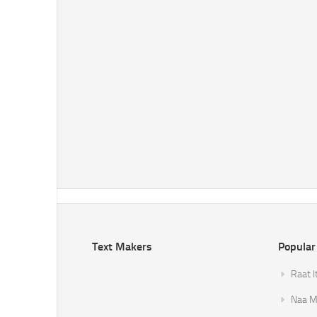
Text Makers
Popular
Raat I
Naa Mi