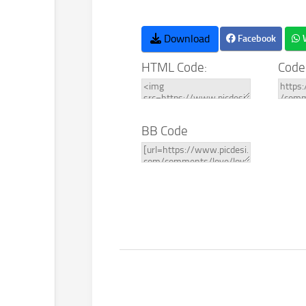
Download
Facebook
HTML Code:
Code
BB Code