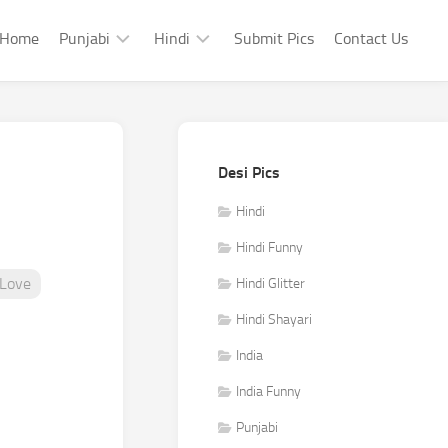
Home
Punjabi
Hindi
Submit Pics
Contact Us
Punjabi
Hindi
Punjabi
Hindi
Sad
Shayari
Desi Pics
Punjabi
Hindi
Funny
Funny
Hindi
Punjabi
Hindi Funny
Celebrity
Love
Hindi Glitter
Hindi Shayari
India
India Funny
Punjabi