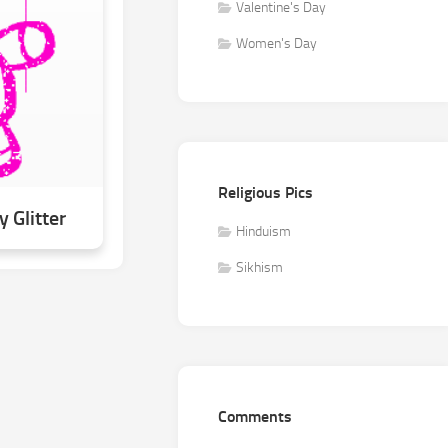
Valentine's Day
Women's Day
Religious Pics
 Glitter
Hinduism
Sikhism
Comments