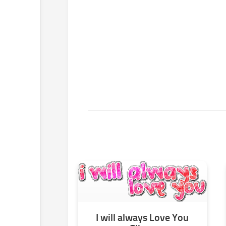
I will always Love You