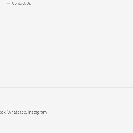
Contact Us
book, Whatsapp, Instagram