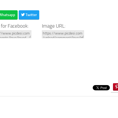
Whatsapp
Twitter
 for Facebook:
Image URL: