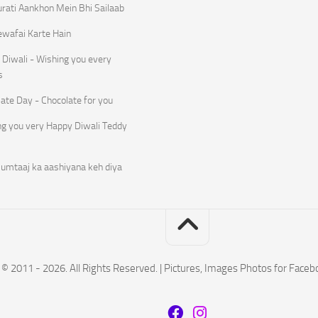
rati Aankhon Mein Bhi Sailaab
ewafai Karte Hain
Diwali - Wishing you every
s
ate Day - Chocolate for you
ng you very Happy Diwali Teddy
umtaaj ka aashiyana keh diya
© 2011 - 2026. All Rights Reserved. | Pictures, Images Photos for Face