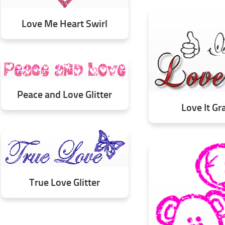
Love Me Heart Swirl
Peace and Love Glitter
Love It Gr
True Love Glitter