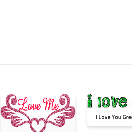
I Love You Gre