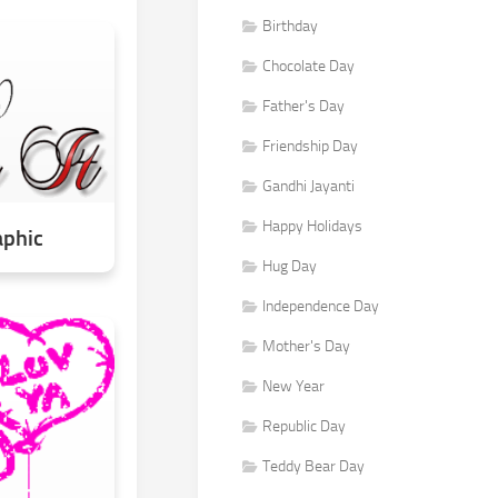
Birthday
Chocolate Day
Father's Day
Friendship Day
Gandhi Jayanti
Happy Holidays
aphic
Hug Day
Independence Day
Mother's Day
New Year
Republic Day
Teddy Bear Day