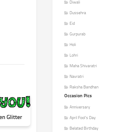
Diwali
Dussehra
Eid
Gurpurab
Holi
Lohri
Maha Shivaratri
Navratri
Raksha Bandhan
Occasion Pics
Anniversary
en Glitter
April Fool's Day
Belated Birthday