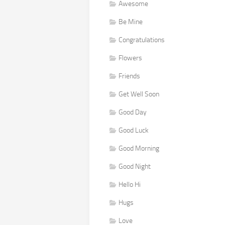
Awesome
Be Mine
Congratulations
Flowers
Friends
Get Well Soon
Good Day
Good Luck
Good Morning
Good Night
Hello Hi
Hugs
Love