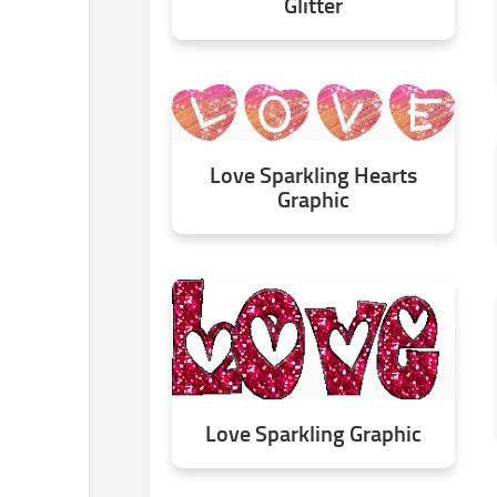
Glitter
Love Sparkling Hearts
Graphic
Love Sparkling Graphic