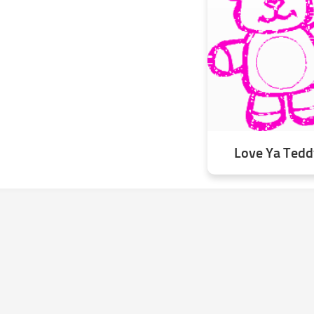
Love Ya Teddy