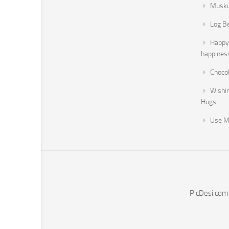
Musku
Log B
Happy 
happines
Chocol
Wishi
Hugs
Use M
PicDesi.com 