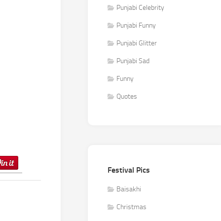
Punjabi Celebrity
Punjabi Funny
Punjabi Glitter
Punjabi Sad
Funny
Quotes
Festival Pics
Baisakhi
Christmas