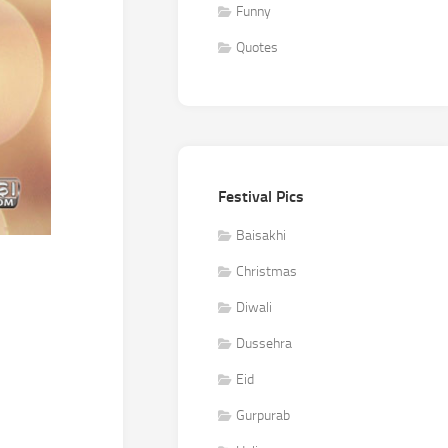
Funny
Quotes
Festival Pics
Baisakhi
Christmas
Diwali
Dussehra
Eid
Gurpurab