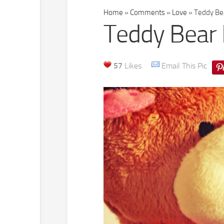
Home
»
Comments
»
Love
»
Teddy Bea
Teddy Bear 
57
Likes
Email This Pic