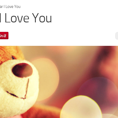
r I Love You
I Love You