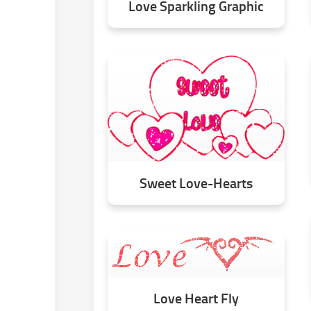
Love Sparkling Graphic
Sweet Love-Hearts
Love Heart Fly