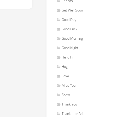
Friends
Get Well Soon
Good Day
Good Luck
Good Morning
Good Night
Hello Hi
Hugs
Love
Miss You
Sorry
Thank You
Thanks for Add