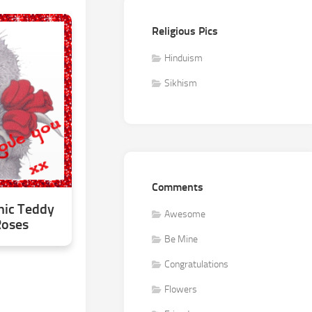
Religious Pics
Hinduism
Sikhism
Comments
hic Teddy
Awesome
Roses
Be Mine
Congratulations
Flowers