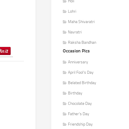
Holi
Lohri
Maha Shivaratri
Navratri
Raksha Bandhan
Occasion Pics
Anniversary
April Fool's Day
Belated Birthday
Birthday
Chocolate Day
Father's Day
Friendship Day