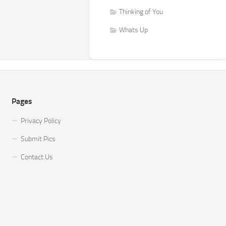
Thinking of You
Whats Up
Pages
Privacy Policy
Submit Pics
Contact Us