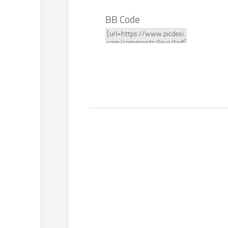
BB Code