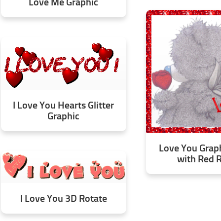
Love Me Graphic
I Love You Hearts Glitter
Graphic
Love You Grap
with Red 
I Love You 3D Rotate