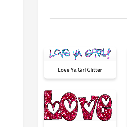
Love Ya Girl Glitter