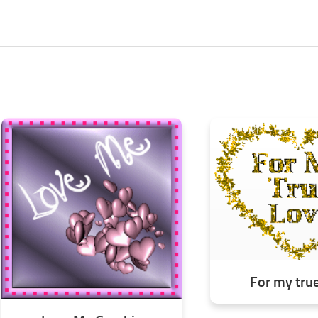
For my tru