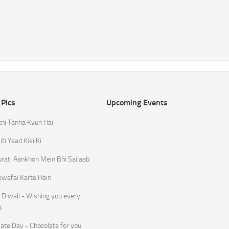
 Pics
Upcoming Events
tni Tanha Kyun Hai
ti Yaad Kisi Ki
rati Aankhon Mein Bhi Sailaab
ewafai Karte Hain
Diwali - Wishing you every
s
ate Day - Chocolate for you