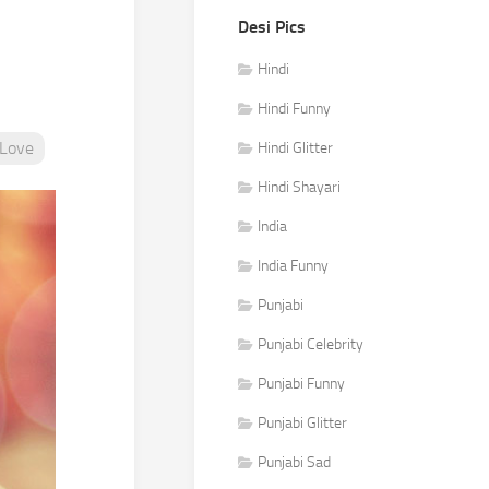
Desi Pics
Hindi
Hindi Funny
Love
Hindi Glitter
Hindi Shayari
India
India Funny
Punjabi
Punjabi Celebrity
Punjabi Funny
Punjabi Glitter
Punjabi Sad