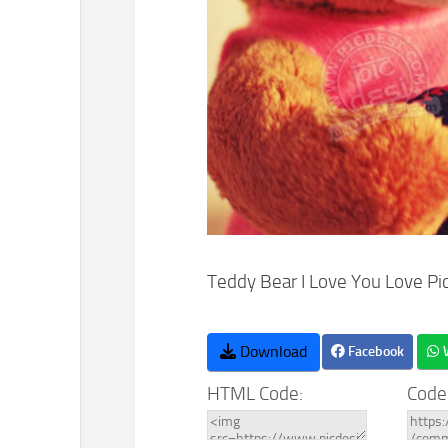
Teddy Bear I Love You Love Pi
Download
Facebook
HTML Code:
Code