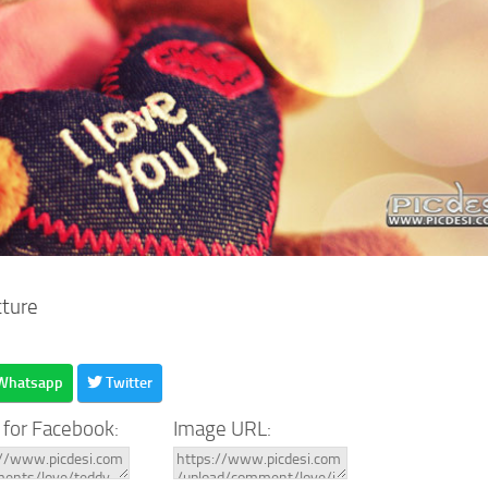
cture
Whatsapp
Twitter
 for Facebook:
Image URL: