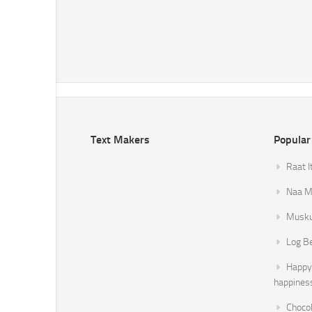
Text Makers
Popular
Raat I
Naa Mi
Musku
Log B
Happy 
happines
Chocol