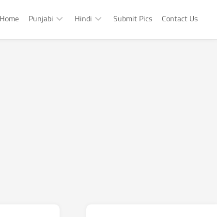
Home
Punjabi
Hindi
Submit Pics
Contact Us
Punjabi
Hindi
Punjabi
Hindi
Sad
Shayari
Punjabi
Hindi
Funny
Funny
Punjabi
Celebrity