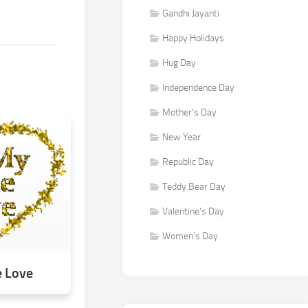
Gandhi Jayanti
Happy Holidays
Hug Day
Independence Day
Mother's Day
New Year
Republic Day
Teddy Bear Day
Valentine's Day
Women's Day
e Love