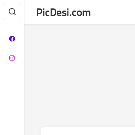
Skip
PicDesi.com
to
content