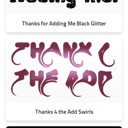
Thanks for Adding Me Black Glitter
Thanks 4 the Add Swirls