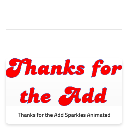
Thanks for the Add Sparkles Animated