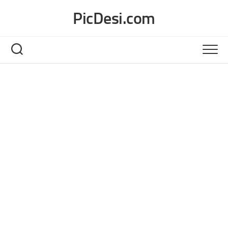
Skip
PicDesi.com
to
content