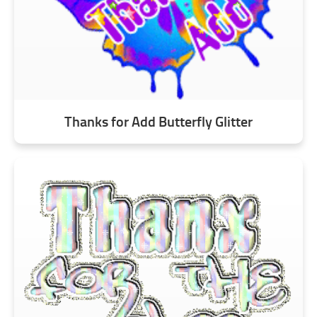
Thanks for Add Butterfly Glitter