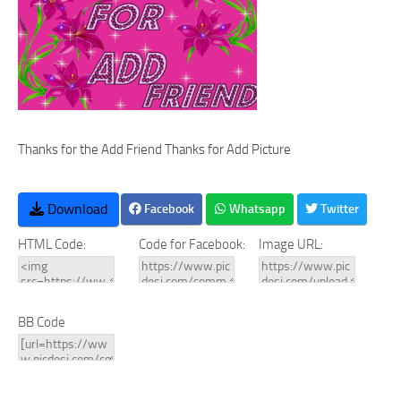
Thanks for the Add Friend Thanks for Add Picture
Download
Facebook
Whatsapp
Twitter
HTML Code:
Code for Facebook:
Image URL:
BB Code