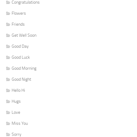
Congratulations
Flowers
Friends
Get Well Soon
Good Day
Good Luck
Good Morning
Good Night
Hello Hi
Hugs
Love
Miss You
Sorry