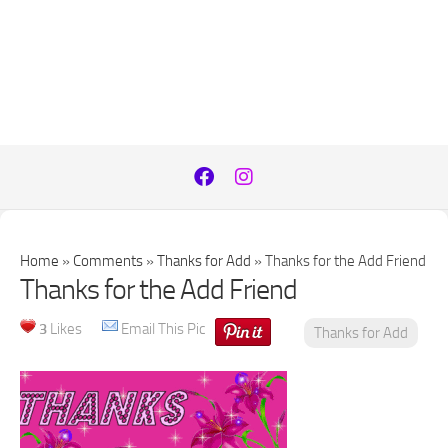
Home
»
Comments
»
Thanks for Add
»
Thanks for the Add Friend
Thanks for the Add Friend
3
Likes
Email This Pic
Thanks for Add