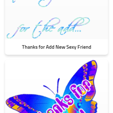
Thanks for Add New Sexy Friend