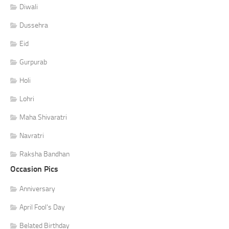
Diwali
Dussehra
Eid
Gurpurab
Holi
Lohri
Maha Shivaratri
Navratri
Raksha Bandhan
Occasion Pics
Anniversary
April Fool's Day
Belated Birthday