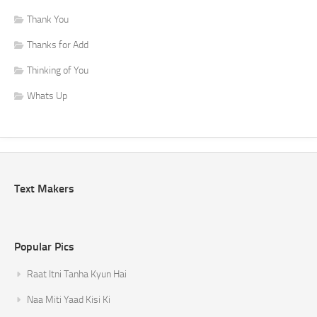
Thank You
Thanks for Add
Thinking of You
Whats Up
Text Makers
Popular Pics
Raat Itni Tanha Kyun Hai
Naa Miti Yaad Kisi Ki