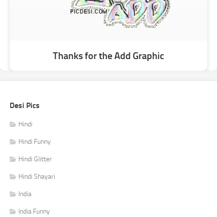
Thanks for the Add Graphic
Desi Pics
Hindi
Hindi Funny
Hindi Glitter
Hindi Shayari
India
India Funny