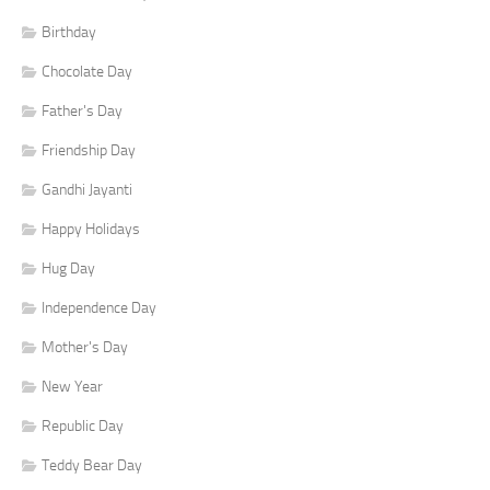
Birthday
Chocolate Day
Father's Day
Friendship Day
Gandhi Jayanti
Happy Holidays
Hug Day
Independence Day
Mother's Day
New Year
Republic Day
Teddy Bear Day