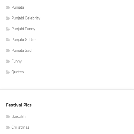
Punjabi
Punjabi Celebrity
Punjabi Funny
Punjabi Glitter
Punjabi Sad
Funny
Quotes
Festival Pics
Baisakhi
Christmas