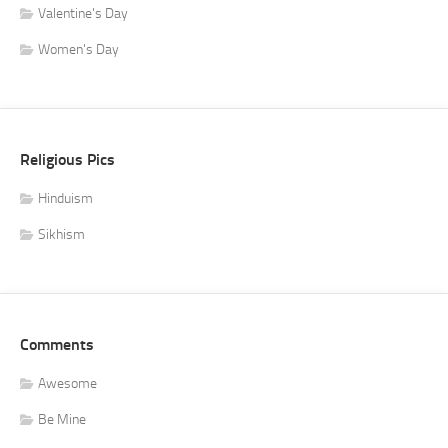
Valentine's Day
Women's Day
Religious Pics
Hinduism
Sikhism
Comments
Awesome
Be Mine