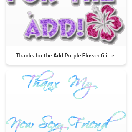
Thanks for the Add Purple Flower Glitter