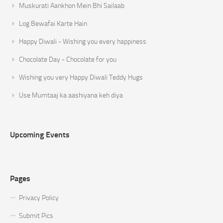
Muskurati Aankhon Mein Bhi Sailaab
Log Bewafai Karte Hain
Happy Diwali - Wishing you every happiness
Chocolate Day - Chocolate for you
Wishing you very Happy Diwali Teddy Hugs
Use Mumtaaj ka aashiyana keh diya
Upcoming Events
Pages
Privacy Policy
Submit Pics