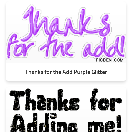
Thanks for the Add Purple Glitter