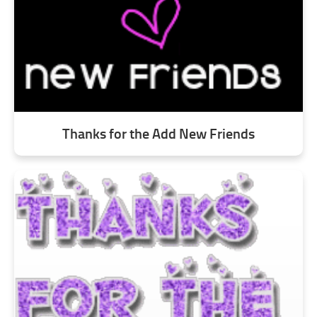
Thanks for the Add New Friends