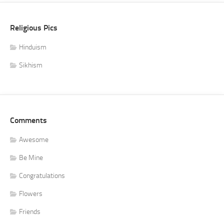
Religious Pics
Hinduism
Sikhism
Comments
Awesome
Be Mine
Congratulations
Flowers
Friends