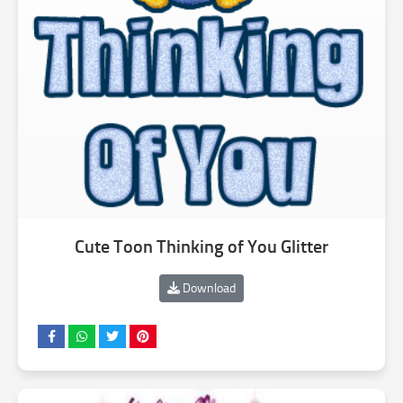
Cute Toon Thinking of You Glitter
Download