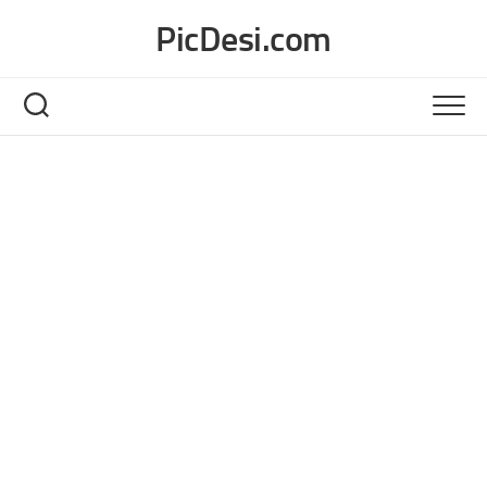
Skip
PicDesi.com
to
content