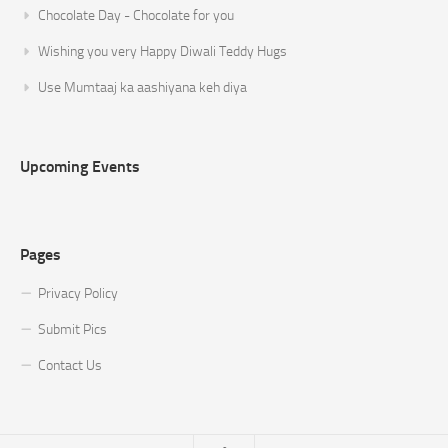
Chocolate Day - Chocolate for you
Wishing you very Happy Diwali Teddy Hugs
Use Mumtaaj ka aashiyana keh diya
Upcoming Events
Pages
Privacy Policy
Submit Pics
Contact Us