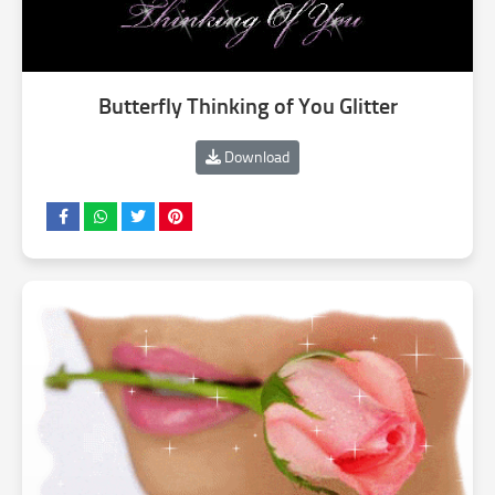
Butterfly Thinking of You Glitter
Download