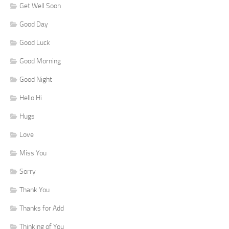
Get Well Soon
Good Day
Good Luck
Good Morning
Good Night
Hello Hi
Hugs
Love
Miss You
Sorry
Thank You
Thanks for Add
Thinking of You