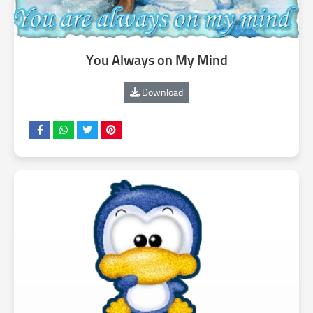
You Always on My Mind
Download