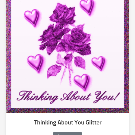
Thinking About You Glitter