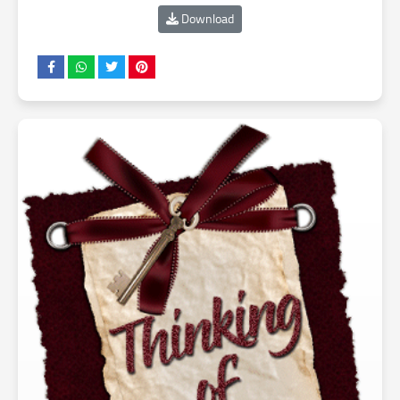
Download