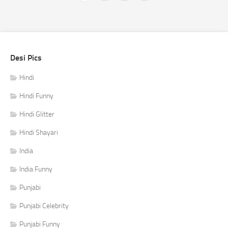
Desi Pics
Hindi
Hindi Funny
Hindi Glitter
Hindi Shayari
India
India Funny
Punjabi
Punjabi Celebrity
Punjabi Funny