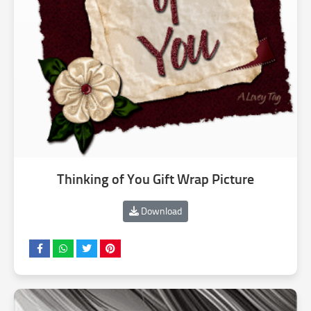
Thinking of You Gift Wrap Picture
Download