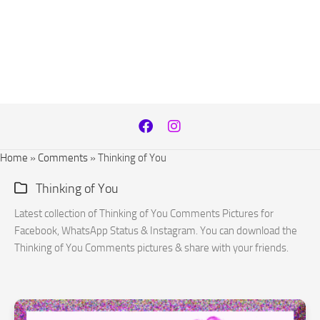
Home
»
Comments
»
Thinking of You
Thinking of You
Latest collection of Thinking of You Comments Pictures for
Facebook, WhatsApp Status & Instagram. You can download the
Thinking of You Comments pictures & share with your friends.