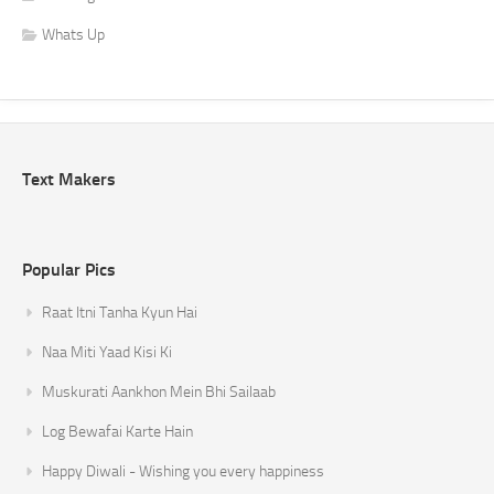
Whats Up
Text Makers
Popular Pics
Raat Itni Tanha Kyun Hai
Naa Miti Yaad Kisi Ki
Muskurati Aankhon Mein Bhi Sailaab
Log Bewafai Karte Hain
Happy Diwali - Wishing you every happiness