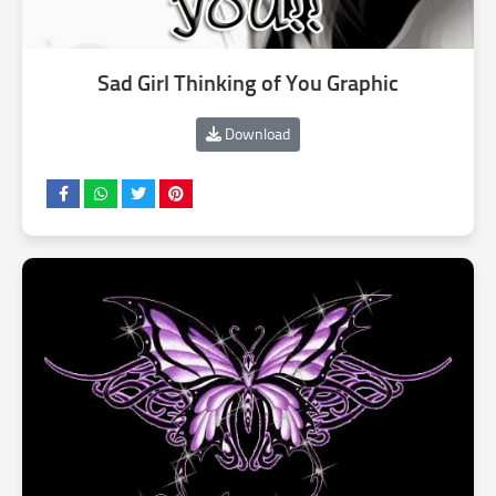
Sad Girl Thinking of You Graphic
Download