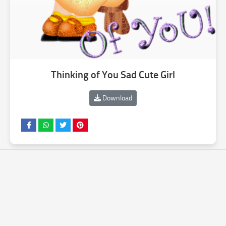
Thinking of You Sad Cute Girl
Download