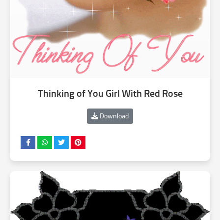
Thinking of You Girl With Red Rose
Download