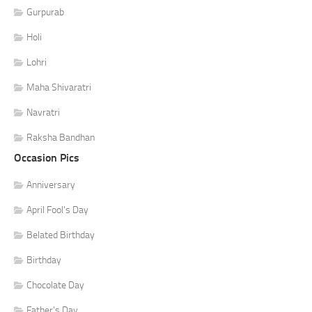
Gurpurab
Holi
Lohri
Maha Shivaratri
Navratri
Raksha Bandhan
Occasion Pics
Anniversary
April Fool's Day
Belated Birthday
Birthday
Chocolate Day
Father's Day