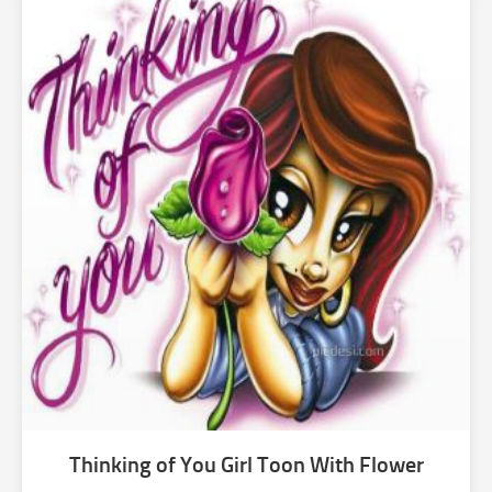
Thinking of You Girl Toon With Flower