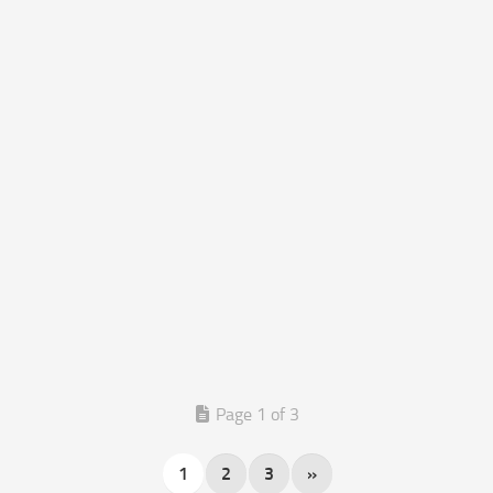
Page 1 of 3
1
2
3
»