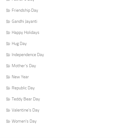
Friendship Day
Gandhi Jayanti
Happy Holidays
Hug Day
Independence Day
Mother's Day
New Year
Republic Day
Teddy Bear Day
Valentine's Day
Women's Day