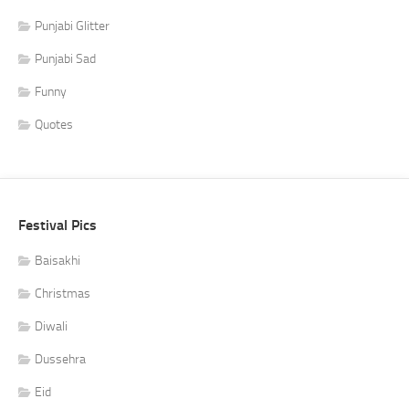
Punjabi Glitter
Punjabi Sad
Funny
Quotes
Festival Pics
Baisakhi
Christmas
Diwali
Dussehra
Eid