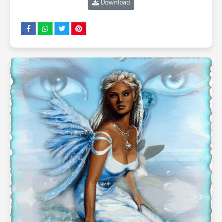
Download