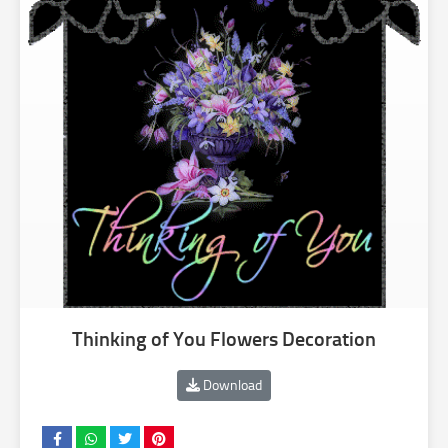
Thinking of You Flowers Decoration
Download