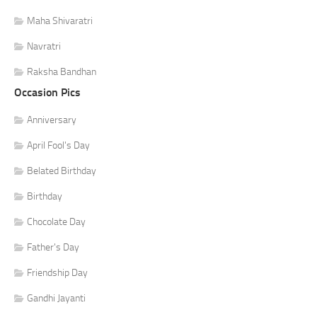
Maha Shivaratri
Navratri
Raksha Bandhan
Occasion Pics
Anniversary
April Fool's Day
Belated Birthday
Birthday
Chocolate Day
Father's Day
Friendship Day
Gandhi Jayanti