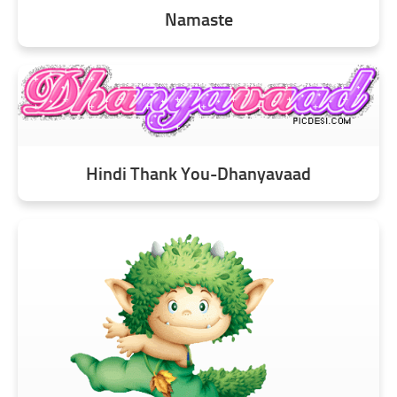
Namaste
Hindi Thank You-Dhanyavaad