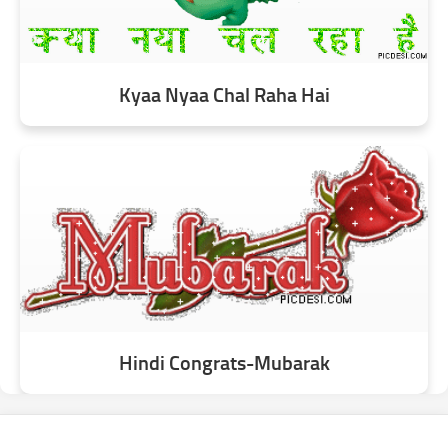
Kyaa Nyaa Chal Raha Hai
Hindi Congrats-Mubarak