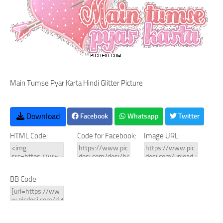
Main Tumse Pyar Karta Hindi Glitter Picture
Download
Facebook
Whatsapp
Twitter
HTML Code:
Code for Facebook:
Image URL:
BB Code