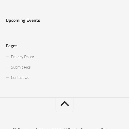
Upcoming Events
Pages
Privacy Policy
Submit Pics
Contact Us