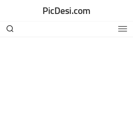
Skip
PicDesi.com
to
content