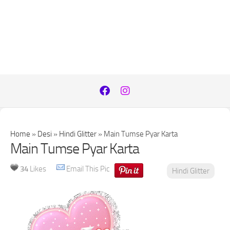
Home
»
Desi
»
Hindi Glitter
»
Main Tumse Pyar Karta
Main Tumse Pyar Karta
34
Likes
Email This Pic
Hindi Glitter