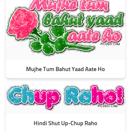
Mujhe Tum Bahut Yaad Aate Ho
Hindi Shut Up-Chup Raho