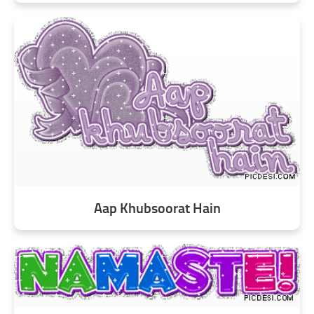
Aap Khubsoorat Hain