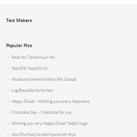
Text Makers
Popular Pics
Raat Itni Tanha Kyun Hai
Naa Miti Yaad Kisi Ki
Muskurati Aankhon Mein Bhi Sailaab
Log Bewafai Karte Hain
Happy Diwali - Wishing you every happiness
Chocolate Day - Chocolate for you
Wishing you very Happy Diwali Teddy Hugs
Use Mumtaaj ka aashiyana keh diya