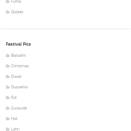
Funny
Quotes
Festival Pics
Baisakhi
Christmas
Diwali
Dussehra
Eid
Gurpurab
Holi
Lohri