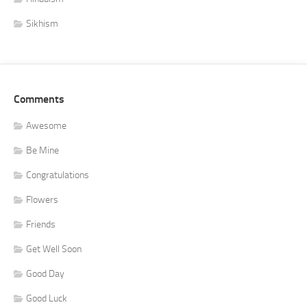
Sikhism
Comments
Awesome
Be Mine
Congratulations
Flowers
Friends
Get Well Soon
Good Day
Good Luck