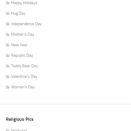
Happy Holidays
Hug Day
Independence Day
Mother's Day
New Year
Republic Day
Teddy Bear Day
Valentine's Day
Women's Day
Religious Pics
Hinduism