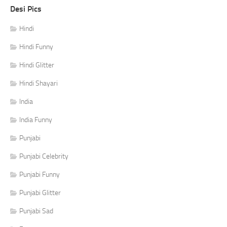
Desi Pics
Hindi
Hindi Funny
Hindi Glitter
Hindi Shayari
India
India Funny
Punjabi
Punjabi Celebrity
Punjabi Funny
Punjabi Glitter
Punjabi Sad