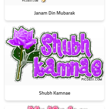
Janam Din Mubarak
Shubh Kamnae