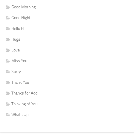
Good Morning
Good Night
Hello Hi
Hugs
Love
Miss You
Sorry
Thank You
Thanks for Add
Thinking of You
Whats Up