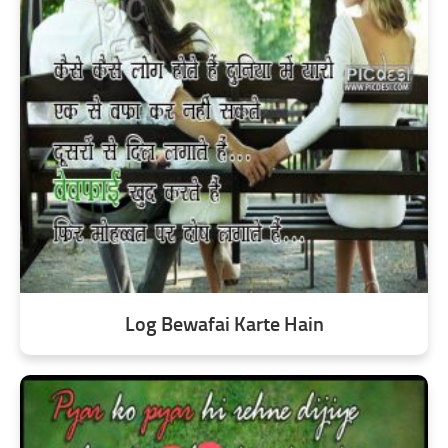
Log Bewafai Karte Hain