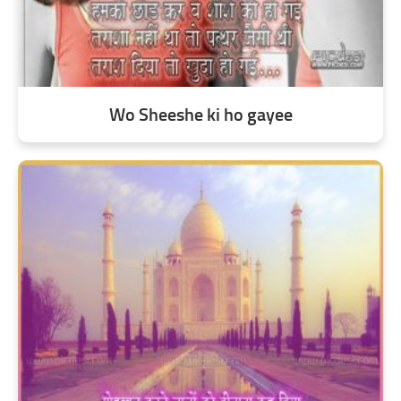
Wo Sheeshe ki ho gayee