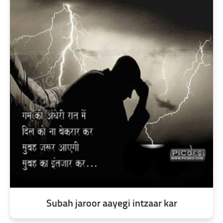
Subah jaroor aayegi intzaar kar