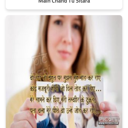
Main Chand Tu Sitara