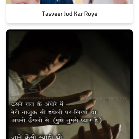
Tasveer Jod Kar Roye