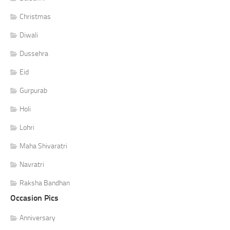
Christmas
Diwali
Dussehra
Eid
Gurpurab
Holi
Lohri
Maha Shivaratri
Navratri
Raksha Bandhan
Occasion Pics
Anniversary