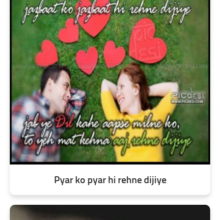
Pyar ko pyar hi rehne dijiye