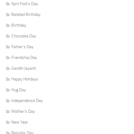
April Fool's Day
Belated Birthday
Birthday
Chocolate Day
Father's Day
Friendship Day
Gandhi Jayanti
Happy Holidays
Hug Day
Independence Day
Mother's Day
New Year
Republic Day