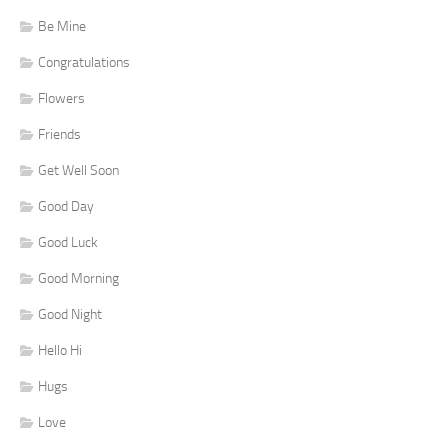
Be Mine
Congratulations
Flowers
Friends
Get Well Soon
Good Day
Good Luck
Good Morning
Good Night
Hello Hi
Hugs
Love