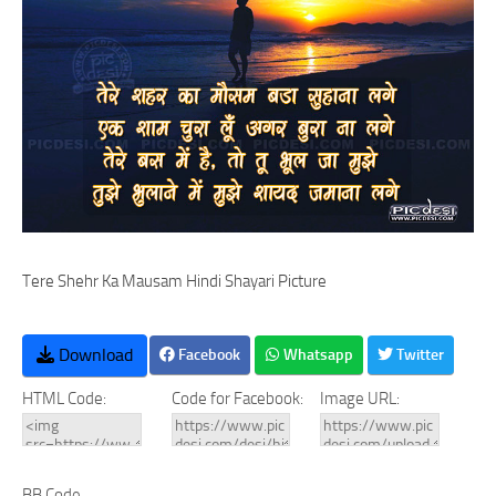
Tere Shehr Ka Mausam Hindi Shayari Picture
Download
Facebook
Whatsapp
Twitter
HTML Code:
Code for Facebook:
Image URL:
BB Code