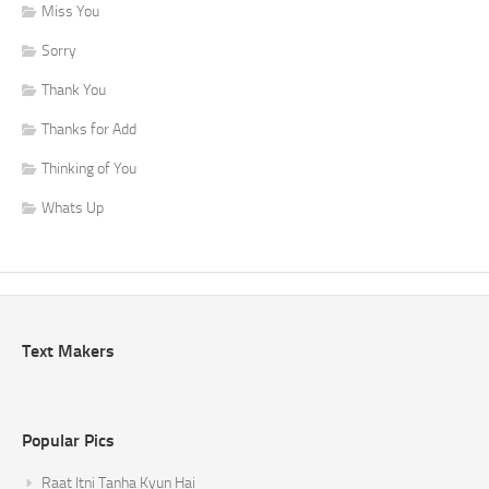
Miss You
Sorry
Thank You
Thanks for Add
Thinking of You
Whats Up
Text Makers
Popular Pics
Raat Itni Tanha Kyun Hai