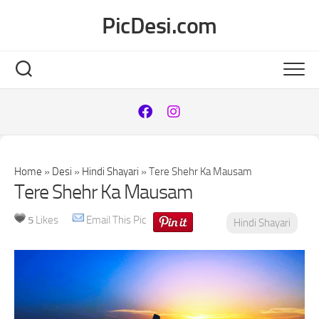
Skip
PicDesi.com
to
content
Home
»
Desi
»
Hindi Shayari
»
Tere Shehr Ka Mausam
Tere Shehr Ka Mausam
5
Likes
Email This Pic
Hindi Shayari