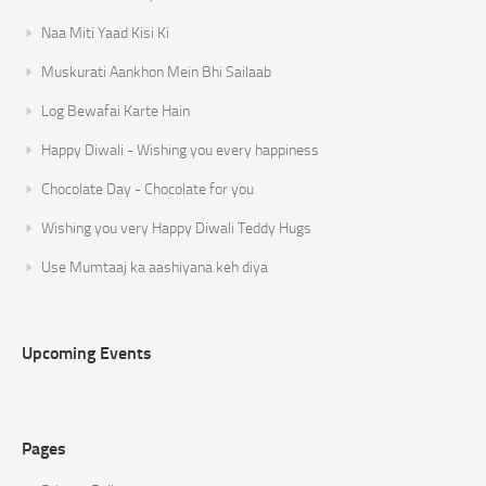
Naa Miti Yaad Kisi Ki
Muskurati Aankhon Mein Bhi Sailaab
Log Bewafai Karte Hain
Happy Diwali - Wishing you every happiness
Chocolate Day - Chocolate for you
Wishing you very Happy Diwali Teddy Hugs
Use Mumtaaj ka aashiyana keh diya
Upcoming Events
Pages