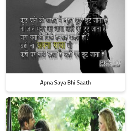
Apna Saya Bhi Saath