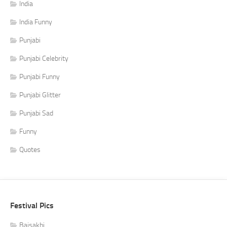
India
India Funny
Punjabi
Punjabi Celebrity
Punjabi Funny
Punjabi Glitter
Punjabi Sad
Funny
Quotes
Festival Pics
Baisakhi