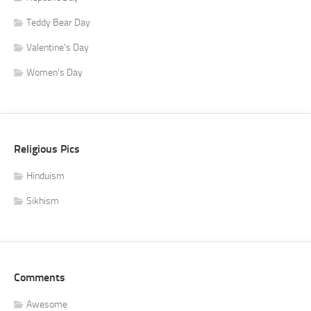
Teddy Bear Day
Valentine's Day
Women's Day
Religious Pics
Hinduism
Sikhism
Comments
Awesome