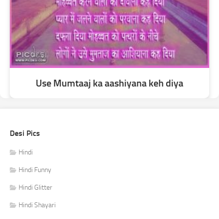
Use Mumtaaj ka aashiyana keh diya
Desi Pics
Hindi
Hindi Funny
Hindi Glitter
Hindi Shayari