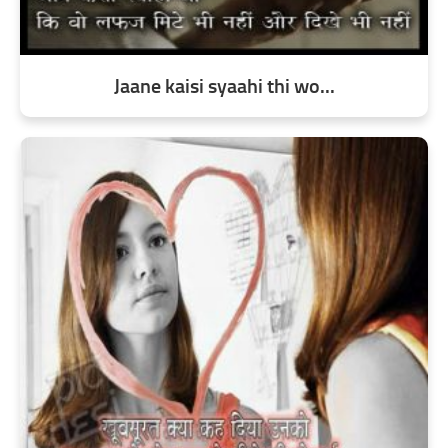
Jaane kaisi syaahi thi wo...