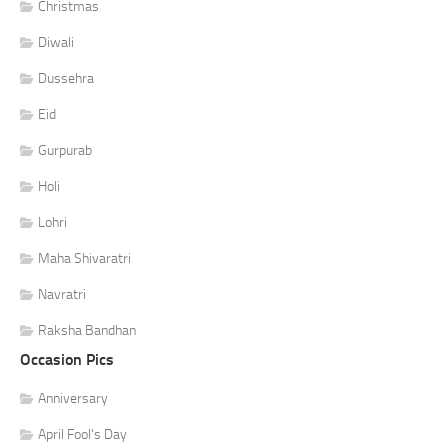
Christmas
Diwali
Dussehra
Eid
Gurpurab
Holi
Lohri
Maha Shivaratri
Navratri
Raksha Bandhan
Occasion Pics
Anniversary
April Fool's Day