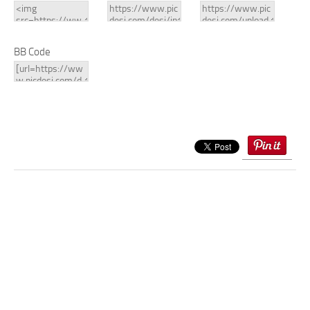
BB Code