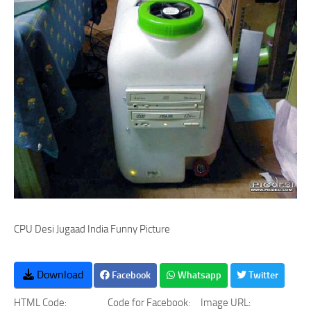
CPU Desi Jugaad India Funny Picture
Download
Facebook
Whatsapp
Twitter
HTML Code:
Code for Facebook:
Image URL: