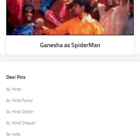
Ganesha as SpiderMan
Desi Pics
Hindi
Hindi Funny
Hindi Glitter
Hindi Shayari
India