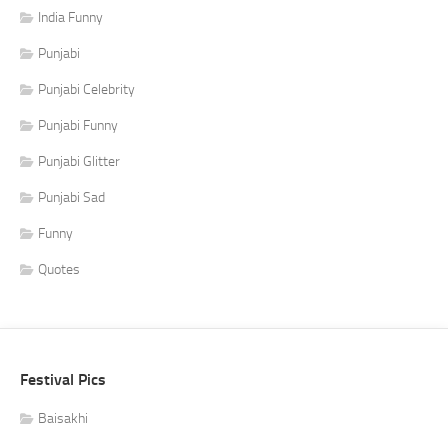
India Funny
Punjabi
Punjabi Celebrity
Punjabi Funny
Punjabi Glitter
Punjabi Sad
Funny
Quotes
Festival Pics
Baisakhi