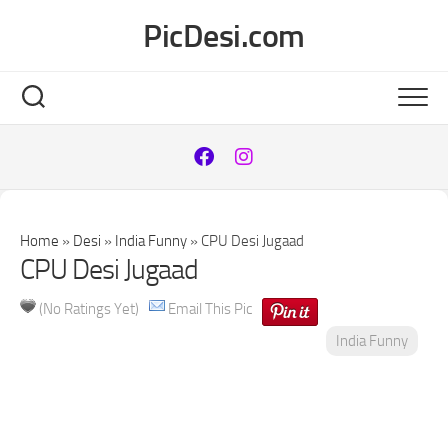
Skip
PicDesi.com
to
content
Home
»
Desi
»
India Funny
»
CPU Desi Jugaad
CPU Desi Jugaad
(No Ratings Yet)
Email This Pic
India Funny