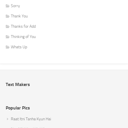
Sorry
Thank You
Thanks for Add
Thinking of You
Whats Up
Text Makers
Popular Pics
Raat Itni Tanha Kyun Hai