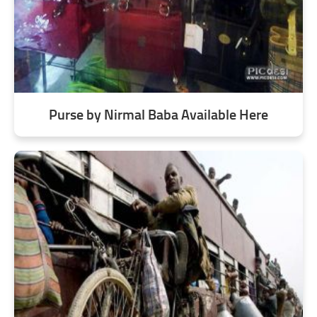
Purse by Nirmal Baba Available Here