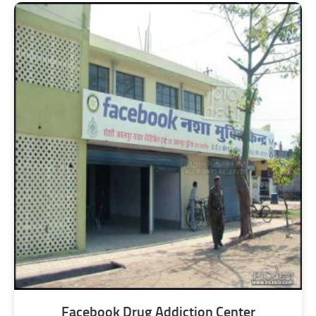
Facebook Drug Addiction Center