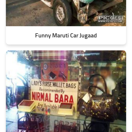
Funny Maruti Car Jugaad