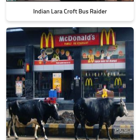
Indian Lara Croft Bus Raider