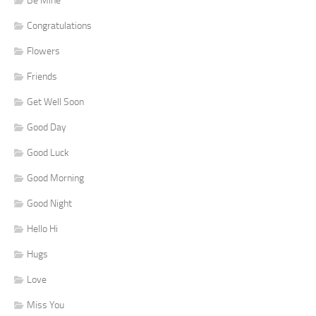
Be Mine
Congratulations
Flowers
Friends
Get Well Soon
Good Day
Good Luck
Good Morning
Good Night
Hello Hi
Hugs
Love
Miss You