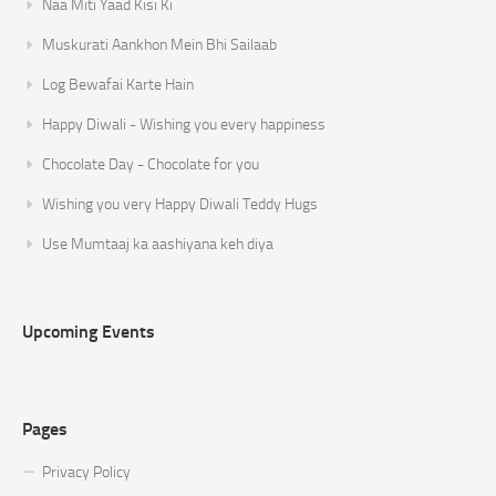
Naa Miti Yaad Kisi Ki
Muskurati Aankhon Mein Bhi Sailaab
Log Bewafai Karte Hain
Happy Diwali - Wishing you every happiness
Chocolate Day - Chocolate for you
Wishing you very Happy Diwali Teddy Hugs
Use Mumtaaj ka aashiyana keh diya
Upcoming Events
Pages
Privacy Policy