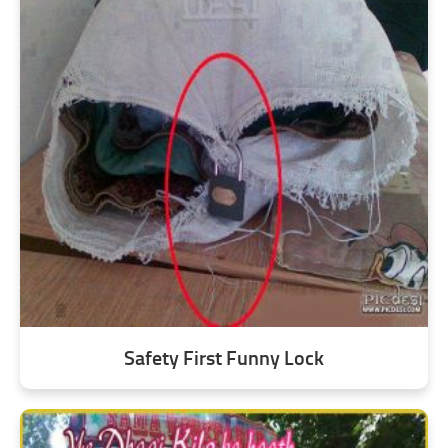
Safety First Funny Lock