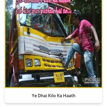
Ye Dhai Kilo Ka Haath