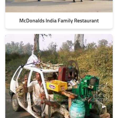
McDonalds India Family Restaurant