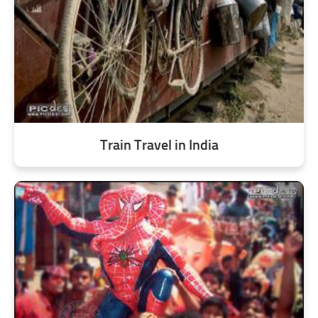
Train Travel in India