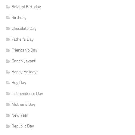
Belated Birthday
Birthday
Chocolate Day
Father's Day
Friendship Day
Gandhi Jayanti
Happy Holidays
Hug Day
Independence Day
Mother's Day
New Year
Republic Day