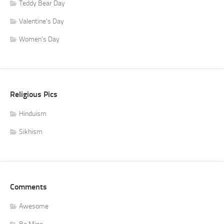
Teddy Bear Day
Valentine's Day
Women's Day
Religious Pics
Hinduism
Sikhism
Comments
Awesome