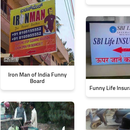
Iron Man of India Funny
Board
Funny Life Insu