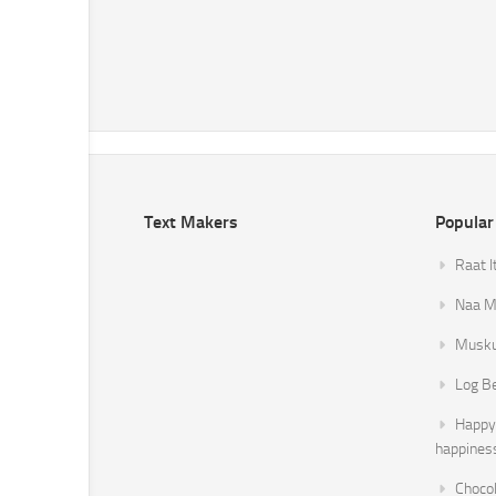
Text Makers
Popular
Raat I
Naa Mi
Musku
Log B
Happy 
happines
Chocol