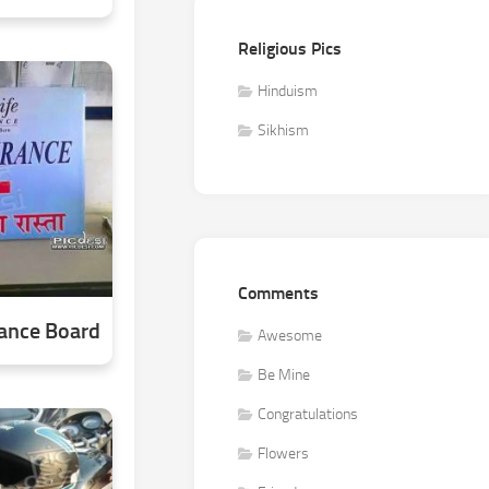
Religious Pics
Hinduism
Sikhism
Comments
rance Board
Awesome
Be Mine
Congratulations
Flowers