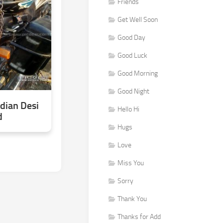
Friends
Get Well Soon
Good Day
Good Luck
Good Morning
Good Night
dian Desi
Hello Hi
d
Hugs
Love
Miss You
Sorry
Thank You
Thanks for Add