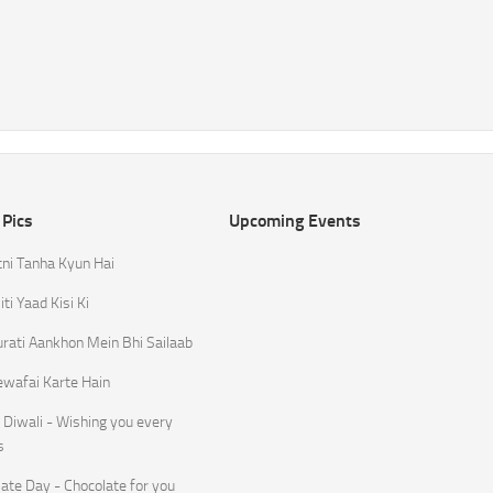
 Pics
Upcoming Events
tni Tanha Kyun Hai
ti Yaad Kisi Ki
rati Aankhon Mein Bhi Sailaab
ewafai Karte Hain
Diwali - Wishing you every
s
ate Day - Chocolate for you