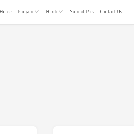
Home
Punjabi
Hindi
Submit Pics
Contact Us
Punjabi
Hindi
Punjabi
Hindi
Sad
Shayari
Punjabi
Hindi
Funny
Funny
Punjabi
Celebrity