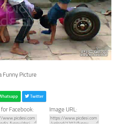
a Funny Picture
Whatsapp
Twitter
 for Facebook:
Image URL: