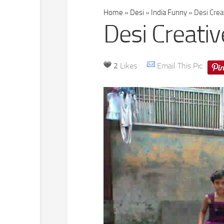
Home
»
Desi
»
India Funny
»
Desi Crea
Desi Creati
2
Likes
Email This Pic