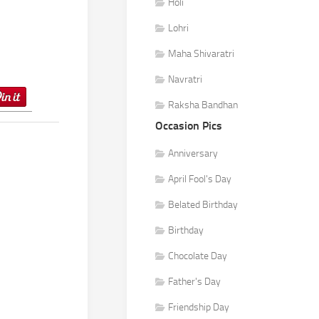
Holi
Lohri
Maha Shivaratri
Navratri
Raksha Bandhan
Occasion Pics
Anniversary
April Fool's Day
Belated Birthday
Birthday
Chocolate Day
Father's Day
Friendship Day