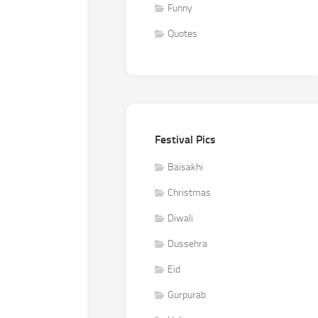
Funny
Quotes
Festival Pics
Baisakhi
Christmas
Diwali
Dussehra
Eid
Gurpurab