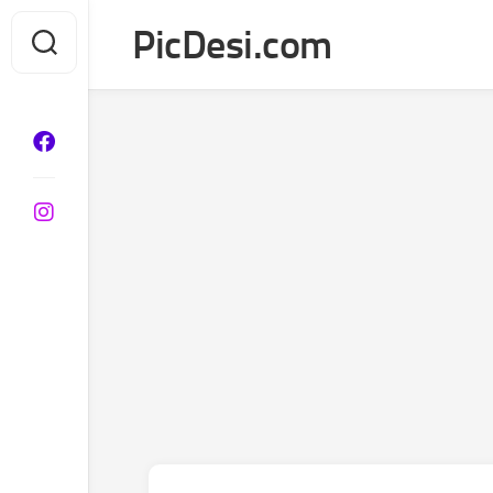
Skip
PicDesi.com
to
content