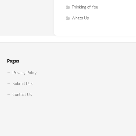
Thinking of You
Whats Up
Pages
Privacy Policy
Submit Pics
Contact Us