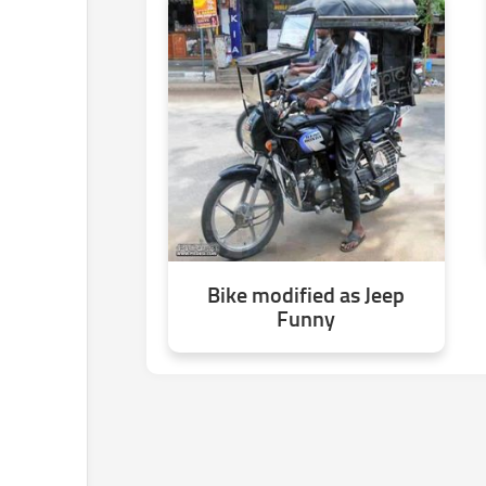
Bike modified as Jeep
Funny