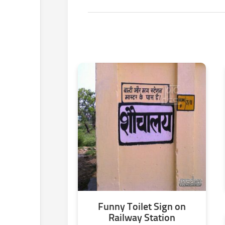
Funny Toilet Sign on
Railway Station