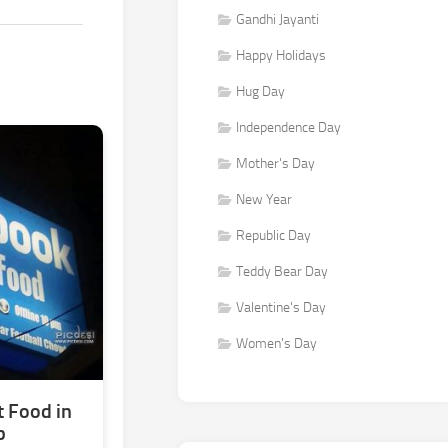
Gandhi Jayanti
Happy Holidays
Hug Day
Independence Day
Mother's Day
New Year
Republic Day
Teddy Bear Day
Valentine's Day
Women's Day
 Food in
b