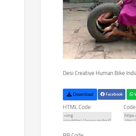
Desi Creative Human Bike Indi
Download
Facebook
HTML Code:
Code
BB Code