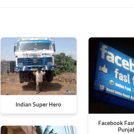
Indian Super Hero
Facebook Fast
Punja