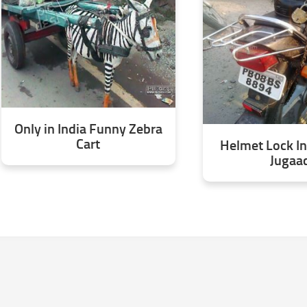
Only in India Funny Zebra
Cart
Helmet Lock In
Jugaa