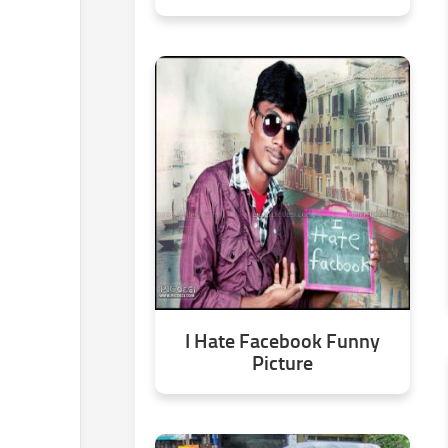
I Hate Facebook Funny
Picture