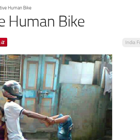
tive Human Bike
ve Human Bike
India 