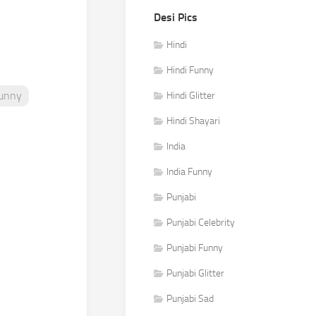
Desi Pics
Hindi
Hindi Funny
Funny
Hindi Glitter
Hindi Shayari
India
India Funny
Punjabi
Punjabi Celebrity
Punjabi Funny
Punjabi Glitter
Punjabi Sad