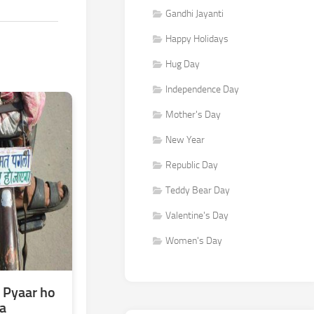
Gandhi Jayanti
Happy Holidays
Hug Day
Independence Day
Mother's Day
New Year
Republic Day
Teddy Bear Day
Valentine's Day
Women's Day
 Pyaar ho
a