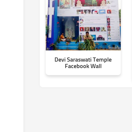
Devi Saraswati Temple
Facebook Wall