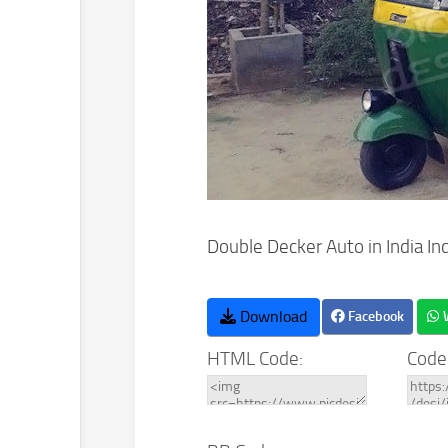
Double Decker Auto in India In
Download
Facebook
HTML Code:
Code