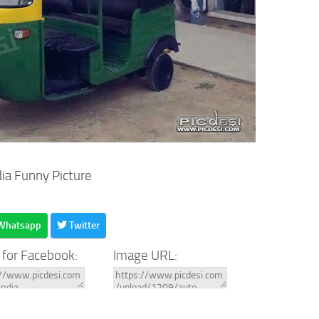
dia Funny Picture
Whatsapp
Twitter
 for Facebook:
Image URL: