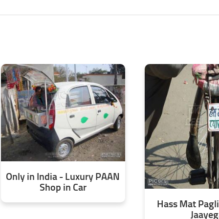
Only in India - Luxury PAAN
Shop in Car
Hass Mat Pagli
Jaayeg