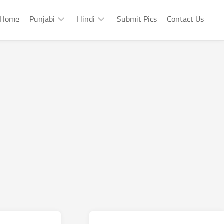
Home
Punjabi
Hindi
Submit Pics
Contact Us
Punjabi
Hindi
Punjabi
Hindi
Sad
Shayari
Punjabi
Hindi
Funny
Funny
Punjabi
Celebrity