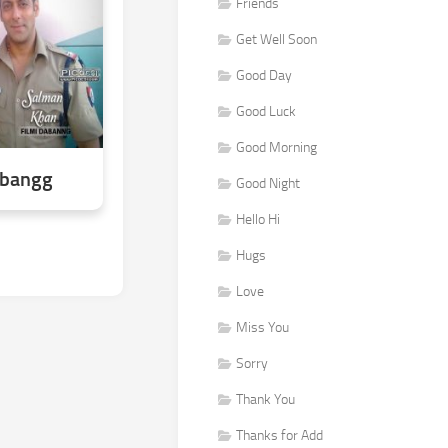
Friends
Get Well Soon
Good Day
Good Luck
Good Morning
abangg
Good Night
Hello Hi
Hugs
Love
Miss You
Sorry
Thank You
Thanks for Add