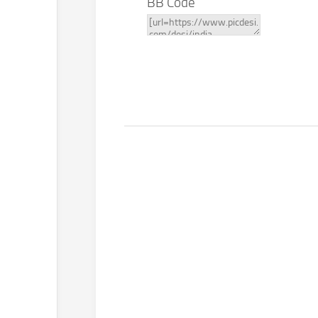
BB Code