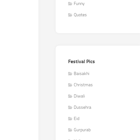
Funny
Quotes
Festival Pics
Baisakhi
Christmas
Diwali
Dussehra
Eid
Gurpurab