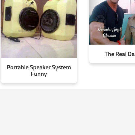
The Real D
Portable Speaker System
Funny