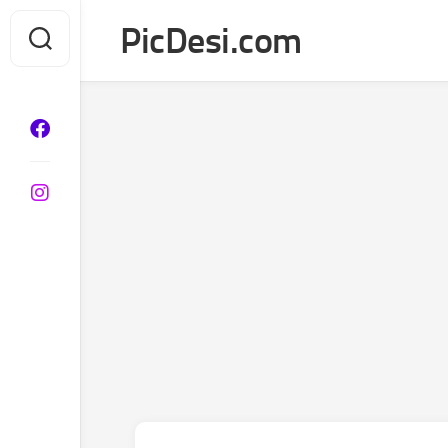
Skip
PicDesi.com
to
content