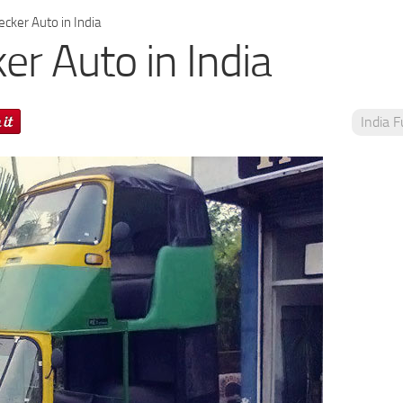
cker Auto in India
er Auto in India
India 