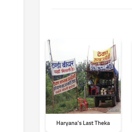
Haryana's Last Theka