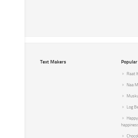
Text Makers
Popular
Raat I
Naa Mi
Musku
Log B
Happy 
happines
Chocol