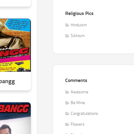
Religious Pics
Hinduism
Sikhism
abangg
Comments
Awesome
Be Mine
Congratulations
Flowers