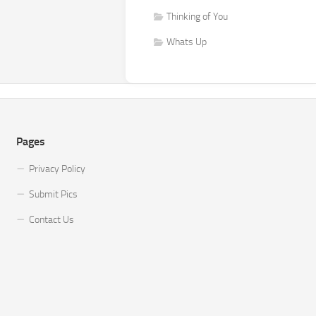
Thinking of You
Whats Up
Pages
Privacy Policy
Submit Pics
Contact Us