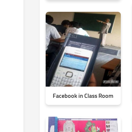
Facebook in Class Room