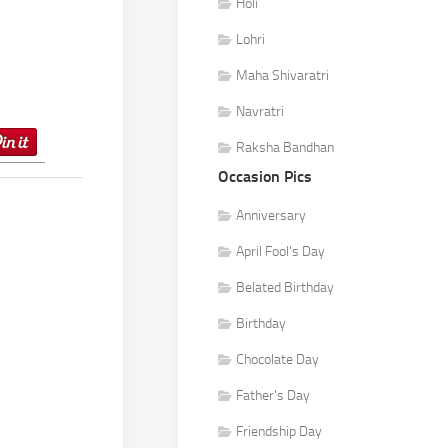
Holi
Lohri
Maha Shivaratri
Navratri
Raksha Bandhan
Occasion Pics
Anniversary
April Fool's Day
Belated Birthday
Birthday
Chocolate Day
Father's Day
Friendship Day