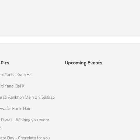
 Pics
Upcoming Events
tni Tanha Kyun Hai
ti Yaad Kisi Ki
rati Aankhon Mein Bhi Sailaab
ewafai Karte Hain
Diwali - Wishing you every
s
ate Day - Chocolate for you