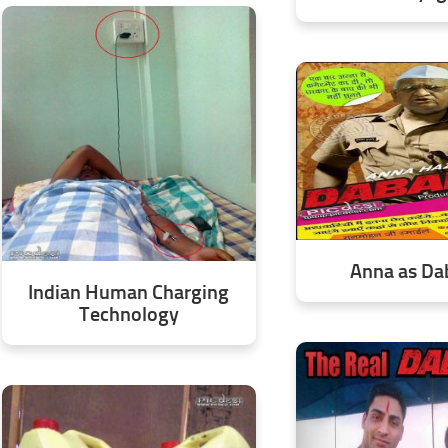
Anna as D
Indian Human Charging
Technology