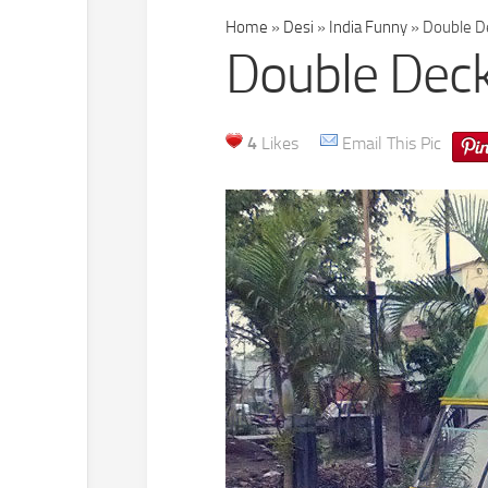
Home
»
Desi
»
India Funny
»
Double De
Double Deck
4
Likes
Email This Pic