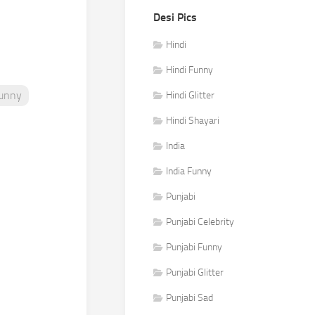
Desi Pics
Hindi
Hindi Funny
Funny
Hindi Glitter
Hindi Shayari
India
India Funny
Punjabi
Punjabi Celebrity
Punjabi Funny
Punjabi Glitter
Punjabi Sad