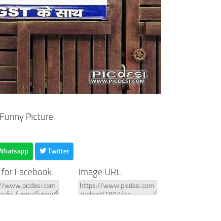
 Funny Picture
Whatsapp
Twitter
 for Facebook:
Image URL: