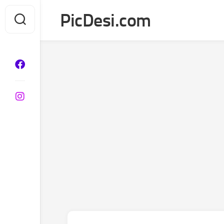
Skip
PicDesi.com
to
content