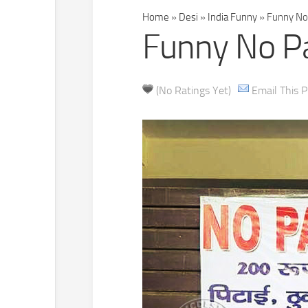
Home
»
Desi
»
India Funny
»
Funny No 
Funny No Pa
(No Ratings Yet)
Email This P