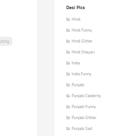
Desi Pics
Hindi
Hindi Funny
Funny
Hindi Glitter
Hindi Shayari
India
India Funny
Punjabi
Punjabi Celebrity
Punjabi Funny
Punjabi Glitter
Punjabi Sad