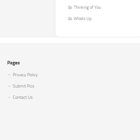
Thinking of You
Whats Up
Pages
Privacy Policy
Submit Pics
Contact Us