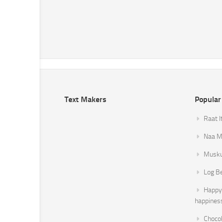
Text Makers
Popular
Raat I
Naa Mi
Musku
Log B
Happy 
happines
Chocol