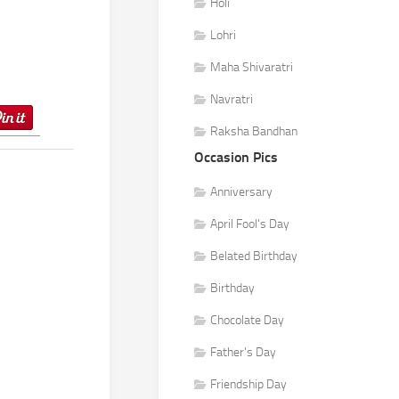
Holi
Lohri
Maha Shivaratri
Navratri
Raksha Bandhan
Occasion Pics
Anniversary
April Fool's Day
Belated Birthday
Birthday
Chocolate Day
Father's Day
Friendship Day