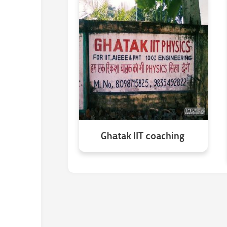
Ghatak IIT coaching