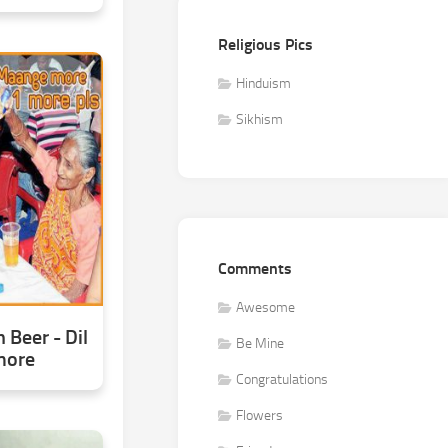
Religious Pics
Hinduism
Sikhism
Comments
Awesome
Beer - Dil
Be Mine
more
Congratulations
Flowers