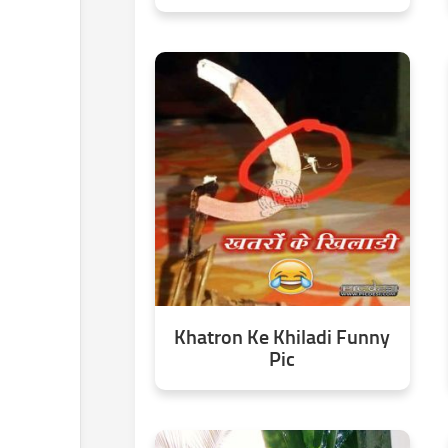
Khatron Ke Khiladi Funny
Pic