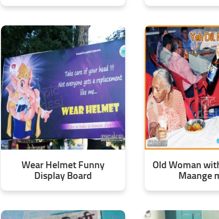
Wear Helmet Funny
Old Woman with 
Display Board
Maange 