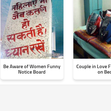
Be Aware of Women Funny
Couple in Love 
Notice Board
on Be