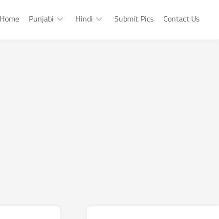
Home
Punjabi
Hindi
Submit Pics
Contact Us
Punjabi
Hindi
Punjabi
Hindi
Sad
Shayari
Punjabi
Hindi
Funny
Funny
Punjabi
Celebrity