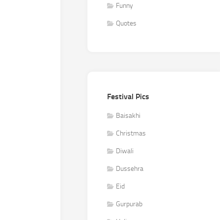
Funny
Quotes
Festival Pics
Baisakhi
Christmas
Diwali
Dussehra
Eid
Gurpurab