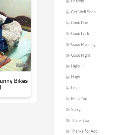
Friends
Get Well Soon
Good Day
Good Luck
Good Morning
Good Night
Hello Hi
Hugs
Funny Bikes
d
Love
Miss You
Sorry
Thank You
Thanks for Add