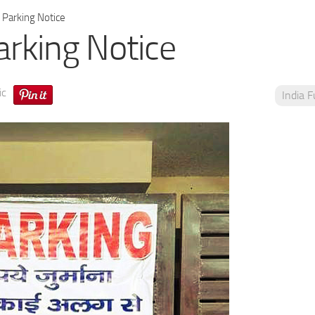
Parking Notice
rking Notice
ic
India 