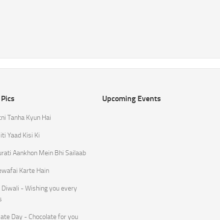
 Pics
Upcoming Events
tni Tanha Kyun Hai
ti Yaad Kisi Ki
rati Aankhon Mein Bhi Sailaab
ewafai Karte Hain
Diwali - Wishing you every
s
ate Day - Chocolate for you