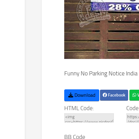
Funny No Parking Notice India
Download
Facebook
HTML Code:
Code
BB Code