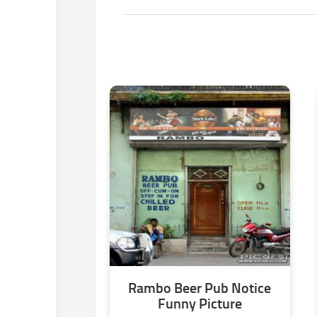
Rambo Beer Pub Notice
Funny Picture