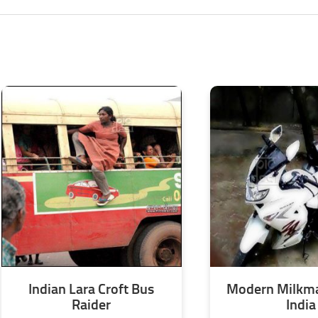
Indian Lara Croft Bus
Modern Milkma
Raider
India