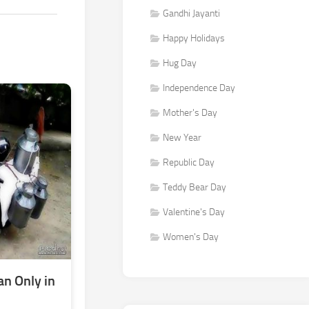
Gandhi Jayanti
Happy Holidays
Hug Day
Independence Day
Mother's Day
New Year
Republic Day
Teddy Bear Day
Valentine's Day
Women's Day
n Only in