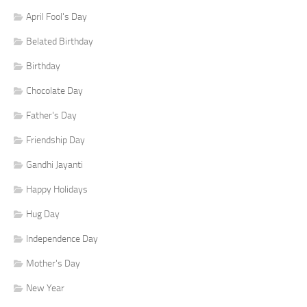
April Fool's Day
Belated Birthday
Birthday
Chocolate Day
Father's Day
Friendship Day
Gandhi Jayanti
Happy Holidays
Hug Day
Independence Day
Mother's Day
New Year