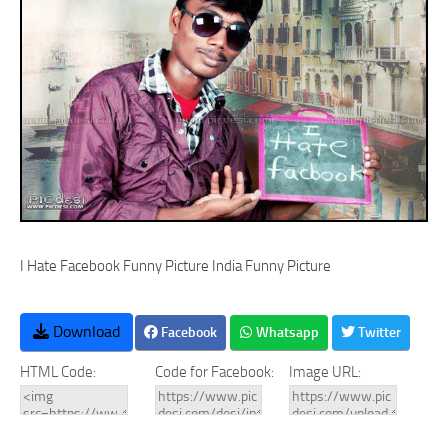
I Hate Facebook Funny Picture India Funny Picture
Download
Facebook
Whatsapp
Twitter
HTML Code:
Code for Facebook:
Image URL: