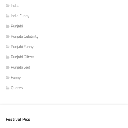
India
India Funny
Punjabi
Punjabi Celebrity
Punjabi Funny
Punjabi Glitter
Punjabi Sad
Funny
Quotes
Festival Pics