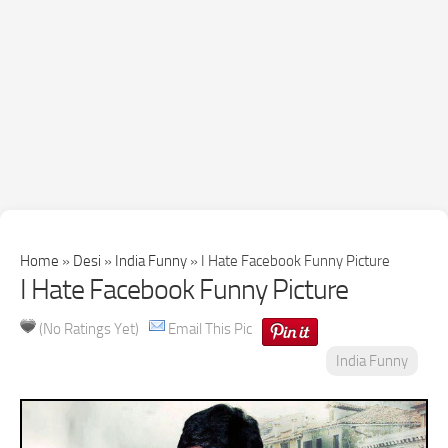
Home
»
Desi
»
India Funny
»
I Hate Facebook Funny Picture
I Hate Facebook Funny Picture
(No Ratings Yet)
Email This Pic
India Funny