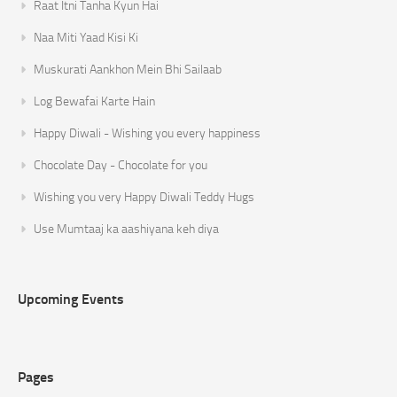
Raat Itni Tanha Kyun Hai
Naa Miti Yaad Kisi Ki
Muskurati Aankhon Mein Bhi Sailaab
Log Bewafai Karte Hain
Happy Diwali - Wishing you every happiness
Chocolate Day - Chocolate for you
Wishing you very Happy Diwali Teddy Hugs
Use Mumtaaj ka aashiyana keh diya
Upcoming Events
Pages