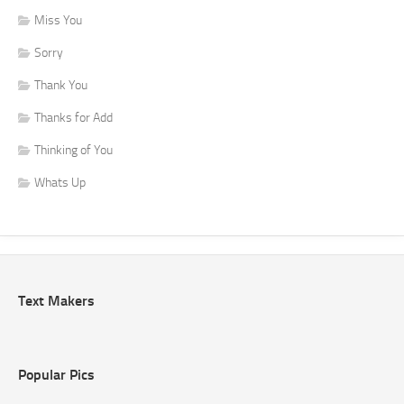
Miss You
Sorry
Thank You
Thanks for Add
Thinking of You
Whats Up
Text Makers
Popular Pics