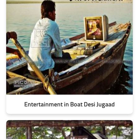
Entertainment in Boat Desi Jugaad