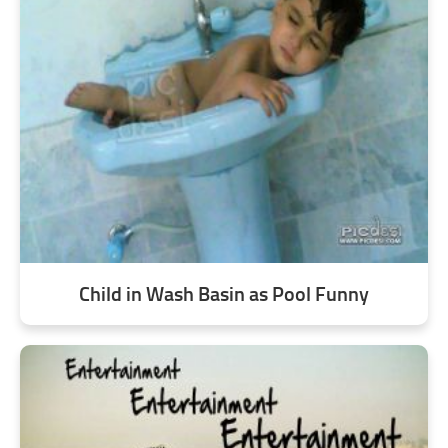
Child in Wash Basin as Pool Funny