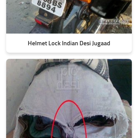
Helmet Lock Indian Desi Jugaad