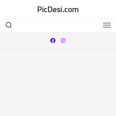
Skip
PicDesi.com
to
content