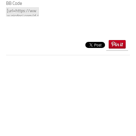
BB Code