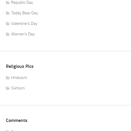
Republic Day
Teddy Bear Day
Valentine's Day
Women's Day
Religious Pics
Hinduism
Sikhism
Comments