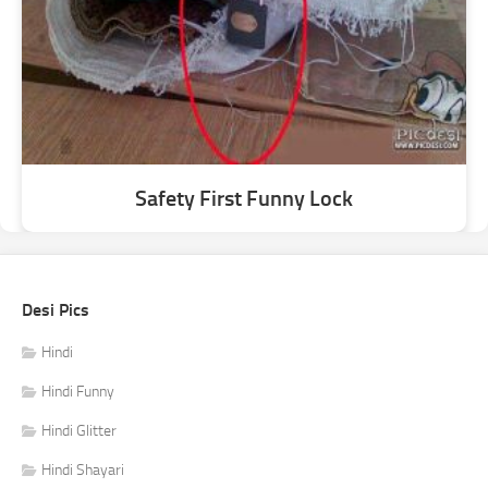
Safety First Funny Lock
Desi Pics
Hindi
Hindi Funny
Hindi Glitter
Hindi Shayari