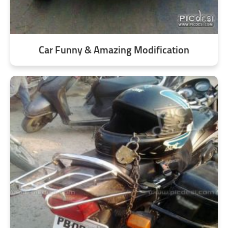
Car Funny & Amazing Modification