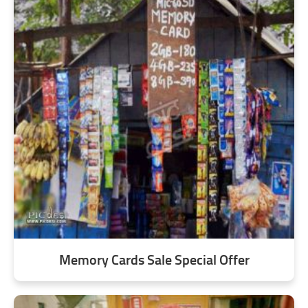
Memory Cards Sale Special Offer