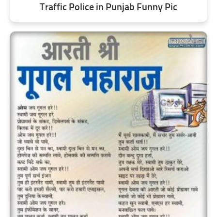
Traffic Police in Punjab Funny Pic