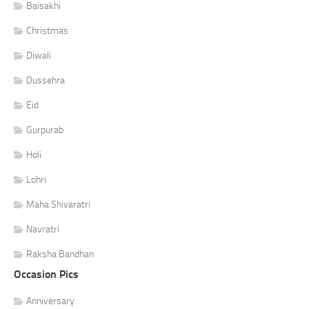
Baisakhi
Christmas
Diwali
Dussehra
Eid
Gurpurab
Holi
Lohri
Maha Shivaratri
Navratri
Raksha Bandhan
Occasion Pics
Anniversary