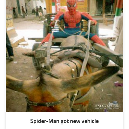
Spider-Man got new vehicle