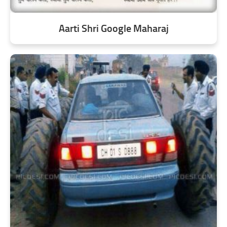
Aarti Shri Google Maharaj