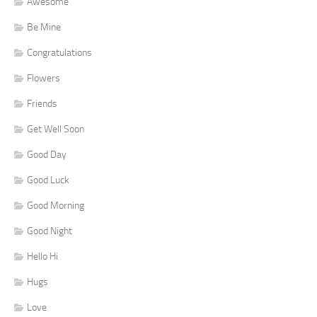
Awesome
Be Mine
Congratulations
Flowers
Friends
Get Well Soon
Good Day
Good Luck
Good Morning
Good Night
Hello Hi
Hugs
Love