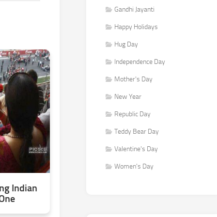
Gandhi Jayanti
Happy Holidays
Hug Day
Independence Day
Mother's Day
New Year
Republic Day
Teddy Bear Day
Valentine's Day
Women's Day
g Indian
 One