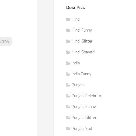
Desi Pics
Hindi
Hindi Funny
Funny
Hindi Glitter
Hindi Shayari
India
India Funny
Punjabi
Punjabi Celebrity
Punjabi Funny
Punjabi Glitter
Punjabi Sad