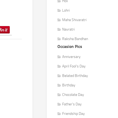
Holi
Lohri
Maha Shivaratri
Navratri
Raksha Bandhan
Occasion Pics
Anniversary
April Fool's Day
Belated Birthday
Birthday
Chocolate Day
Father's Day
Friendship Day