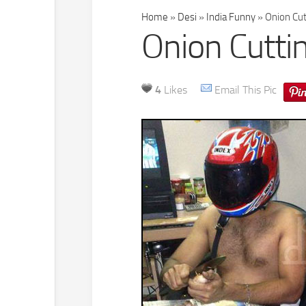
Home
»
Desi
»
India Funny
»
Onion Cutt
Onion Cuttin
4
Likes
Email This Pic