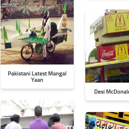
Pakistani Latest Mangal
Yaan
Desi McDonald