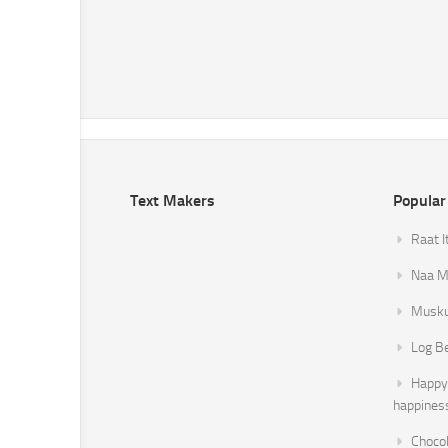
Text Makers
Popular
Raat I
Naa Mi
Musku
Log B
Happy 
happines
Chocol