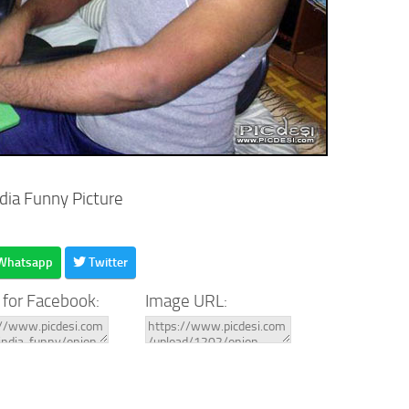
ndia Funny Picture
Whatsapp
Twitter
 for Facebook:
Image URL: