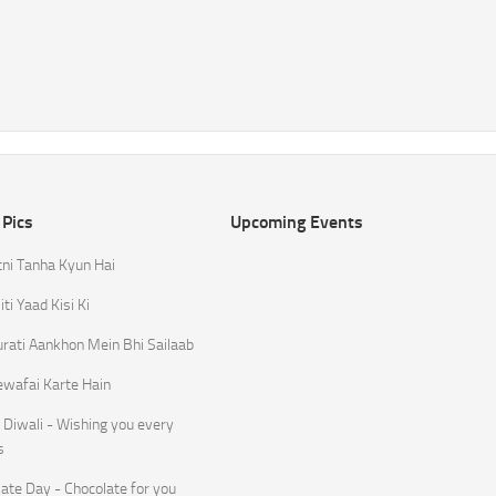
 Pics
Upcoming Events
tni Tanha Kyun Hai
ti Yaad Kisi Ki
rati Aankhon Mein Bhi Sailaab
ewafai Karte Hain
Diwali - Wishing you every
s
ate Day - Chocolate for you