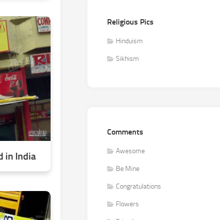
Religious Pics
Hinduism
Sikhism
Comments
Awesome
 in India
Be Mine
Congratulations
Flowers