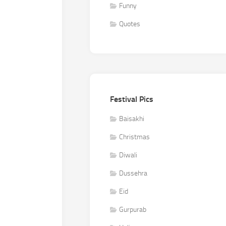
Funny
Quotes
Festival Pics
Baisakhi
Christmas
Diwali
Dussehra
Eid
Gurpurab