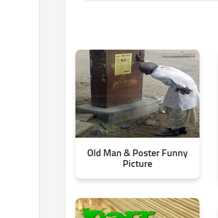
Old Man & Poster Funny
Picture