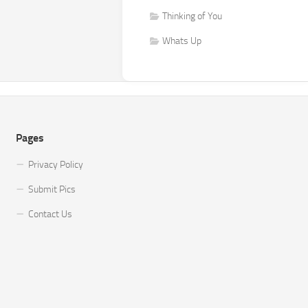
Thinking of You
Whats Up
Pages
Privacy Policy
Submit Pics
Contact Us