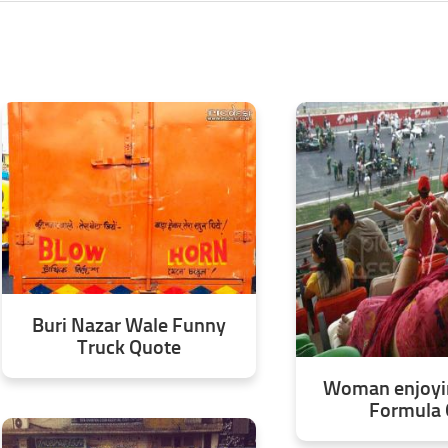
Buri Nazar Wale Funny
Truck Quote
Woman enjoyin
Formula