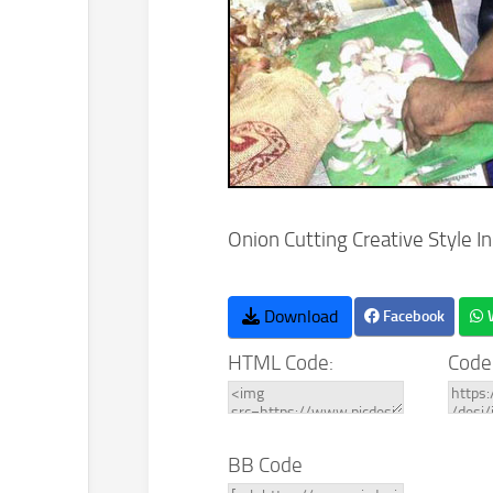
Onion Cutting Creative Style I
Download
Facebook
HTML Code:
Code
BB Code