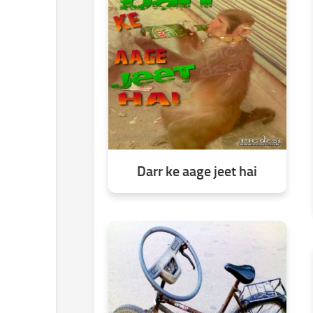
Darr ke aage jeet hai