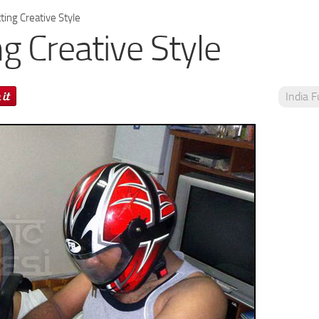
ing Creative Style
g Creative Style
India 