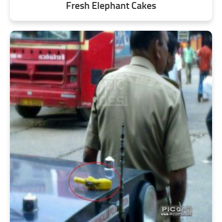
Fresh Elephant Cakes