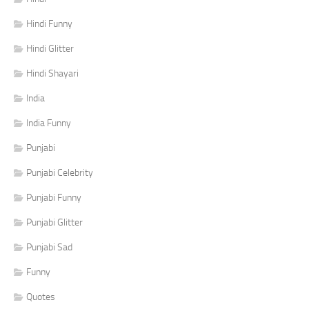
Hindi Funny
Hindi Glitter
Hindi Shayari
India
India Funny
Punjabi
Punjabi Celebrity
Punjabi Funny
Punjabi Glitter
Punjabi Sad
Funny
Quotes