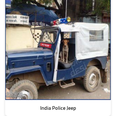
India Police Jeep