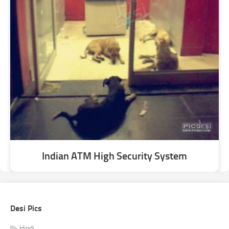
Indian ATM High Security System
Desi Pics
Hindi