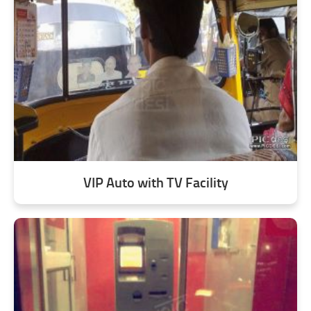
VIP Auto with TV Facility