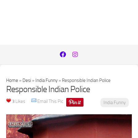
Home
»
Desi
»
India Funny
»
Responsible Indian Police
Responsible Indian Police
3
Likes
Email This Pic
India Funny