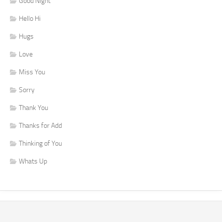
Good Night
Hello Hi
Hugs
Love
Miss You
Sorry
Thank You
Thanks for Add
Thinking of You
Whats Up