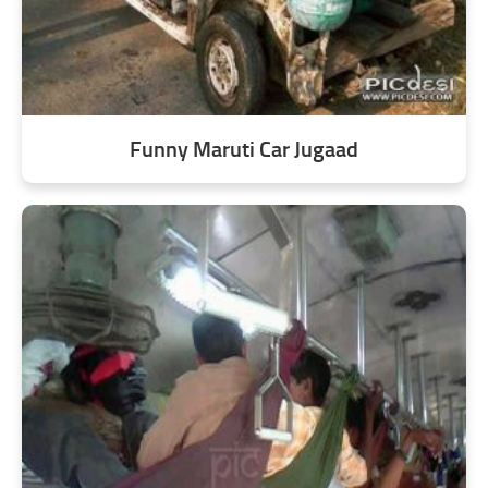
Funny Maruti Car Jugaad