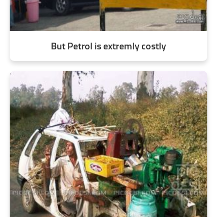
But Petrol is extremly costly