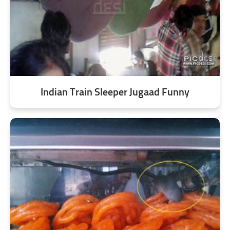
Indian Train Sleeper Jugaad Funny