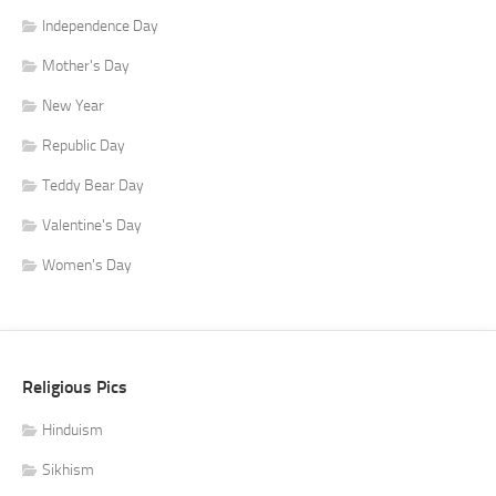
Independence Day
Mother's Day
New Year
Republic Day
Teddy Bear Day
Valentine's Day
Women's Day
Religious Pics
Hinduism
Sikhism