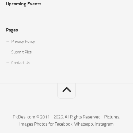
Upcoming Events
Pages
Privacy Policy
Submit Pics
Contact Us
PicDesi.com © 2011 - 2026. All Rights Reserved. | Pictures,
Images Photos for Facebook, Whatsapp, Instagram