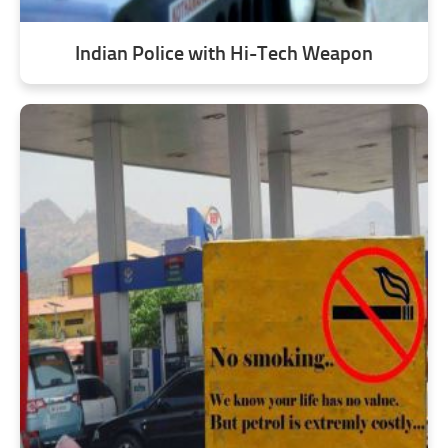
Indian Police with Hi-Tech Weapon