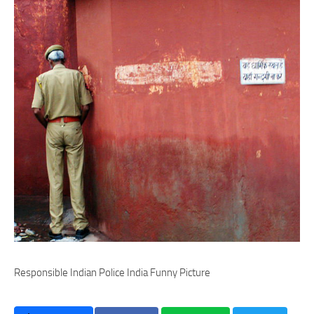
Responsible Indian Police India Funny Picture