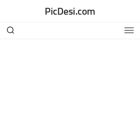
Skip
PicDesi.com
to
content