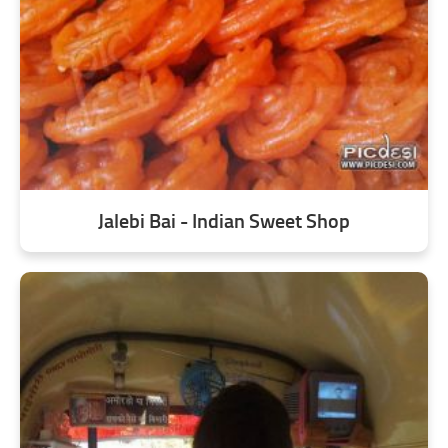
Jalebi Bai - Indian Sweet Shop