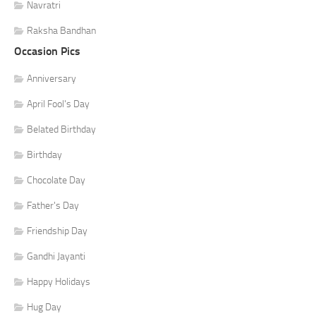
Navratri
Raksha Bandhan
Occasion Pics
Anniversary
April Fool's Day
Belated Birthday
Birthday
Chocolate Day
Father's Day
Friendship Day
Gandhi Jayanti
Happy Holidays
Hug Day