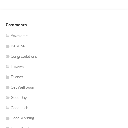
Comments
Awesome
Be Mine
Congratulations
Flowers
Friends
Get Well Soon
Good Day
Good Luck
Good Morning