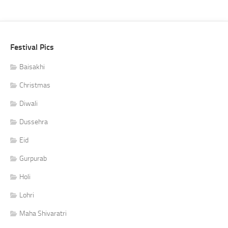
Festival Pics
Baisakhi
Christmas
Diwali
Dussehra
Eid
Gurpurab
Holi
Lohri
Maha Shivaratri