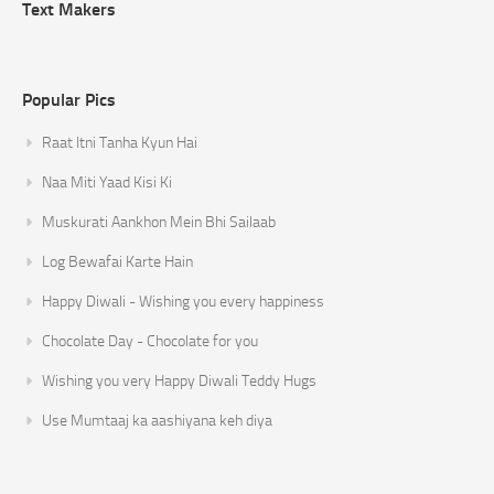
Text Makers
Popular Pics
Raat Itni Tanha Kyun Hai
Naa Miti Yaad Kisi Ki
Muskurati Aankhon Mein Bhi Sailaab
Log Bewafai Karte Hain
Happy Diwali - Wishing you every happiness
Chocolate Day - Chocolate for you
Wishing you very Happy Diwali Teddy Hugs
Use Mumtaaj ka aashiyana keh diya