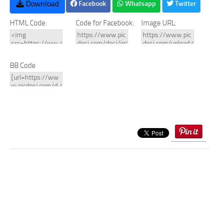
Download
Facebook
Whatsapp
Twitter
HTML Code:
Code for Facebook:
Image URL:
BB Code