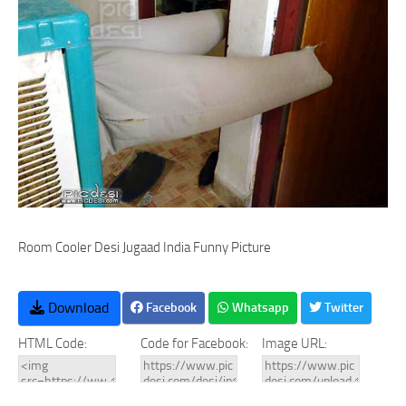
Room Cooler Desi Jugaad India Funny Picture
Download
Facebook
Whatsapp
Twitter
HTML Code:
Code for Facebook:
Image URL: