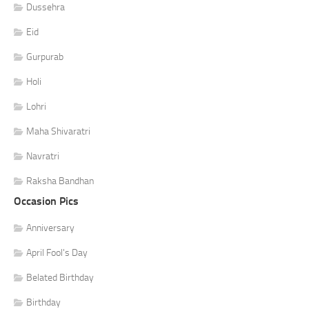
Dussehra
Eid
Gurpurab
Holi
Lohri
Maha Shivaratri
Navratri
Raksha Bandhan
Occasion Pics
Anniversary
April Fool's Day
Belated Birthday
Birthday