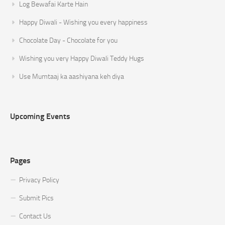
Log Bewafai Karte Hain
Happy Diwali - Wishing you every happiness
Chocolate Day - Chocolate for you
Wishing you very Happy Diwali Teddy Hugs
Use Mumtaaj ka aashiyana keh diya
Upcoming Events
Pages
Privacy Policy
Submit Pics
Contact Us