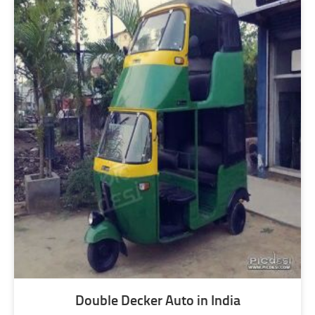
Double Decker Auto in India