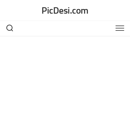
Skip
PicDesi.com
to
content