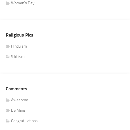
Women's Day
Religious Pics
Hinduism
Sikhism
Comments
Awesome
Be Mine
Congratulations