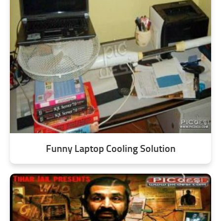
Funny Laptop Cooling Solution