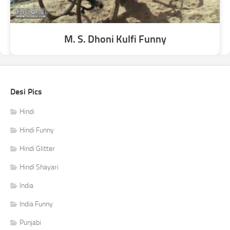
M. S. Dhoni Kulfi Funny
Desi Pics
Hindi
Hindi Funny
Hindi Glitter
Hindi Shayari
India
India Funny
Punjabi