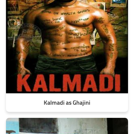
Kalmadi as Ghajini