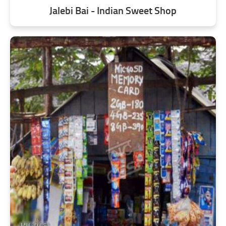
Jalebi Bai - Indian Sweet Shop