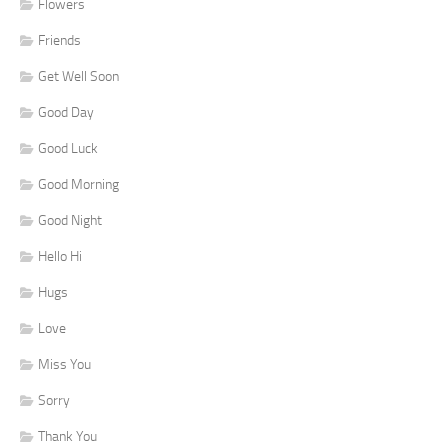
Flowers
Friends
Get Well Soon
Good Day
Good Luck
Good Morning
Good Night
Hello Hi
Hugs
Love
Miss You
Sorry
Thank You