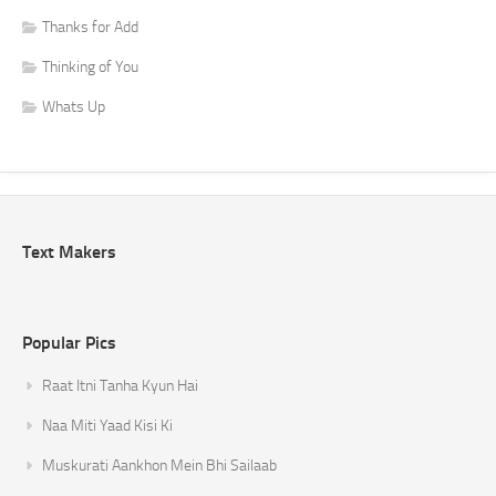
Thanks for Add
Thinking of You
Whats Up
Text Makers
Popular Pics
Raat Itni Tanha Kyun Hai
Naa Miti Yaad Kisi Ki
Muskurati Aankhon Mein Bhi Sailaab