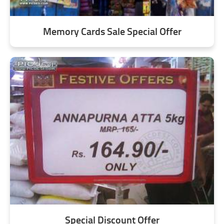
Memory Cards Sale Special Offer
Special Discount Offer