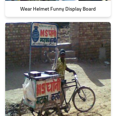
Wear Helmet Funny Display Board