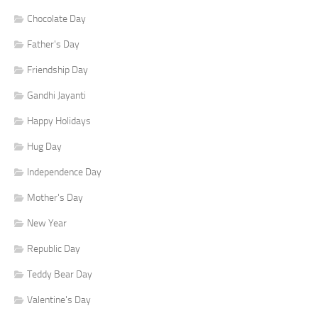
Chocolate Day
Father's Day
Friendship Day
Gandhi Jayanti
Happy Holidays
Hug Day
Independence Day
Mother's Day
New Year
Republic Day
Teddy Bear Day
Valentine's Day