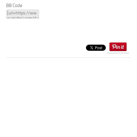
BB Code