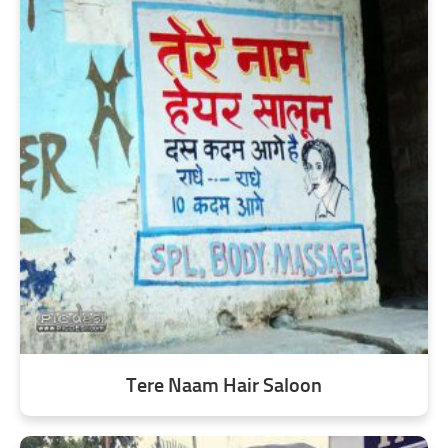
Tere Naam Hair Saloon