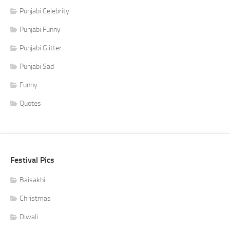
Punjabi Celebrity
Punjabi Funny
Punjabi Glitter
Punjabi Sad
Funny
Quotes
Festival Pics
Baisakhi
Christmas
Diwali