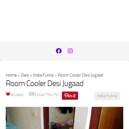
Home
»
Desi
»
India Funny
»
Room Cooler Desi Jugaad
Room Cooler Desi Jugaad
4
Likes
Email This Pic
India Funny