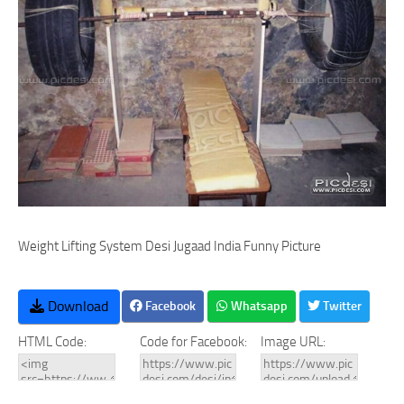
Weight Lifting System Desi Jugaad India Funny Picture
Download
Facebook
Whatsapp
Twitter
HTML Code:
Code for Facebook:
Image URL: