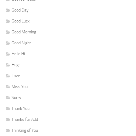
Good Day
Good Luck
Good Morning
Good Night
Hello Hi
Hugs
Love
Miss You
Sorry
Thank You
Thanks for Add
Thinking of You