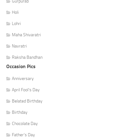
Gurpurab
Holi
Lohri
Maha Shivaratri
Navratri
Raksha Bandhan
Occasion Pics
Anniversary
April Fool's Day
Belated Birthday
Birthday
Chocolate Day
Father's Day