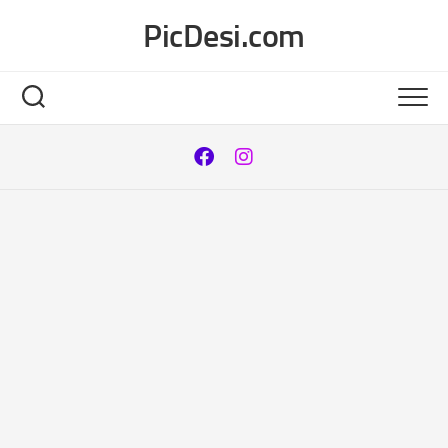
Skip
PicDesi.com
to
content