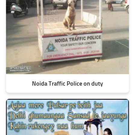
Noida Traffic Police on duty