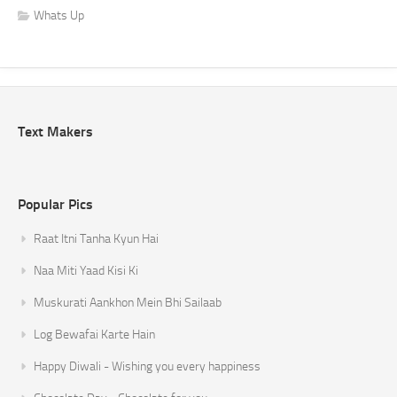
Whats Up
Text Makers
Popular Pics
Raat Itni Tanha Kyun Hai
Naa Miti Yaad Kisi Ki
Muskurati Aankhon Mein Bhi Sailaab
Log Bewafai Karte Hain
Happy Diwali - Wishing you every happiness