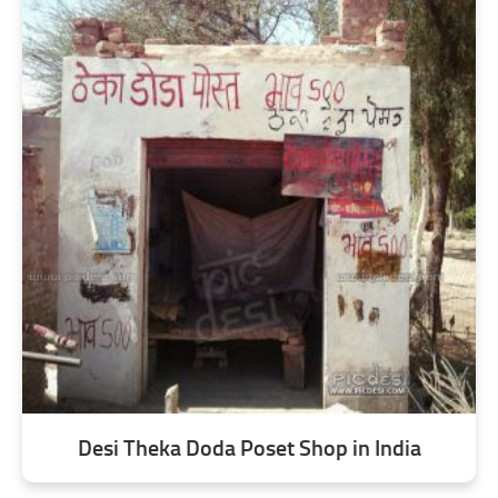
Desi Theka Doda Poset Shop in India