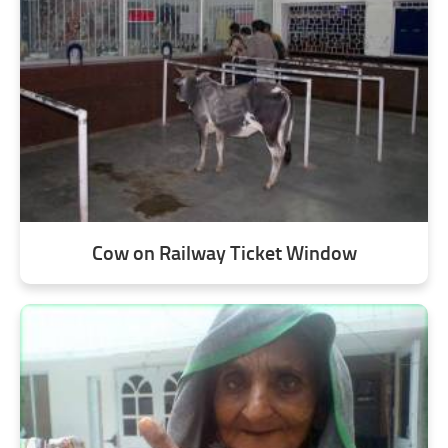
Cow on Railway Ticket Window