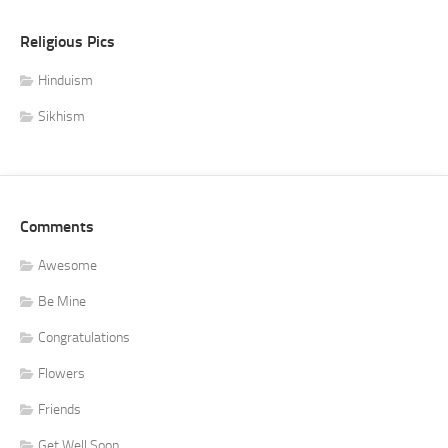
Religious Pics
Hinduism
Sikhism
Comments
Awesome
Be Mine
Congratulations
Flowers
Friends
Get Well Soon