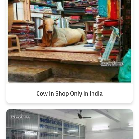
Cow in Shop Only in India