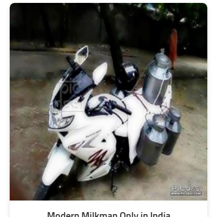
Modern Milkman Only in India