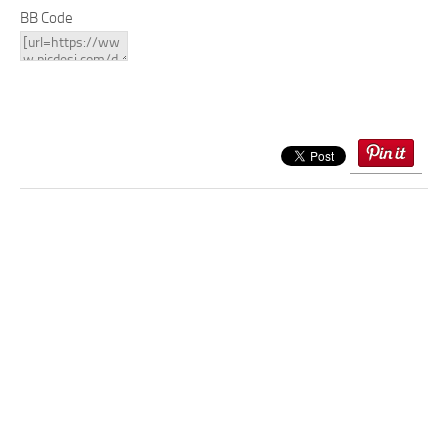
BB Code