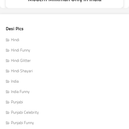
Desi Pics
Hindi
Hindi Funny
Hindi Glitter
Hindi Shayari
India
India Funny
Punjabi
Punjabi Celebrity
Punjabi Funny