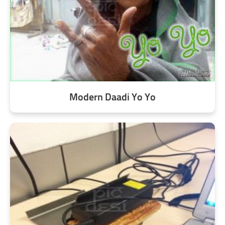
Modern Daadi Yo Yo