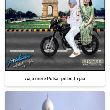
Aaja mere Pulsar pe beith jaa