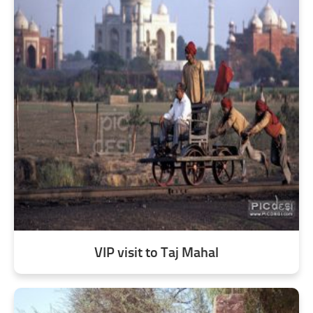
VIP visit to Taj Mahal