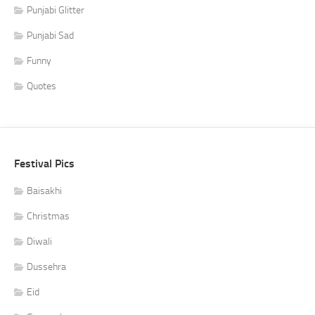
Punjabi Glitter
Punjabi Sad
Funny
Quotes
Festival Pics
Baisakhi
Christmas
Diwali
Dussehra
Eid