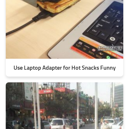
Use Laptop Adapter for Hot Snacks Funny