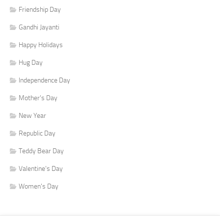
Friendship Day
Gandhi Jayanti
Happy Holidays
Hug Day
Independence Day
Mother's Day
New Year
Republic Day
Teddy Bear Day
Valentine's Day
Women's Day