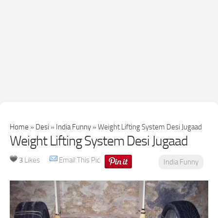
Home
»
Desi
»
India Funny
»
Weight Lifting System Desi Jugaad
Weight Lifting System Desi Jugaad
3
Likes
Email This Pic
India Funny