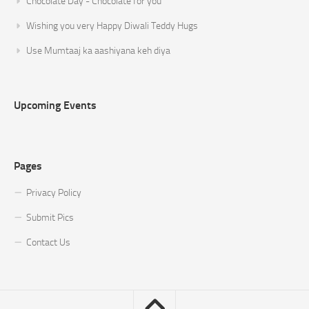
Chocolate Day - Chocolate for you
Wishing you very Happy Diwali Teddy Hugs
Use Mumtaaj ka aashiyana keh diya
Upcoming Events
Pages
Privacy Policy
Submit Pics
Contact Us