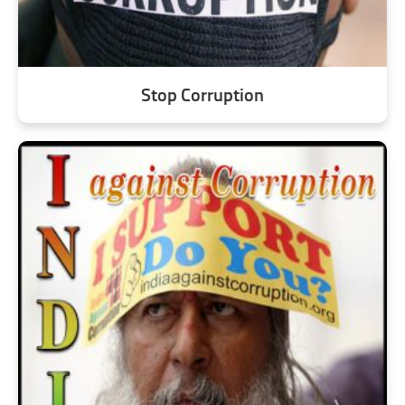
Stop Corruption