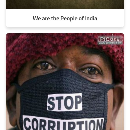
We are the People of India