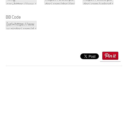
BB Code