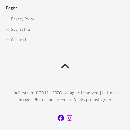
Pages
Privacy Policy
Submit Pics
Contact Us
PicDesi.com © 2011 - 2026. All Rights Reserved. | Pictures,
Images Photos for Facebook, Whatsapp, Instagram