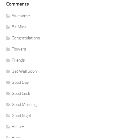
Comments
Awesome
Be Mine
Congratulations
Flowers
Friends
Get Well Soon
Good Day
Good Luck
Good Morning
Good Night
Hello Hi
Hugs