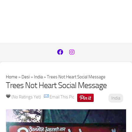
Home
»
Desi
»
India
»
Trees Not Heart Social Message
Trees Not Heart Social Message
(No Ratings Yet)
Email This Pic
India