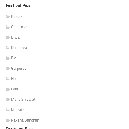
Festival Pics
Baisakhi
Christmas
Diwali
Dussehra
Eid
Gurpurab
Holi
Lohri
Maha Shivaratri
Navratri
Raksha Bandhan
Occasion Pics