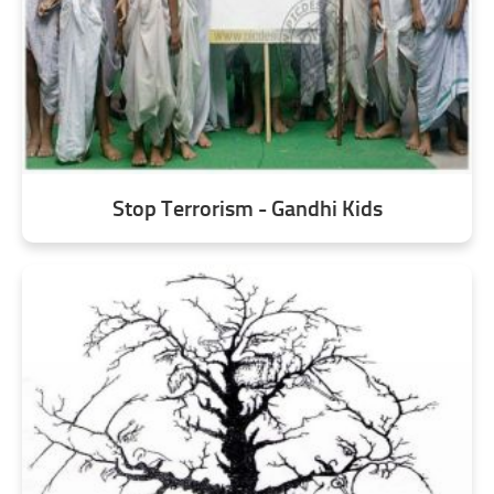
Stop Terrorism - Gandhi Kids