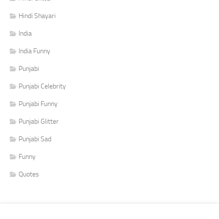
Hindi Shayari
India
India Funny
Punjabi
Punjabi Celebrity
Punjabi Funny
Punjabi Glitter
Punjabi Sad
Funny
Quotes