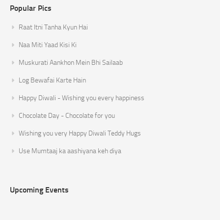
Popular Pics
Raat Itni Tanha Kyun Hai
Naa Miti Yaad Kisi Ki
Muskurati Aankhon Mein Bhi Sailaab
Log Bewafai Karte Hain
Happy Diwali - Wishing you every happiness
Chocolate Day - Chocolate for you
Wishing you very Happy Diwali Teddy Hugs
Use Mumtaaj ka aashiyana keh diya
Upcoming Events