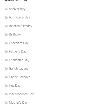
Anniversary
April Fool's Day
Belated Birthday
Birthday
Chocolate Day
Father's Day
Friendship Day
Gandhi Jayanti
Happy Holidays
Hug Day
Independence Day
Mother's Day