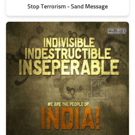
Stop Terrorism - Sand Message