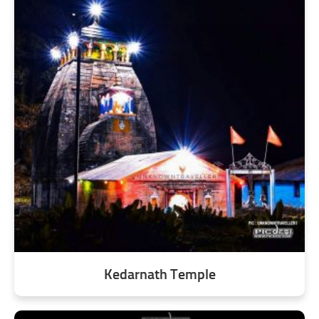
Kedarnath Temple