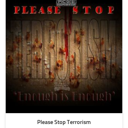
Please Stop Terrorism