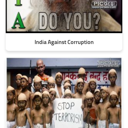
India Against Corruption