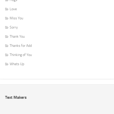
Love
Miss You
Sorry
Thank You
Thanks for Add
Thinking of You
Whats Up
Text Makers