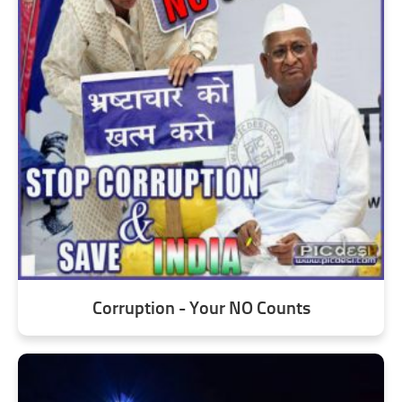
Corruption - Your NO Counts