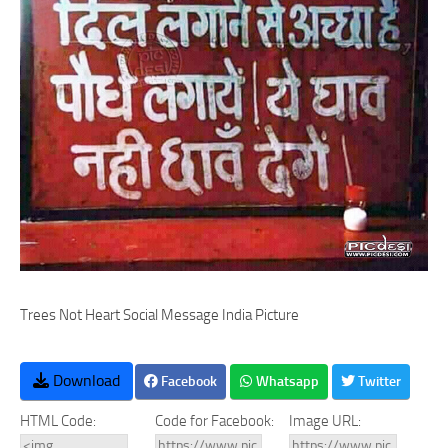
Trees Not Heart Social Message India Picture
Download
Facebook
Whatsapp
Twitter
HTML Code:
Code for Facebook:
Image URL: