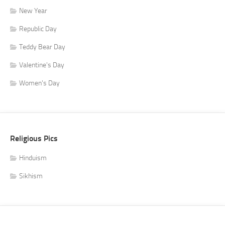
New Year
Republic Day
Teddy Bear Day
Valentine's Day
Women's Day
Religious Pics
Hinduism
Sikhism