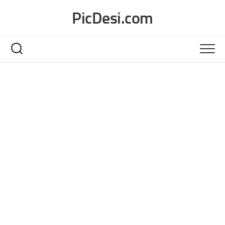
Skip
PicDesi.com
to
content