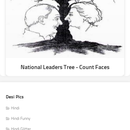
National Leaders Tree - Count Faces
Desi Pics
Hindi
Hindi Funny
Hindi Glitter