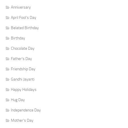
Anniversary
April Fool's Day
Belated Birthday
Birthday
Chocolate Day
Father's Day
Friendship Day
Gandhi Jayanti
Happy Holidays
Hug Day
Independence Day
Mother's Day