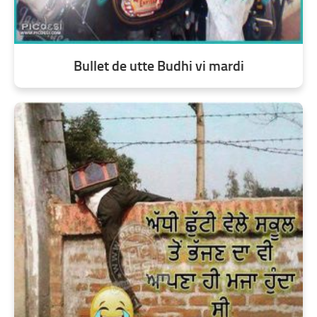
Bullet de utte Budhi vi mardi