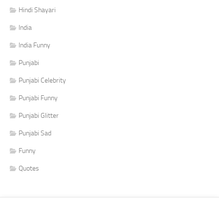
Hindi Shayari
India
India Funny
Punjabi
Punjabi Celebrity
Punjabi Funny
Punjabi Glitter
Punjabi Sad
Funny
Quotes