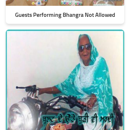
Guests Performing Bhangra Not Allowed