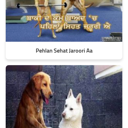
Pehlan Sehat Jaroori Aa