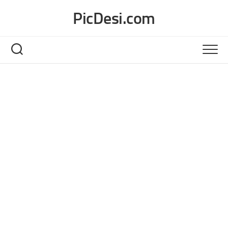
Skip
PicDesi.com
to
content