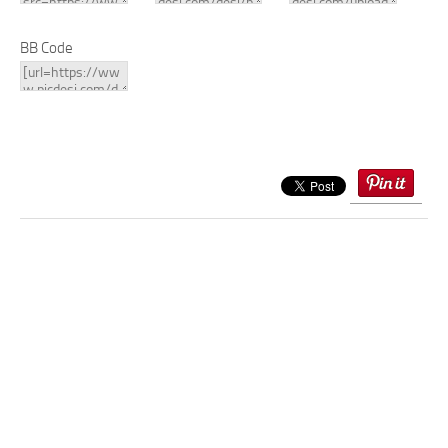
BB Code