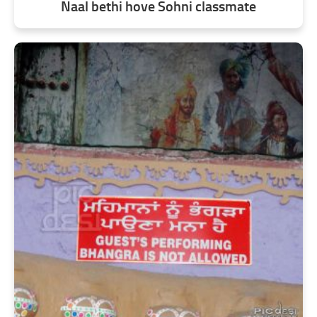
Naal bethi hove Sohni classmate