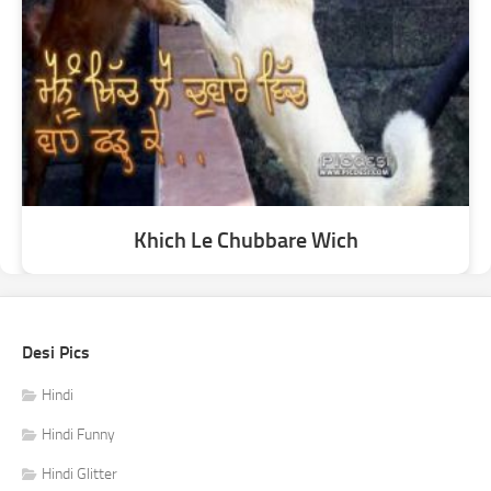
Khich Le Chubbare Wich
Desi Pics
Hindi
Hindi Funny
Hindi Glitter