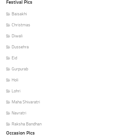
Festival Pics
Baisakhi
Christmas
Diwali
Dussehra
Eid
Gurpurab
Holi
Lohri
Maha Shivaratri
Navratri
Raksha Bandhan
Occasion Pics