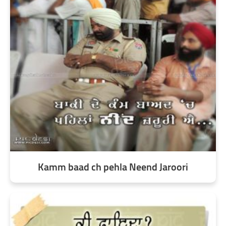
Kamm baad ch pehla Neend Jaroori