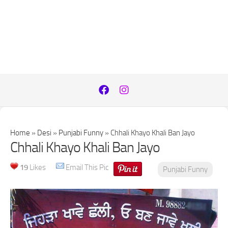
Home
»
Desi
»
Punjabi Funny
»
Chhali Khayo Khali Ban Jayo
Chhali Khayo Khali Ban Jayo
19
Likes
Email This Pic
Punjabi Funny