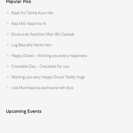
Popular Pics
Raat Itni Tanha Kyun Hai
Naa Miti Yaad Kisi Ki
Muskurati Aankhon Mein Bhi Sailaab
Log Bewafai Karte Hain
Happy Diwali - Wishing you every happiness
Chocolate Day - Chocolate for you
Wishing you very Happy Diwali Teddy Hugs
Use Mumtaaj ka aashiyana keh diya
Upcoming Events