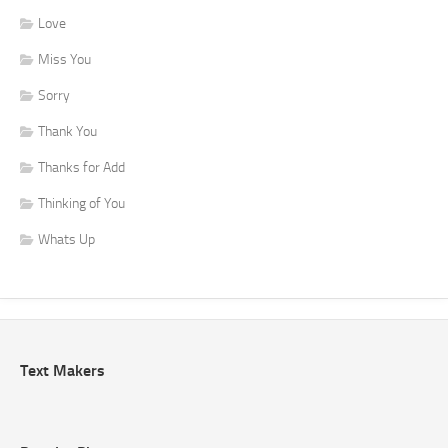
Love
Miss You
Sorry
Thank You
Thanks for Add
Thinking of You
Whats Up
Text Makers