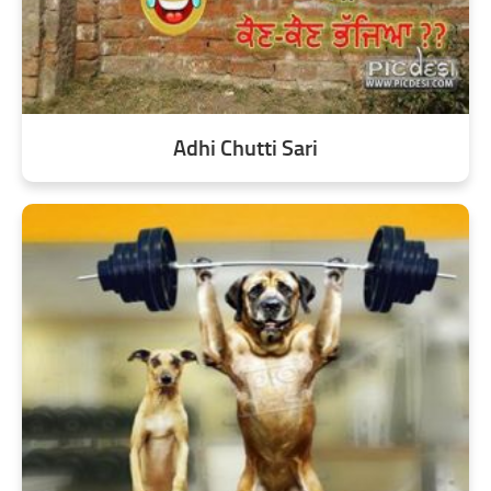
Adhi Chutti Sari