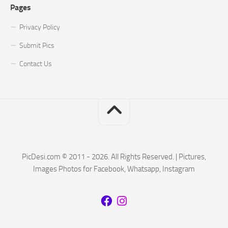
Pages
Privacy Policy
Submit Pics
Contact Us
PicDesi.com © 2011 - 2026. All Rights Reserved. | Pictures,
Images Photos for Facebook, Whatsapp, Instagram