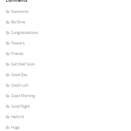
Comments
Awesome
Be Mine
Congratulations
Flowers
Friends
Get Well Soon
Good Day
Good Luck
Good Morning
Good Night
Hello Hi
Hugs