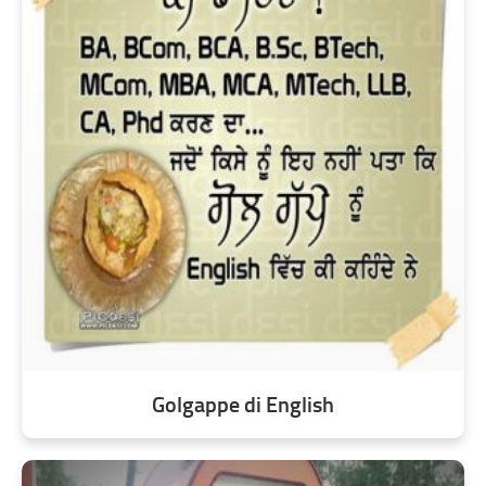
Golgappe di English