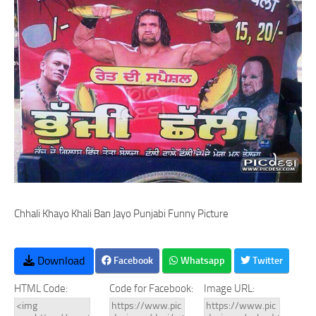
Chhali Khayo Khali Ban Jayo Punjabi Funny Picture
Download
Facebook
Whatsapp
Twitter
HTML Code:
Code for Facebook:
Image URL: