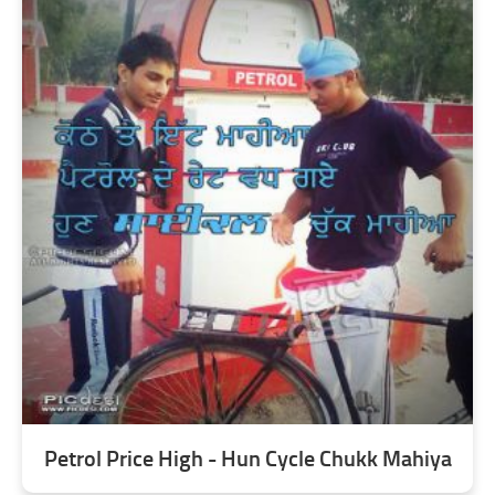
Petrol Price High - Hun Cycle Chukk Mahiya