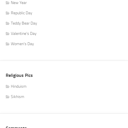
New Year
Republic Day
Teddy Bear Day
Valentine's Day
Women's Day
Religious Pics
Hinduism
Sikhism