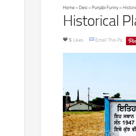
Home
»
Desi
»
Punjabi Funny
»
Histori
Historical P
5
Likes
Email This Pic