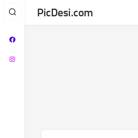
Skip
PicDesi.com
to
content