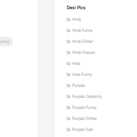
Desi Pics
Hindi
Hindi Funny
Funny
Hindi Glitter
Hindi Shayari
India
India Funny
Punjabi
Punjabi Celebrity
Punjabi Funny
Punjabi Glitter
Punjabi Sad