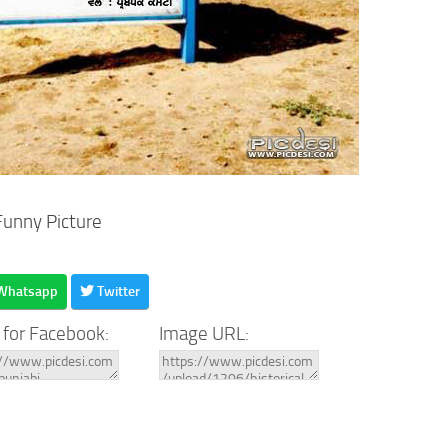
Funny Picture
Whatsapp
Twitter
 for Facebook:
Image URL: