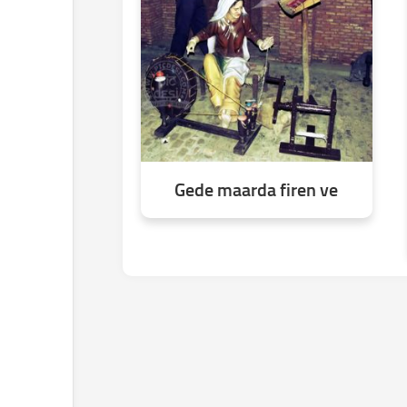
Gede maarda firen ve