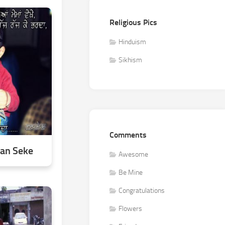
Religious Pics
Hinduism
Sikhism
Comments
aan Seke
Awesome
Be Mine
Congratulations
Flowers