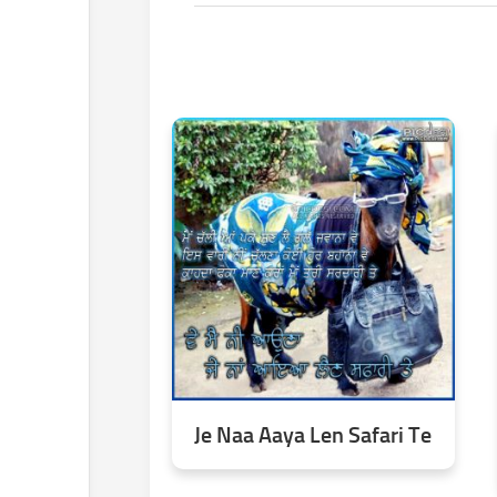
Je Naa Aaya Len Safari Te