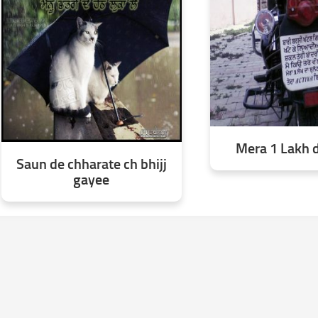
Mera 1 Lakh d
Saun de chharate ch bhijj
gayee