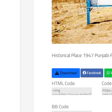
Historical Place 1947 Punjabi 
Download
Facebook
HTML Code:
Code
BB Code