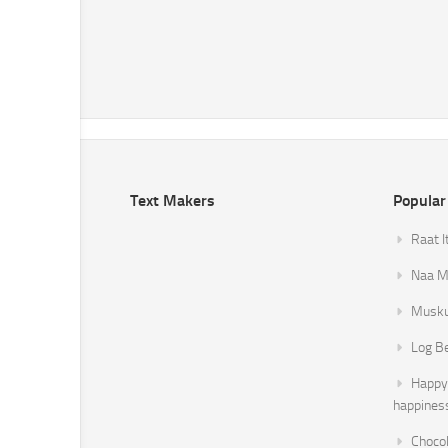
Text Makers
Popular
Raat I
Naa Mi
Musku
Log B
Happy 
happines
Chocol