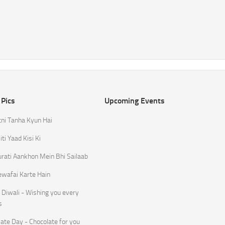
 Pics
Upcoming Events
tni Tanha Kyun Hai
ti Yaad Kisi Ki
rati Aankhon Mein Bhi Sailaab
ewafai Karte Hain
Diwali - Wishing you every
s
ate Day - Chocolate for you