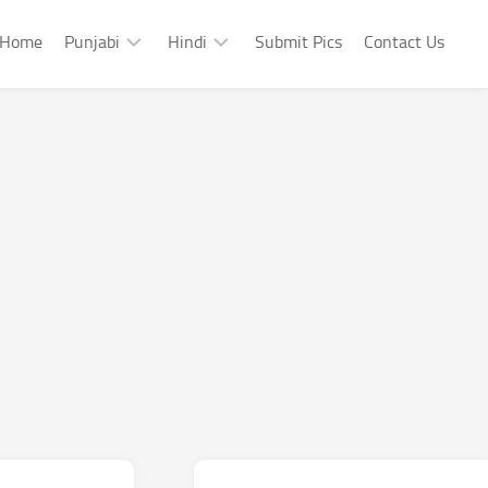
Home
Punjabi
Hindi
Submit Pics
Contact Us
Punjabi
Hindi
Punjabi
Hindi
Sad
Shayari
Punjabi
Hindi
Funny
Funny
Punjabi
Celebrity