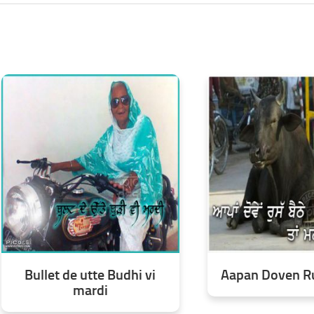
Bullet de utte Budhi vi
Aapan Doven Ru
mardi