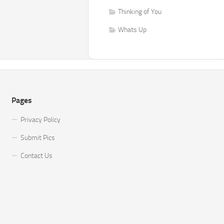
Thinking of You
Whats Up
Pages
Privacy Policy
Submit Pics
Contact Us