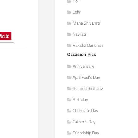
Holi
Lohri
Maha Shivaratri
Navratri
Raksha Bandhan
Occasion Pics
Anniversary
April Fool's Day
Belated Birthday
Birthday
Chocolate Day
Father's Day
Friendship Day