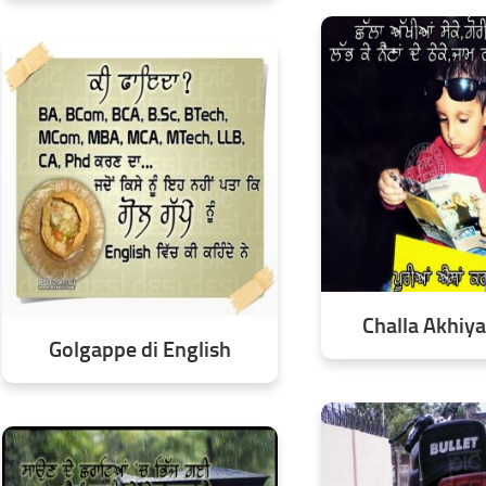
Challa Akhiy
Golgappe di English