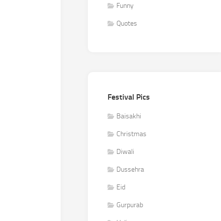
Funny
Quotes
Festival Pics
Baisakhi
Christmas
Diwali
Dussehra
Eid
Gurpurab