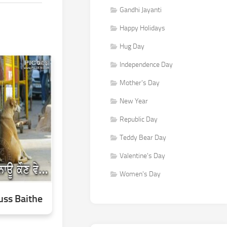
Gandhi Jayanti
Happy Holidays
Hug Day
Independence Day
Mother's Day
New Year
Republic Day
Teddy Bear Day
Valentine's Day
Women's Day
ss Baithe