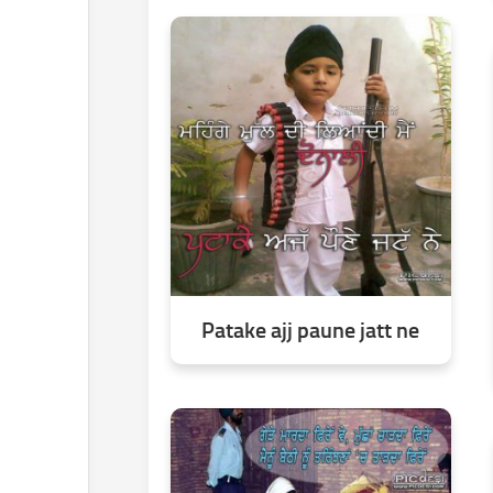
Patake ajj paune jatt ne