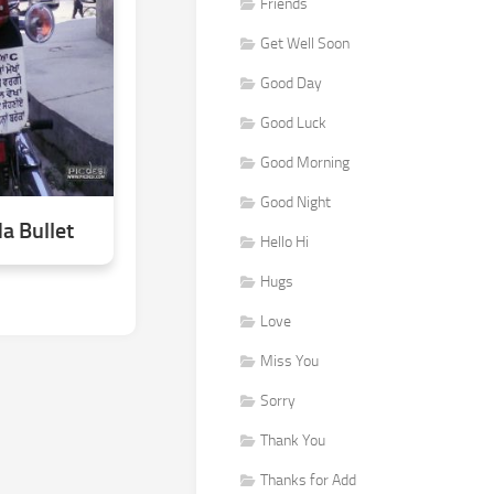
Friends
Get Well Soon
Good Day
Good Luck
Good Morning
Good Night
a Bullet
Hello Hi
Hugs
Love
Miss You
Sorry
Thank You
Thanks for Add