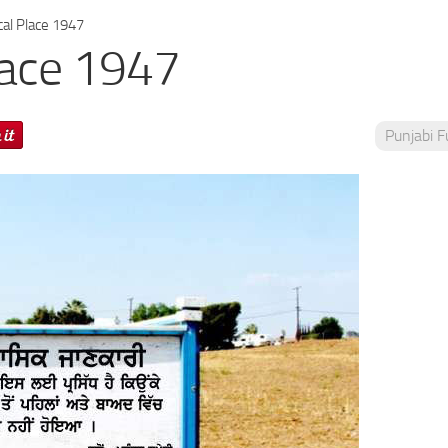
cal Place 1947
lace 1947
Punjabi 