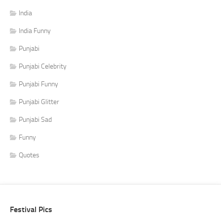
India
India Funny
Punjabi
Punjabi Celebrity
Punjabi Funny
Punjabi Glitter
Punjabi Sad
Funny
Quotes
Festival Pics