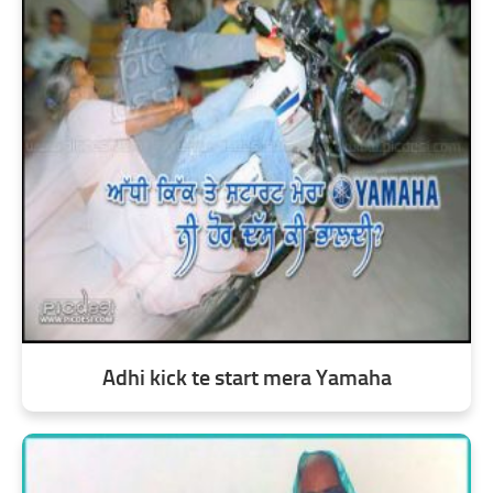
Adhi kick te start mera Yamaha