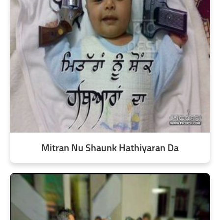
Mitran Nu Shaunk Hathiyaran Da