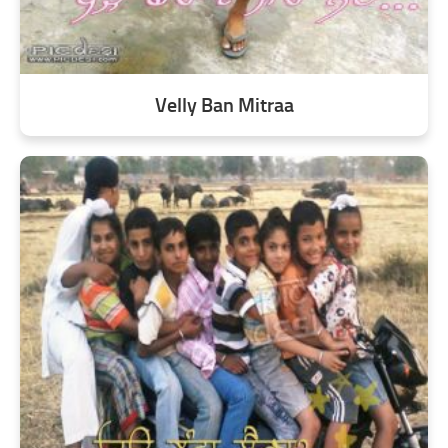
Velly Ban Mitraa