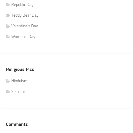
Republic Day
Teddy Bear Day
Valentine's Day
Women's Day
Religious Pics
Hinduism
Sikhism
Comments