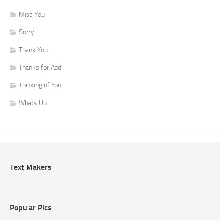
Miss You
Sorry
Thank You
Thanks for Add
Thinking of You
Whats Up
Text Makers
Popular Pics