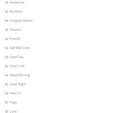
Awesome
Be Mine
Congratulations
Flowers
Friends
Get Well Soon
Good Day
Good Luck
Good Morning
Good Night
Hello Hi
Hugs
Love