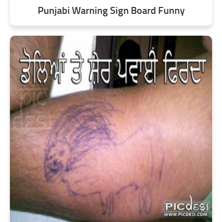
Punjabi Warning Sign Board Funny