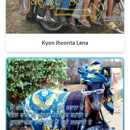
Kyon Jhoonta Lena