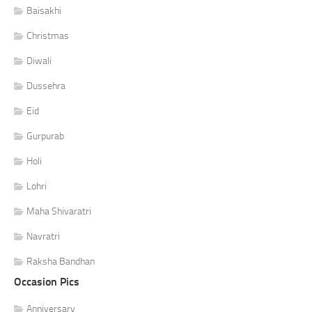
Baisakhi
Christmas
Diwali
Dussehra
Eid
Gurpurab
Holi
Lohri
Maha Shivaratri
Navratri
Raksha Bandhan
Occasion Pics
Anniversary