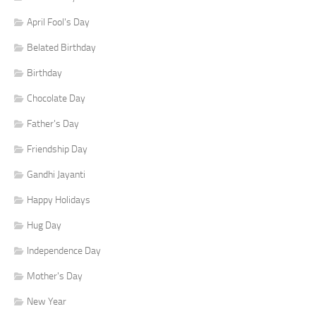
April Fool's Day
Belated Birthday
Birthday
Chocolate Day
Father's Day
Friendship Day
Gandhi Jayanti
Happy Holidays
Hug Day
Independence Day
Mother's Day
New Year