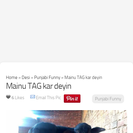
Home
»
Desi
»
Punjabi Funny
»
Mainu TAG kar deyin
Mainu TAG kar deyin
6
Likes
Email This Pic
Punjabi Funny