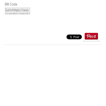
BB Code