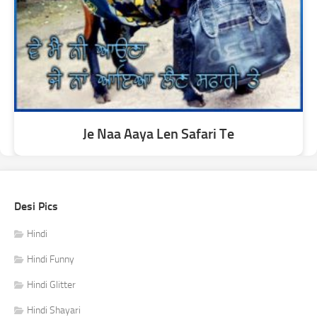
Je Naa Aaya Len Safari Te
Desi Pics
Hindi
Hindi Funny
Hindi Glitter
Hindi Shayari