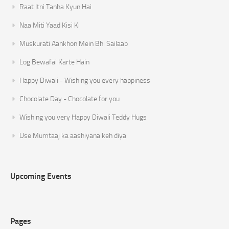
Raat Itni Tanha Kyun Hai
Naa Miti Yaad Kisi Ki
Muskurati Aankhon Mein Bhi Sailaab
Log Bewafai Karte Hain
Happy Diwali - Wishing you every happiness
Chocolate Day - Chocolate for you
Wishing you very Happy Diwali Teddy Hugs
Use Mumtaaj ka aashiyana keh diya
Upcoming Events
Pages