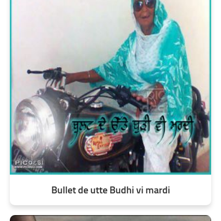
Bullet de utte Budhi vi mardi