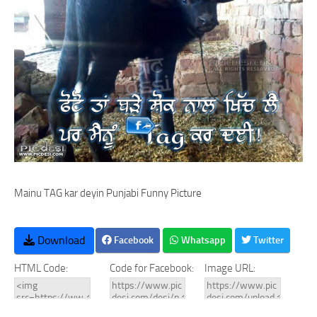
Mainu TAG kar deyin Punjabi Funny Picture
Download
Facebook
Whatsapp
Twitter
HTML Code:
Code for Facebook:
Image URL: