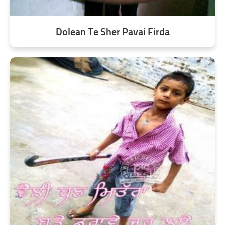
Dolean Te Sher Pavai Firda