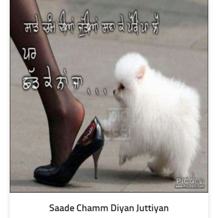
Saade Chamm Diyan Juttiyan