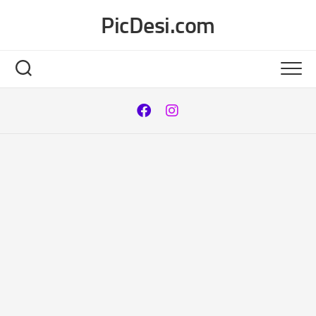
Skip
PicDesi.com
to
content