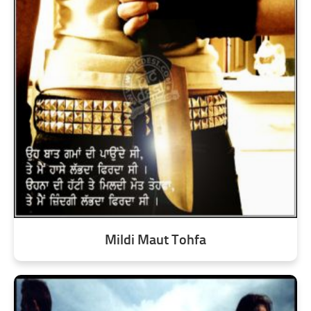
Mildi Maut Tohfa