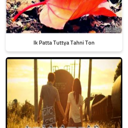
Ik Patta Tuttya Tahni Ton