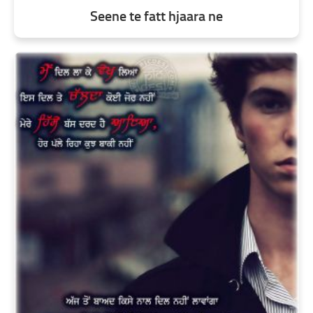
Seene te fatt hjaara ne