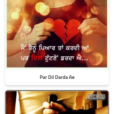
Par Dil Darda Ae