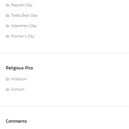
Republic Day
Teddy Bear Day
Valentine's Day
Women's Day
Religious Pics
Hinduism
Sikhism
Comments