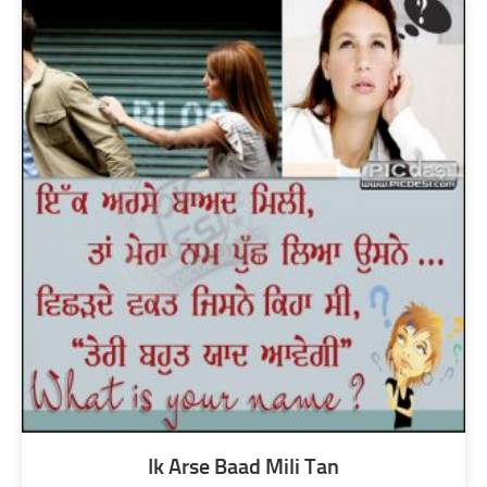
Ik Arse Baad Mili Tan