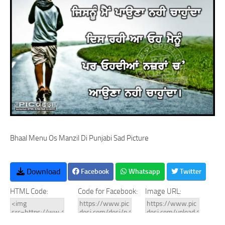
Bhaal Menu Os Manzil Di Punjabi Sad Picture
Download
Facebook
Whatsapp
Twitter
HTML Code:
Code for Facebook:
Image URL: