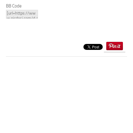
BB Code