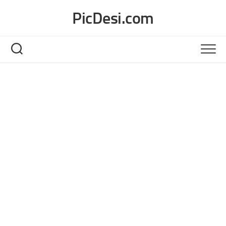
Skip
PicDesi.com
to
content