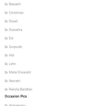
Baisakhi
Christmas
Diwali
Dussehra
Eid
Gurpurab
Holi
Lohri
Maha Shivaratri
Navratri
Raksha Bandhan
Occasion Pics
Anniversary