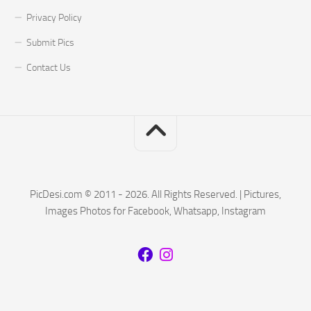
Privacy Policy
Submit Pics
Contact Us
PicDesi.com © 2011 - 2026. All Rights Reserved. | Pictures,
Images Photos for Facebook, Whatsapp, Instagram