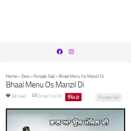
Home
»
Desi
»
Punjabi Sad
»
Bhaal Menu Os Manzil Di
Bhaal Menu Os Manzil Di
32
Likes
Email This Pic
Punjabi Sad