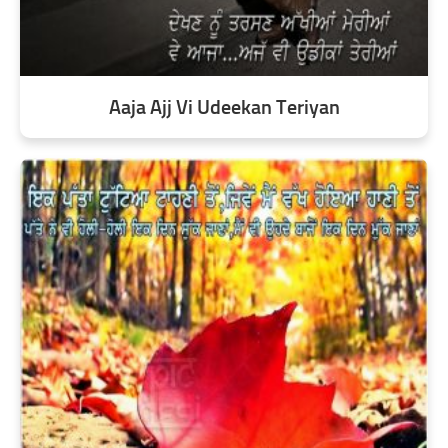
Aaja Ajj Vi Udeekan Teriyan