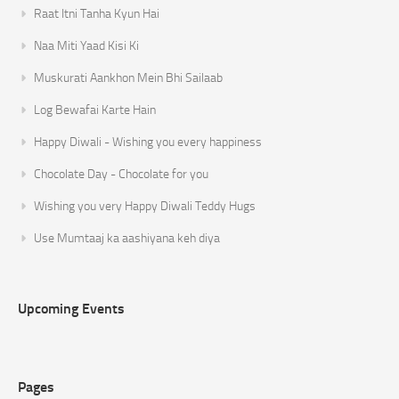
Raat Itni Tanha Kyun Hai
Naa Miti Yaad Kisi Ki
Muskurati Aankhon Mein Bhi Sailaab
Log Bewafai Karte Hain
Happy Diwali - Wishing you every happiness
Chocolate Day - Chocolate for you
Wishing you very Happy Diwali Teddy Hugs
Use Mumtaaj ka aashiyana keh diya
Upcoming Events
Pages