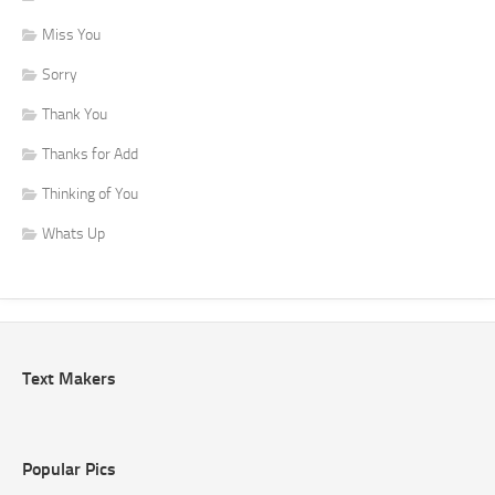
Miss You
Sorry
Thank You
Thanks for Add
Thinking of You
Whats Up
Text Makers
Popular Pics