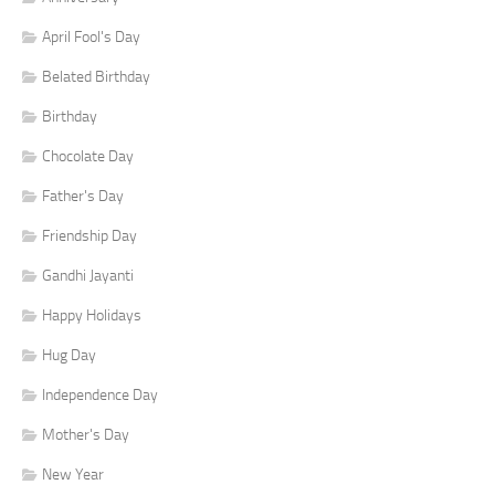
April Fool's Day
Belated Birthday
Birthday
Chocolate Day
Father's Day
Friendship Day
Gandhi Jayanti
Happy Holidays
Hug Day
Independence Day
Mother's Day
New Year