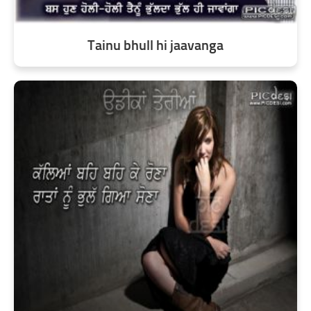
Tainu bhull hi jaavanga