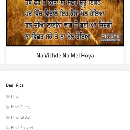
Na Vichde Na Mel Hoya
Desi Pics
Hindi
Hindi Funny
Hindi Glitter
Hindi Shayari