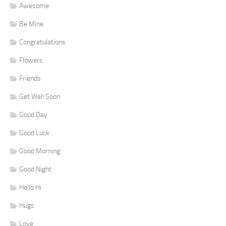
Awesome
Be Mine
Congratulations
Flowers
Friends
Get Well Soon
Good Day
Good Luck
Good Morning
Good Night
Hello Hi
Hugs
Love