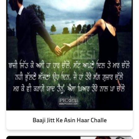
Baaji Jitt Ke Asin Haar Challe