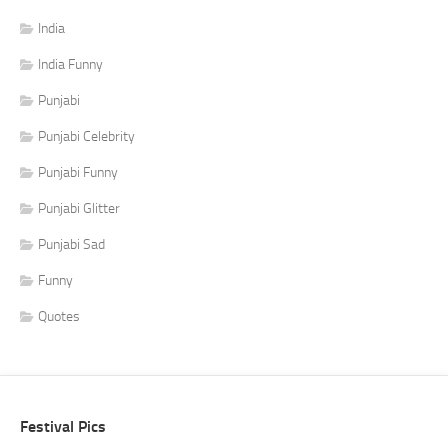
India
India Funny
Punjabi
Punjabi Celebrity
Punjabi Funny
Punjabi Glitter
Punjabi Sad
Funny
Quotes
Festival Pics