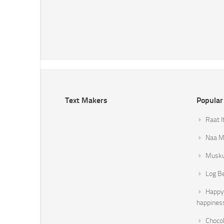
Text Makers
Popular
Raat I
Naa Mi
Musku
Log B
Happy 
happines
Chocol