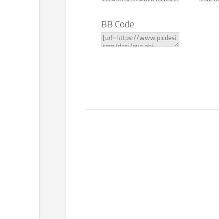
BB Code