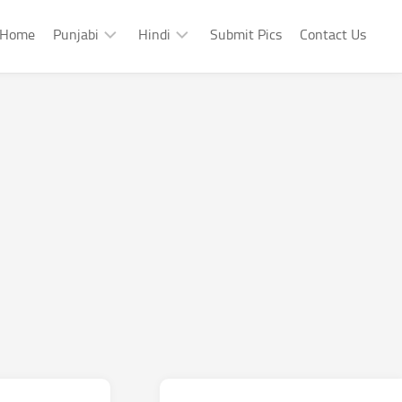
Home
Punjabi
Hindi
Submit Pics
Contact Us
Punjabi
Hindi
Punjabi
Hindi
Sad
Shayari
Punjabi
Hindi
Funny
Funny
Punjabi
Celebrity