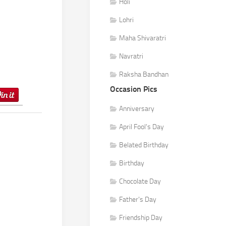
Holi
Lohri
Maha Shivaratri
Navratri
Raksha Bandhan
Occasion Pics
Anniversary
April Fool's Day
Belated Birthday
Birthday
Chocolate Day
Father's Day
Friendship Day