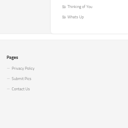
Thinking of You
Whats Up
Pages
Privacy Policy
Submit Pics
Contact Us