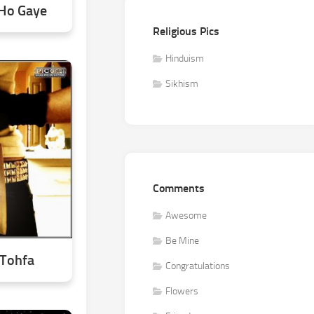
 Ho Gaye
Religious Pics
Hinduism
Sikhism
Comments
Awesome
Be Mine
 Tohfa
Congratulations
Flowers