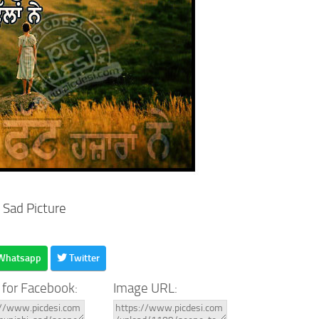
 Sad Picture
Whatsapp
Twitter
 for Facebook:
Image URL: