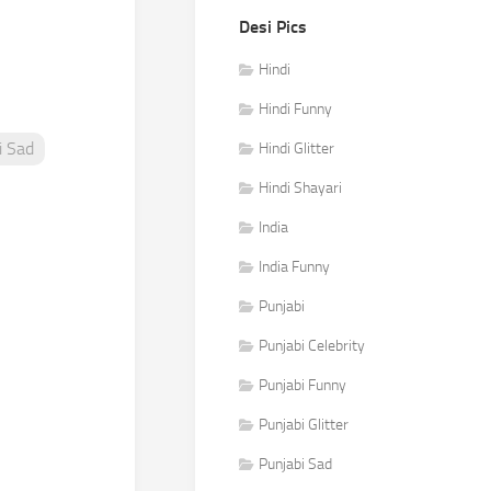
Desi Pics
Hindi
Hindi Funny
i Sad
Hindi Glitter
Hindi Shayari
India
India Funny
Punjabi
Punjabi Celebrity
Punjabi Funny
Punjabi Glitter
Punjabi Sad