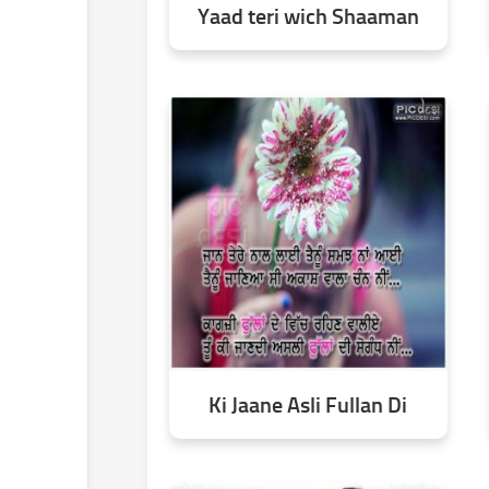
Yaad teri wich Shaaman
Ki Jaane Asli Fullan Di