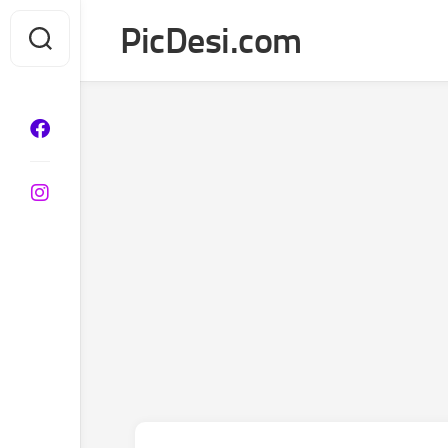
Skip
PicDesi.com
to
content