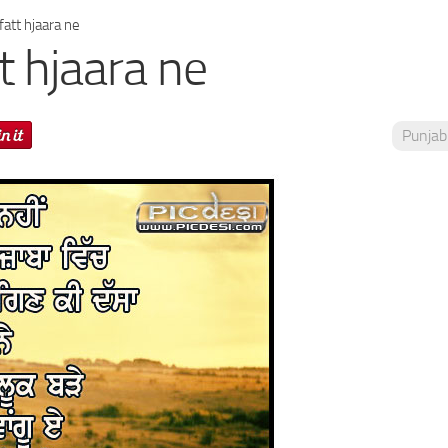
att hjaara ne
t hjaara ne
Punjab