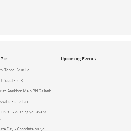
 Pics
Upcoming Events
tni Tanha Kyun Hai
ti Yaad Kisi Ki
rati Aankhon Mein Bhi Sailaab
ewafai Karte Hain
Diwali - Wishing you every
s
ate Day - Chocolate for you