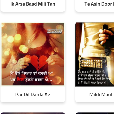
Ik Arse Baad Mili Tan
Te Asin Door
Par Dil Darda Ae
Mildi Maut