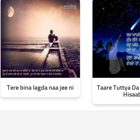
Tere bina lagda naa jee ni
Taare Tuttya Da
Hisaa