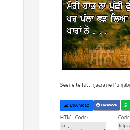
Seene te fatt hjaara ne Punjabi
Download
Facebook
HTML Code:
Code