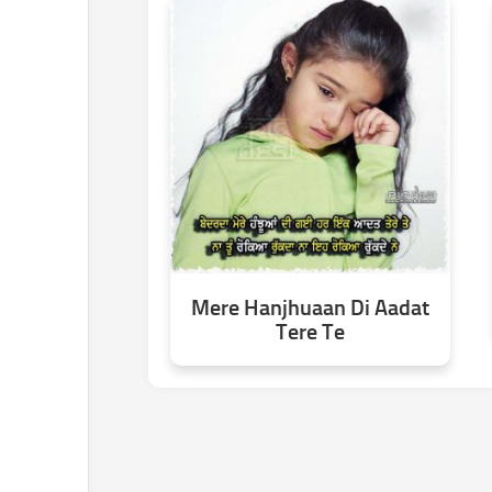
Mere Hanjhuaan Di Aadat
Tere Te