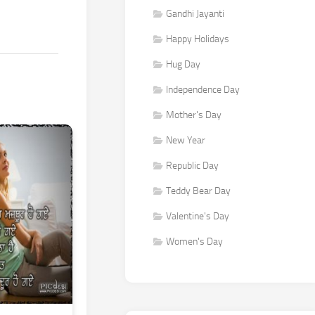
Gandhi Jayanti
Happy Holidays
Hug Day
Independence Day
Mother's Day
New Year
Republic Day
Teddy Bear Day
Valentine's Day
Women's Day