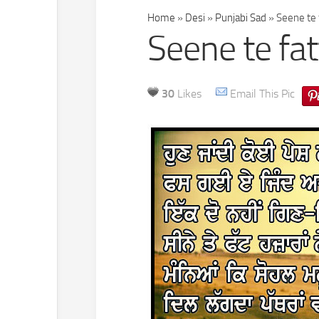
Home
»
Desi
»
Punjabi Sad
»
Seene te f
Seene te fat
30
Likes
Email This Pic