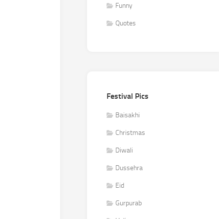
Funny
Quotes
Festival Pics
Baisakhi
Christmas
Diwali
Dussehra
Eid
Gurpurab