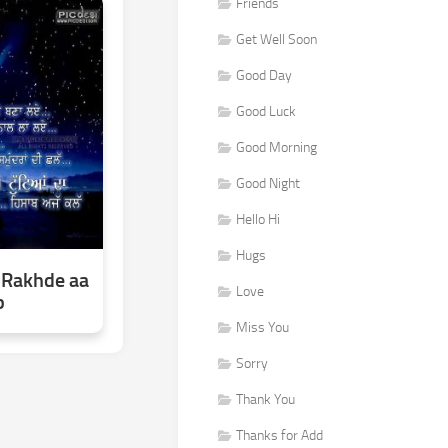
Friends
Get Well Soon
Good Day
Good Luck
Good Morning
Good Night
Hello Hi
Hugs
 Rakhde aa
Love
b
Miss You
Sorry
Thank You
Thanks for Add