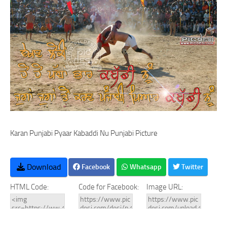
Karan Punjabi Pyaar Kabaddi Nu Punjabi Picture
Download
Facebook
Whatsapp
Twitter
HTML Code:
Code for Facebook:
Image URL: