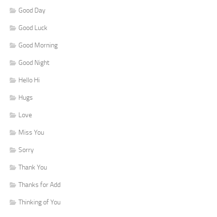
Good Day
Good Luck
Good Morning
Good Night
Hello Hi
Hugs
Love
Miss You
Sorry
Thank You
Thanks for Add
Thinking of You