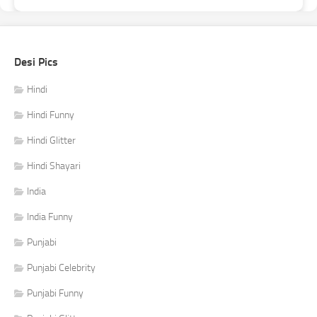
Desi Pics
Hindi
Hindi Funny
Hindi Glitter
Hindi Shayari
India
India Funny
Punjabi
Punjabi Celebrity
Punjabi Funny