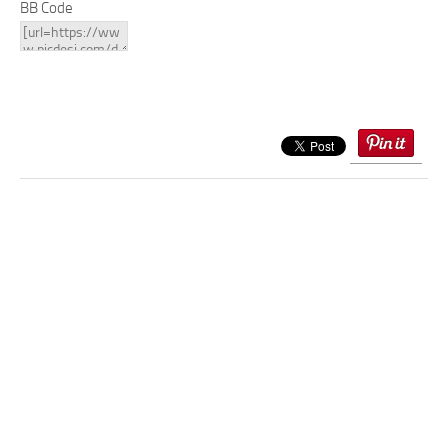
BB Code