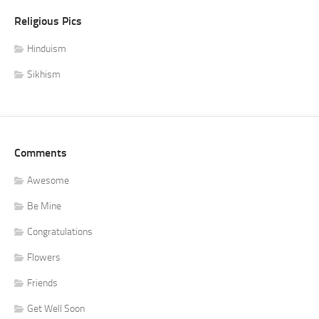
Religious Pics
Hinduism
Sikhism
Comments
Awesome
Be Mine
Congratulations
Flowers
Friends
Get Well Soon