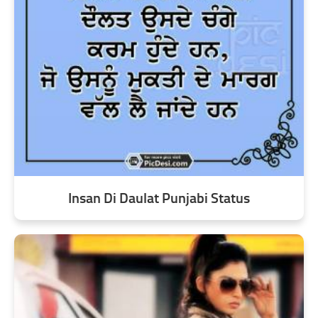
Insan Di Daulat Punjabi Status