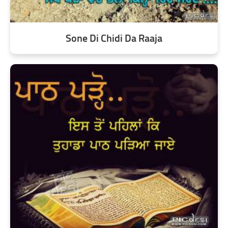
Sone Di Chidi Da Raaja