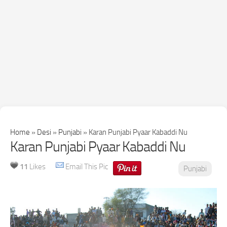
Home
»
Desi
»
Punjabi
»
Karan Punjabi Pyaar Kabaddi Nu
Karan Punjabi Pyaar Kabaddi Nu
11
Likes
Email This Pic
Punjabi