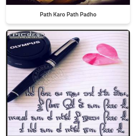
Path Karo Path Padho