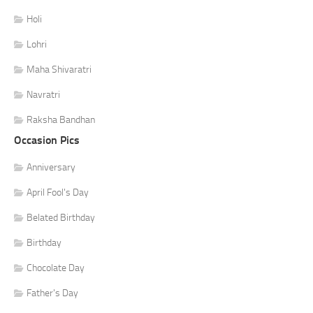
Holi
Lohri
Maha Shivaratri
Navratri
Raksha Bandhan
Occasion Pics
Anniversary
April Fool's Day
Belated Birthday
Birthday
Chocolate Day
Father's Day