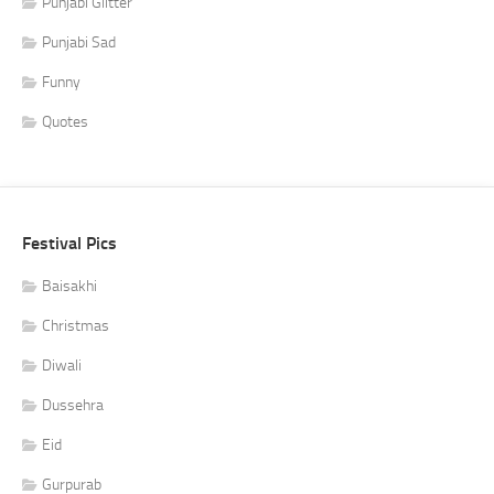
Punjabi Glitter
Punjabi Sad
Funny
Quotes
Festival Pics
Baisakhi
Christmas
Diwali
Dussehra
Eid
Gurpurab