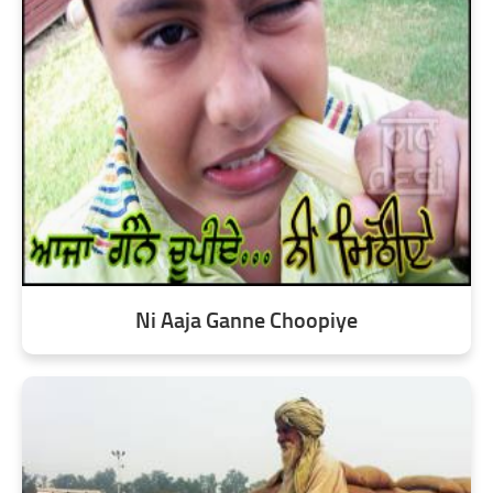
Ni Aaja Ganne Choopiye