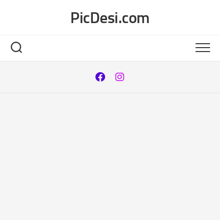
Skip
PicDesi.com
to
content