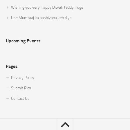
Wishing you very Happy Diwali Teddy Hugs
Use Mumtaaj ka aashiyana keh diya
Upcoming Events
Pages
Privacy Policy
Submit Pics
Contact Us