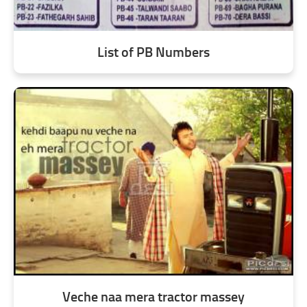
List of PB Numbers
Veche naa mera tractor massey