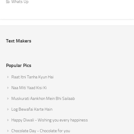
Whats Up
Text Makers
Popular Pics
Raat Itni Tanha Kyun Hai
Naa Miti Yaad Kisi Ki
Muskurati Aankhon Mein Bhi Sailaab
Log Bewafai Karte Hain
Happy Diwali - Wishing you every happiness
Chocolate Day - Chocolate for you