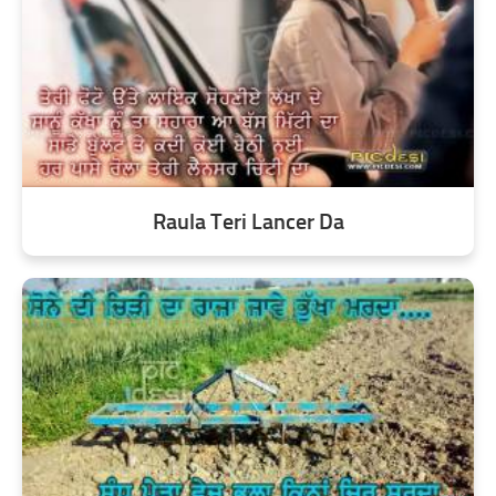
Raula Teri Lancer Da