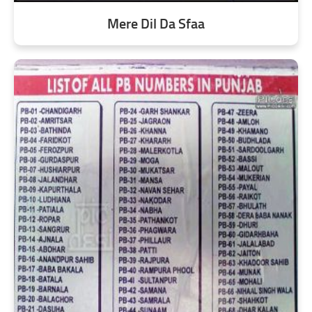
Mere Dil Da Sfaa