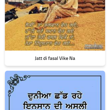
Jatt di fasal Vike Na