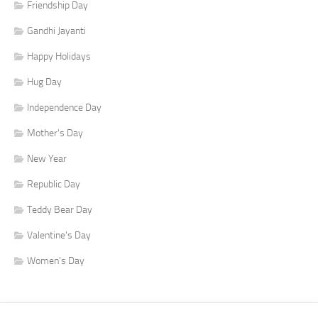
Friendship Day
Gandhi Jayanti
Happy Holidays
Hug Day
Independence Day
Mother's Day
New Year
Republic Day
Teddy Bear Day
Valentine's Day
Women's Day