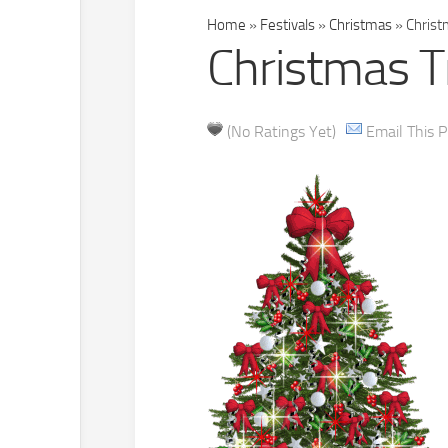
Home
»
Festivals
»
Christmas
»
Christm
Christmas Tr
(No Ratings Yet)
Email This P