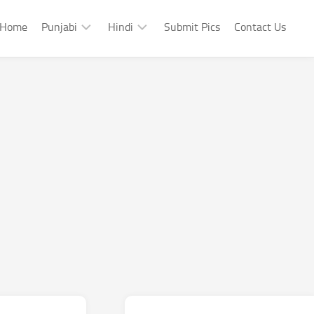
Home
Punjabi
Hindi
Submit Pics
Contact Us
Punjabi
Hindi
Punjabi
Hindi
Sad
Shayari
Punjabi
Hindi
Funny
Funny
Punjabi
Celebrity