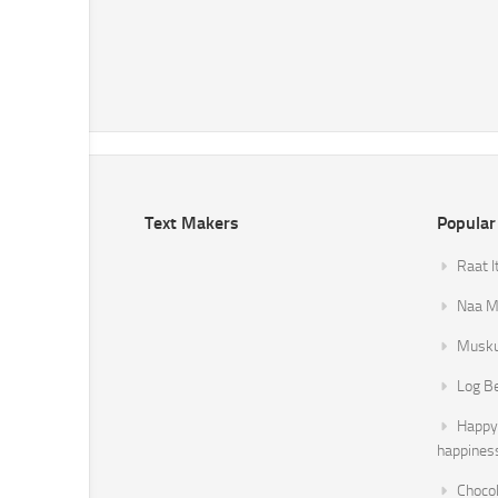
Text Makers
Popular
Raat I
Naa Mi
Musku
Log B
Happy 
happines
Chocol