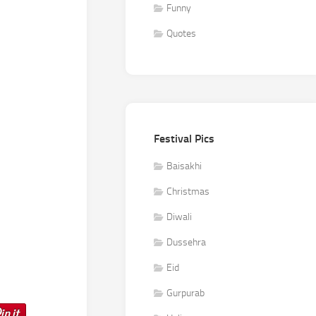
Funny
Quotes
Festival Pics
Baisakhi
Christmas
Diwali
Dussehra
Eid
Gurpurab