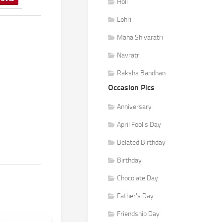
Holi
Lohri
Maha Shivaratri
Navratri
Raksha Bandhan
Occasion Pics
Anniversary
April Fool's Day
Belated Birthday
Birthday
Chocolate Day
Father's Day
Friendship Day