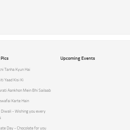
 Pics
Upcoming Events
tni Tanha Kyun Hai
ti Yaad Kisi Ki
rati Aankhon Mein Bhi Sailaab
ewafai Karte Hain
Diwali - Wishing you every
s
ate Day - Chocolate for you