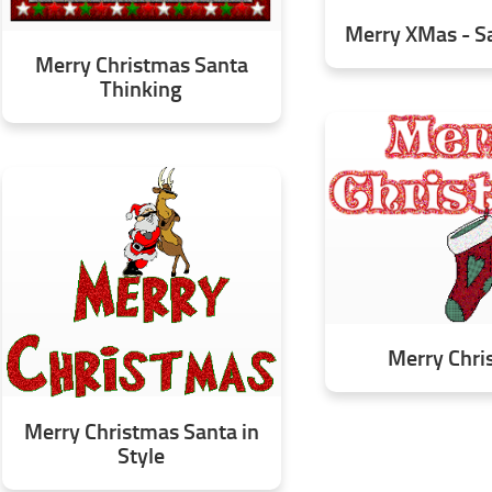
Merry XMas - Sa
Merry Christmas Santa
Thinking
Merry Chri
Merry Christmas Santa in
Style