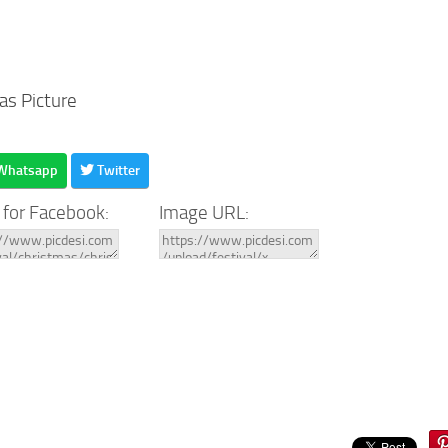
as Picture
Whatsapp
Twitter
 for Facebook:
Image URL: