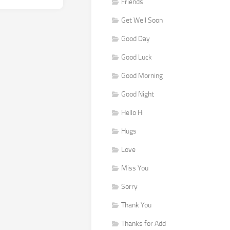
Friends
Get Well Soon
Good Day
Good Luck
Good Morning
Good Night
Hello Hi
Hugs
Love
Miss You
Sorry
Thank You
Thanks for Add