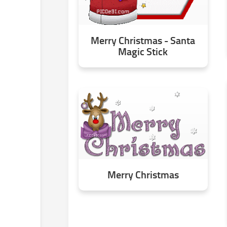
Merry Christmas - Santa
Magic Stick
Merry Christmas