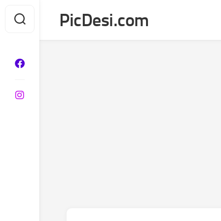
Skip
PicDesi.com
to
content