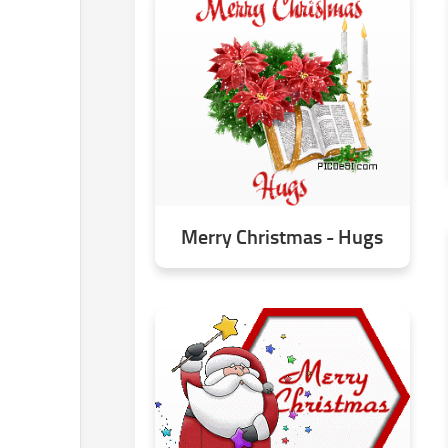
Merry Christmas - Hugs