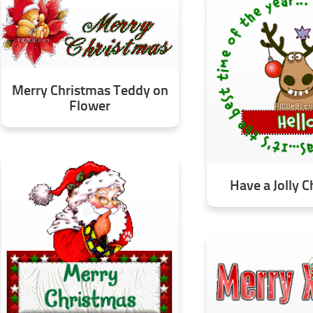
Merry Christmas Teddy on
Flower
Have a Jolly 