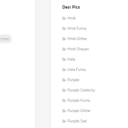
Desi Pics
Hindi
Hindi Funny
stmas
Hindi Glitter
Hindi Shayari
India
India Funny
Punjabi
Punjabi Celebrity
Punjabi Funny
Punjabi Glitter
Punjabi Sad