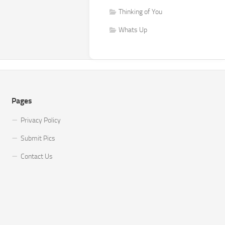
Thinking of You
Whats Up
Pages
Privacy Policy
Submit Pics
Contact Us