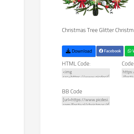
Christmas Tree Glitter Christm
Download
Facebook
HTML Code:
Code
BB Code