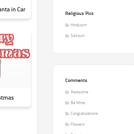
nta in Car
Religious Pics
Hinduism
Sikhism
Comments
Awesome
stmas
Be Mine
Congratulations
Flowers