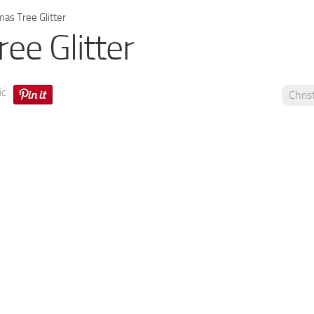
as Tree Glitter
ee Glitter
ic
Chri