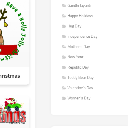
Gandhi Jayanti
Happy Holidays
Hug Day
Independence Day
Mother's Day
New Year
Republic Day
Christmas
Teddy Bear Day
Valentine's Day
Women's Day