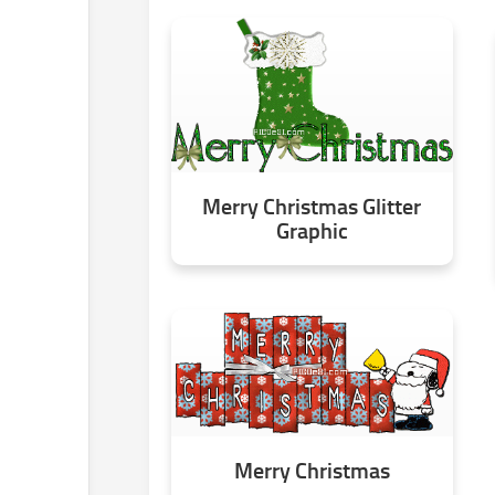
Merry Christmas Glitter
Graphic
Merry Christmas