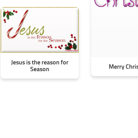
Jesus is the reason for
Merry Chri
Season