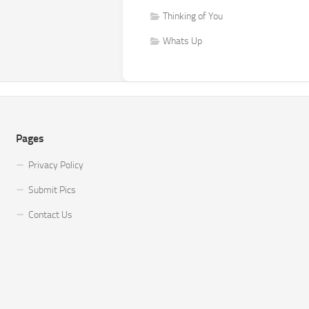
Thinking of You
Whats Up
Pages
Privacy Policy
Submit Pics
Contact Us