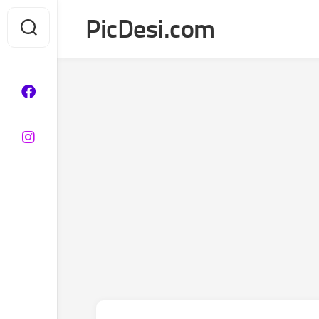
Skip
PicDesi.com
to
content