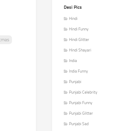
Desi Pics
Hindi
Hindi Funny
stmas
Hindi Glitter
Hindi Shayari
India
India Funny
Punjabi
Punjabi Celebrity
Punjabi Funny
Punjabi Glitter
Punjabi Sad