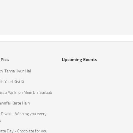
 Pics
Upcoming Events
tni Tanha Kyun Hai
ti Yaad Kisi Ki
rati Aankhon Mein Bhi Sailaab
ewafai Karte Hain
Diwali - Wishing you every
s
ate Day - Chocolate for you