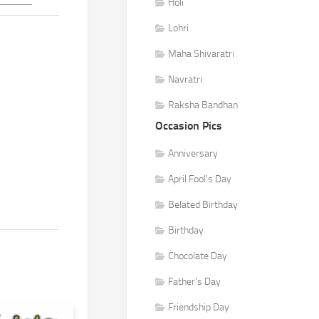
Holi
Lohri
Maha Shivaratri
Navratri
Raksha Bandhan
Occasion Pics
Anniversary
April Fool's Day
Belated Birthday
Birthday
Chocolate Day
Father's Day
Friendship Day