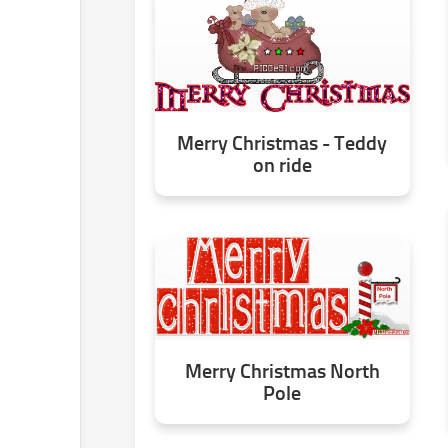
Merry Christmas - Teddy
on ride
Merry Christmas North
Pole