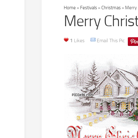
Home
»
Festivals
»
Christmas
»
Merry 
Merry Chris
1
Likes
Email This Pic