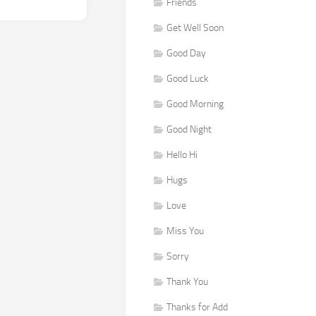
Friends
Get Well Soon
Good Day
Good Luck
Good Morning
Good Night
Hello Hi
Hugs
Love
Miss You
Sorry
Thank You
Thanks for Add