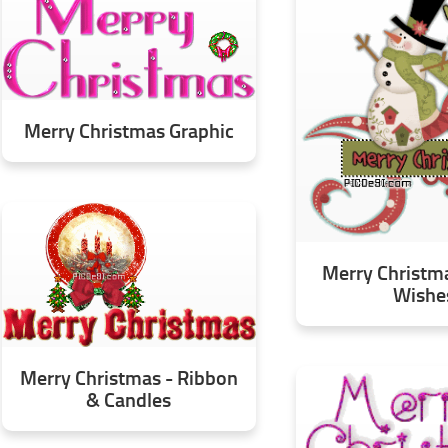
Merry Christmas Graphic
Merry Christm
Wishe
Merry Christmas - Ribbon
& Candles