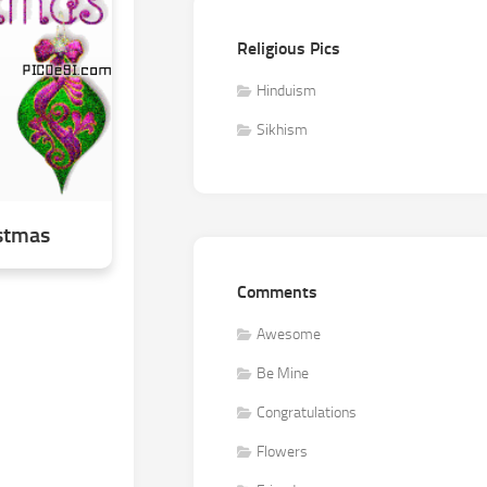
Religious Pics
Hinduism
Sikhism
stmas
Comments
Awesome
Be Mine
Congratulations
Flowers