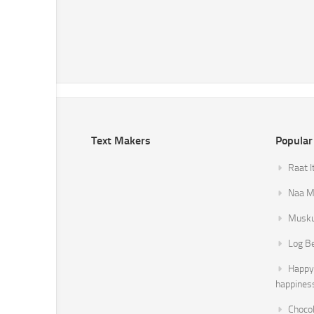
Text Makers
Popular
Raat I
Naa Mi
Musku
Log B
Happy 
happines
Chocol