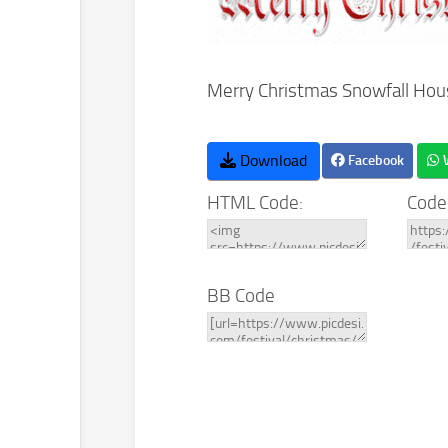
Merry Christmas Snowfall Hou
Download
Facebook
HTML Code:
Code
BB Code