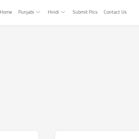
Home
Punjabi
Hindi
Submit Pics
Contact Us
Punjabi
Hindi
Punjabi
Hindi
Sad
Shayari
Punjabi
Hindi
Funny
Funny
Punjabi
Celebrity