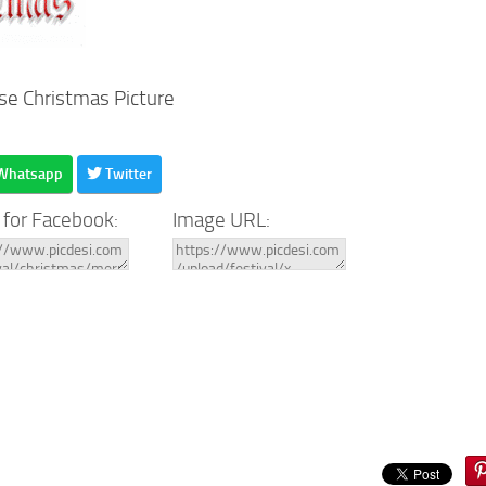
se Christmas Picture
Whatsapp
Twitter
 for Facebook:
Image URL: