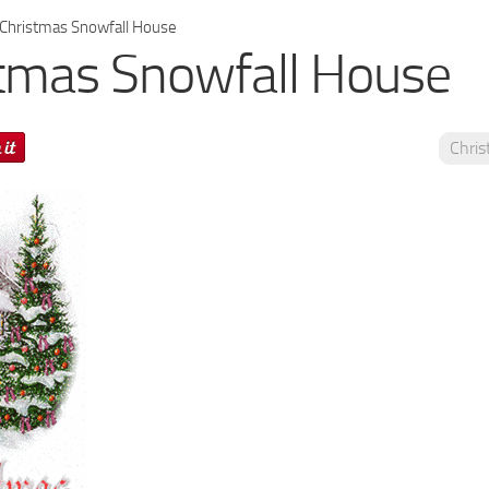
Christmas Snowfall House
tmas Snowfall House
Chri