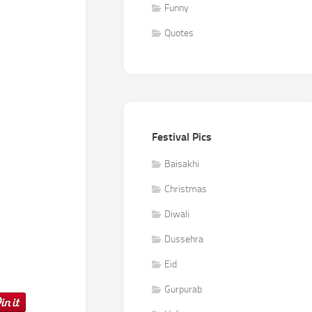
Funny
Quotes
Festival Pics
Baisakhi
Christmas
Diwali
Dussehra
Eid
Gurpurab