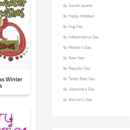
Gandhi Jayanti
Happy Holidays
Hug Day
Independence Day
Mother's Day
New Year
Republic Day
as Winter
Teddy Bear Day
s
Valentine's Day
Women's Day