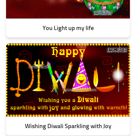
You Light up my life
Wishing Diwali Sparkling with Joy