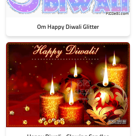
Om Happy Diwali Glitter