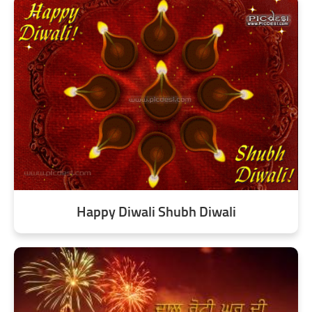
Happy Diwali Shubh Diwali