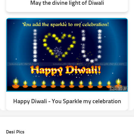
May the divine light of Diwali
Happy Diwali - You Sparkle my celebration
Desi Pics