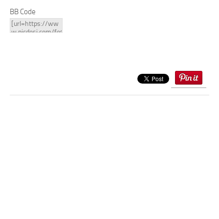
BB Code