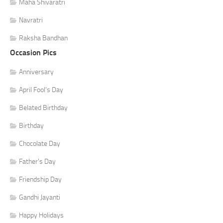
Maha Shivaratri
Navratri
Raksha Bandhan
Occasion Pics
Anniversary
April Fool's Day
Belated Birthday
Birthday
Chocolate Day
Father's Day
Friendship Day
Gandhi Jayanti
Happy Holidays