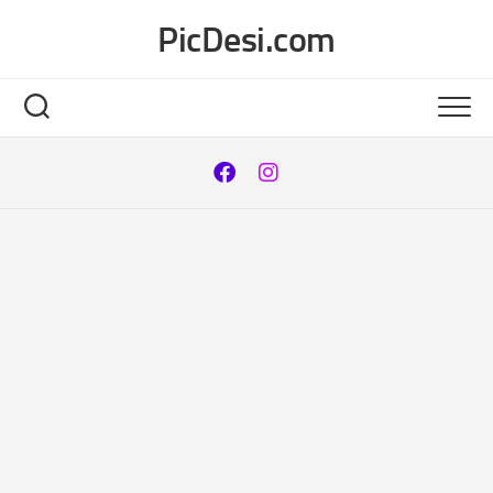
Skip
PicDesi.com
to
content