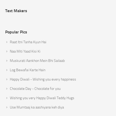
Text Makers
Popular Pics
Raat Itni Tanha Kyun Hai
Naa Miti Yaad Kisi Ki
Muskurati Aankhon Mein Bhi Sailaab
Log Bewafai Karte Hain
Happy Diwali - Wishing you every happiness
Chocolate Day - Chocolate for you
Wishing you very Happy Diwali Teddy Hugs
Use Mumtaaj ka aashiyana keh diya