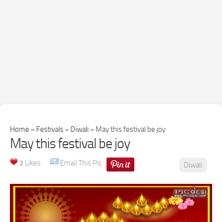
Home
»
Festivals
»
Diwali
»
May this festival be joy
May this festival be joy
2
Likes
Email This Pic
Diwali