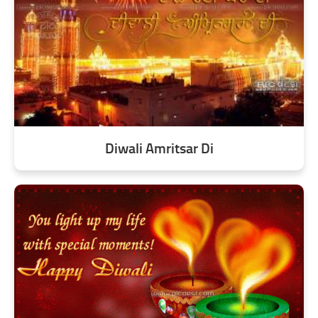
Diwali Amritsar Di