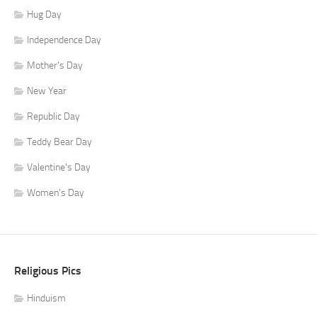
Hug Day
Independence Day
Mother's Day
New Year
Republic Day
Teddy Bear Day
Valentine's Day
Women's Day
Religious Pics
Hinduism