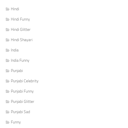
Hindi
Hindi Funny
Hindi Glitter
Hindi Shayari
India
India Funny
Punjabi
Punjabi Celebrity
Punjabi Funny
Punjabi Glitter
Punjabi Sad
Funny