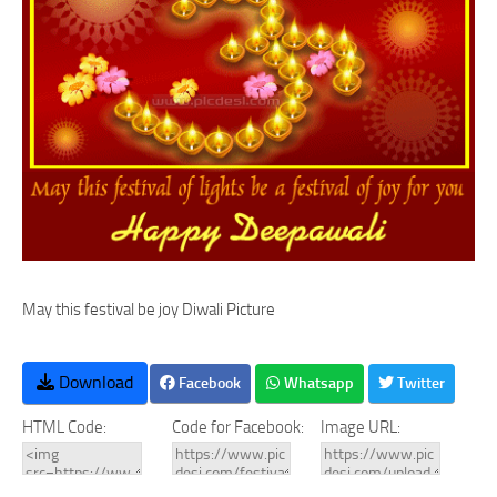
May this festival be joy Diwali Picture
Download
Facebook
Whatsapp
Twitter
HTML Code:
Code for Facebook:
Image URL: