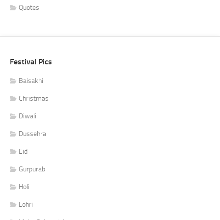
Quotes
Festival Pics
Baisakhi
Christmas
Diwali
Dussehra
Eid
Gurpurab
Holi
Lohri