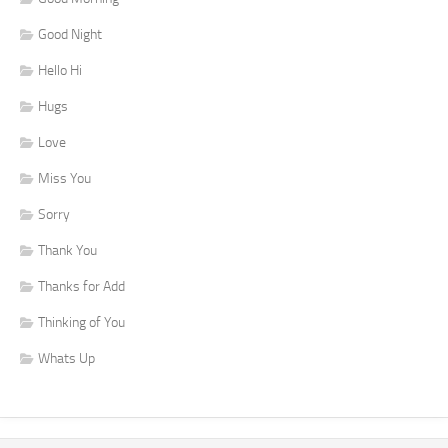
Good Night
Hello Hi
Hugs
Love
Miss You
Sorry
Thank You
Thanks for Add
Thinking of You
Whats Up