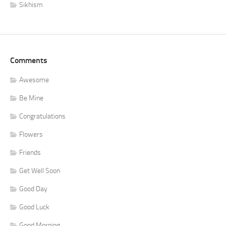
Sikhism
Comments
Awesome
Be Mine
Congratulations
Flowers
Friends
Get Well Soon
Good Day
Good Luck
Good Morning