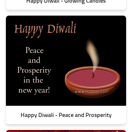
Happy Diwali - Glowing Candles
Happy Diwali - Peace and Prosperity