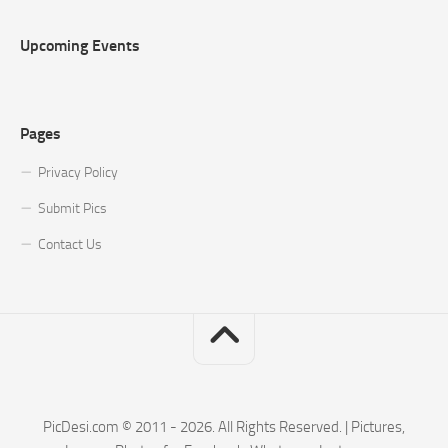
Upcoming Events
Pages
Privacy Policy
Submit Pics
Contact Us
PicDesi.com © 2011 - 2026. All Rights Reserved. | Pictures,