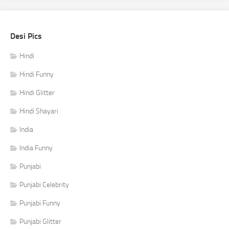
Desi Pics
Hindi
Hindi Funny
Hindi Glitter
Hindi Shayari
India
India Funny
Punjabi
Punjabi Celebrity
Punjabi Funny
Punjabi Glitter