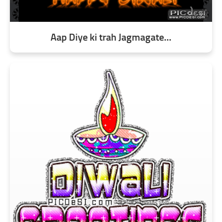
Aap Diye ki trah Jagmagate...