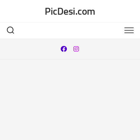
Skip
PicDesi.com
to
content