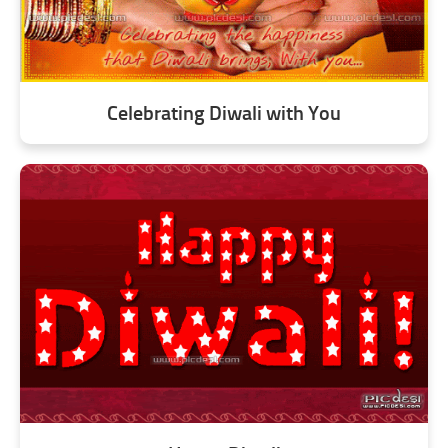
Celebrating Diwali with You