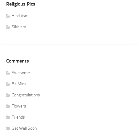
Religious Pics
Hinduism
Sikhism
Comments
Awesome
Be Mine
Congratulations
Flowers
Friends
Get Well Soon