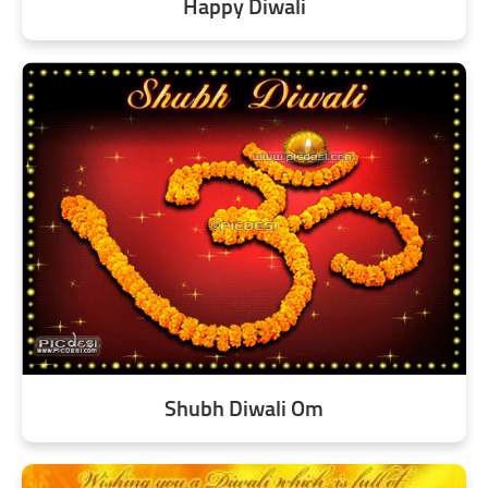
Happy Diwali
Shubh Diwali Om