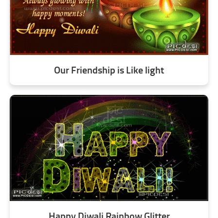
Our Friendship is Like light
Happy Diwali Rainbow Glitter