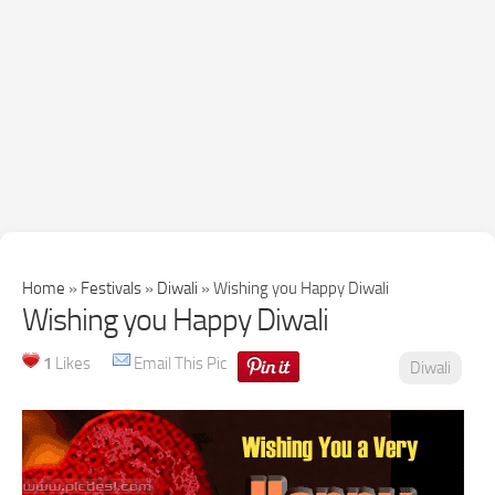
Home
»
Festivals
»
Diwali
»
Wishing you Happy Diwali
Wishing you Happy Diwali
1
Likes
Email This Pic
Diwali