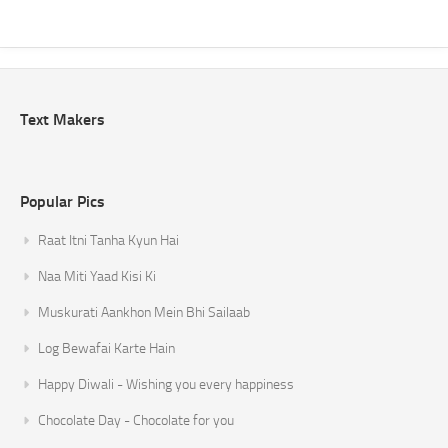
Text Makers
Popular Pics
Raat Itni Tanha Kyun Hai
Naa Miti Yaad Kisi Ki
Muskurati Aankhon Mein Bhi Sailaab
Log Bewafai Karte Hain
Happy Diwali - Wishing you every happiness
Chocolate Day - Chocolate for you