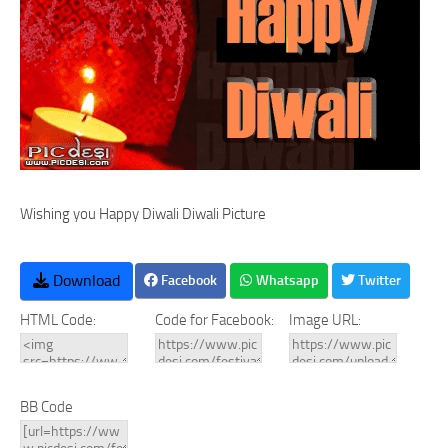
Wishing you Happy Diwali Diwali Picture
Download
Facebook
Whatsapp
Twitter
HTML Code:
Code for Facebook:
Image URL:
BB Code