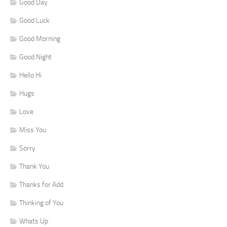
Good Day
Good Luck
Good Morning
Good Night
Hello Hi
Hugs
Love
Miss You
Sorry
Thank You
Thanks for Add
Thinking of You
Whats Up