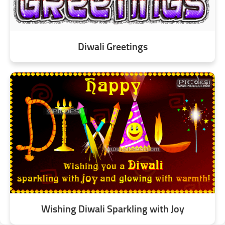
Diwali Greetings
Wishing Diwali Sparkling with Joy