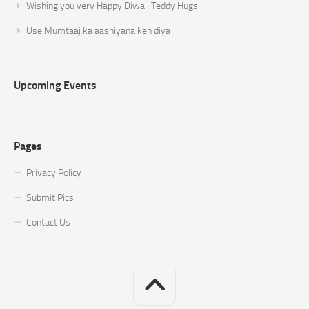
Wishing you very Happy Diwali Teddy Hugs
Use Mumtaaj ka aashiyana keh diya
Upcoming Events
Pages
Privacy Policy
Submit Pics
Contact Us