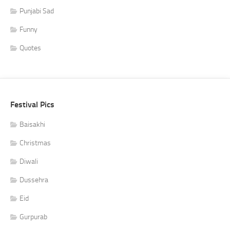
Punjabi Sad
Funny
Quotes
Festival Pics
Baisakhi
Christmas
Diwali
Dussehra
Eid
Gurpurab