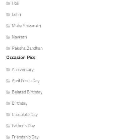
Holi
Lohri
Maha Shivaratri
Navratri
Raksha Bandhan
Occasion Pics
Anniversary
April Fool's Day
Belated Birthday
Birthday
Chocolate Day
Father's Day
Friendship Day