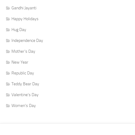
Gandhi Jayanti
Happy Holidays
Hug Day
Independence Day
Mother's Day
New Year
Republic Day
Teddy Bear Day
Valentine's Day
Women's Day