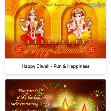
Happy Diwali - Fun & Happiness