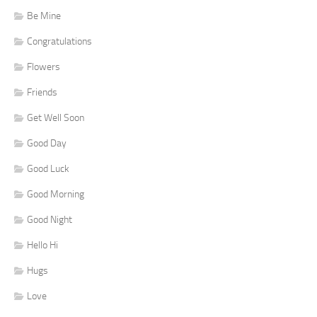
Be Mine
Congratulations
Flowers
Friends
Get Well Soon
Good Day
Good Luck
Good Morning
Good Night
Hello Hi
Hugs
Love