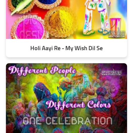
Holi Aayi Re - My Wish Dil Se