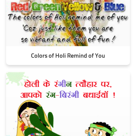
Colors of Holi Remind of You