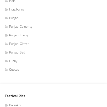
India
India Funny
Punjabi
Punjabi Celebrity
Punjabi Funny
Punjabi Glitter
Punjabi Sad
Funny
Quotes
Festival Pics
Baisakhi