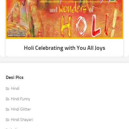
Holi Celebrating with You All Joys
Desi Pics
Hindi
Hindi Funny
Hindi Glitter
Hindi Shayari