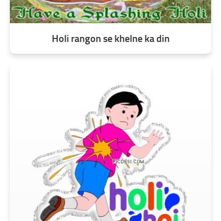
Holi rangon se khelne ka din