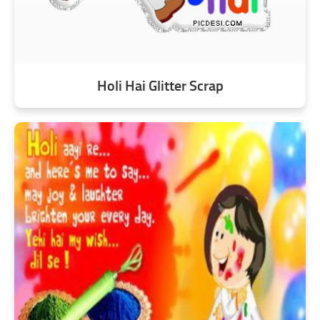
Holi Hai Glitter Scrap