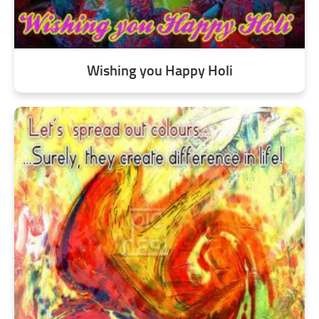
Wishing you Happy Holi