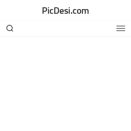
Skip
PicDesi.com
to
content