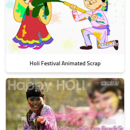
Holi Festival Animated Scrap