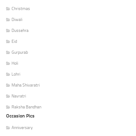
Christmas
Diwali
Dussehra
Eid
Gurpurab
Holi
Lohri
Maha Shivaratri
Navratri
Raksha Bandhan
Occasion Pics
Anniversary