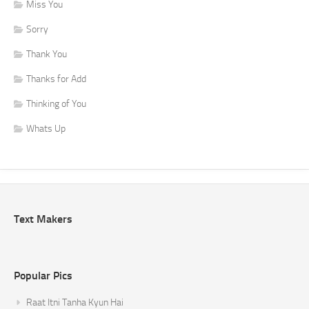
Miss You
Sorry
Thank You
Thanks for Add
Thinking of You
Whats Up
Text Makers
Popular Pics
Raat Itni Tanha Kyun Hai