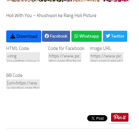
Holi With You – Khushiyon ke Rang Holi Picture
Download
Facebook
Whatsapp
Twitter
HTML Code:
Code for Facebook:
Image URL:
BB Code