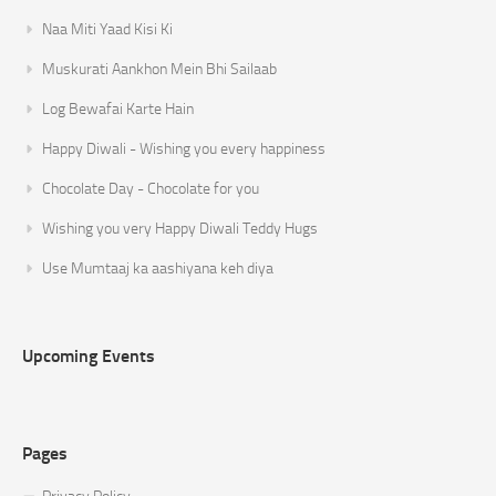
Naa Miti Yaad Kisi Ki
Muskurati Aankhon Mein Bhi Sailaab
Log Bewafai Karte Hain
Happy Diwali - Wishing you every happiness
Chocolate Day - Chocolate for you
Wishing you very Happy Diwali Teddy Hugs
Use Mumtaaj ka aashiyana keh diya
Upcoming Events
Pages