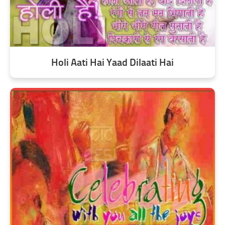
Holi Aati Hai Yaad Dilaati Hai