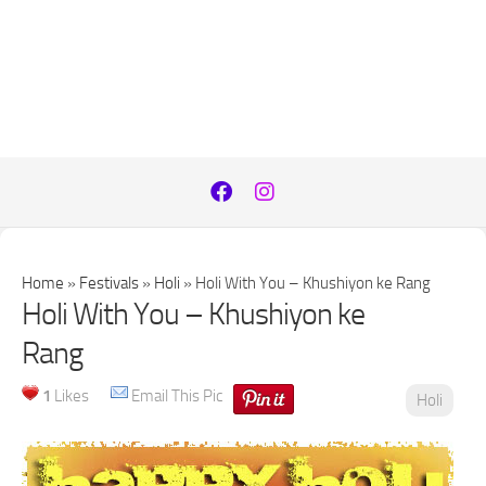
Home
»
Festivals
»
Holi
»
Holi With You – Khushiyon ke Rang
Holi With You – Khushiyon ke
Rang
1
Likes
Email This Pic
Holi