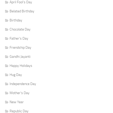
April Fool's Day
Belated Birthday
Birthday
Chocolate Day
Father's Day
Friendship Day
Gandhi Jayanti
Happy Holidays
Hug Day
Independence Day
Mother's Day
New Year
Republic Day