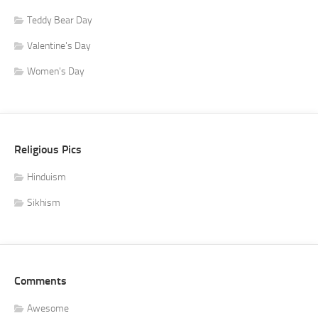
Teddy Bear Day
Valentine's Day
Women's Day
Religious Pics
Hinduism
Sikhism
Comments
Awesome