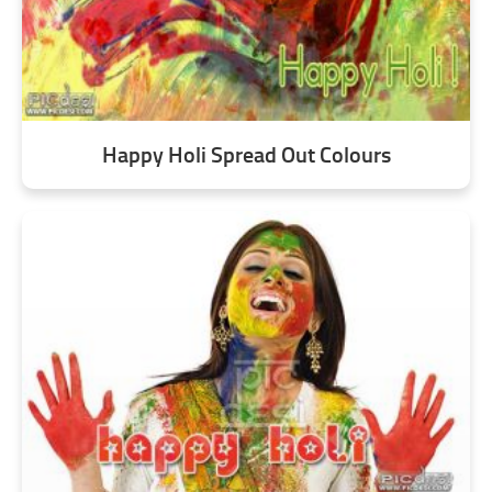
Happy Holi Spread Out Colours