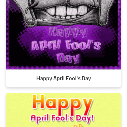
Happy April Fool's Day