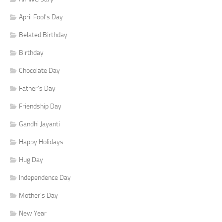
April Fool's Day
Belated Birthday
Birthday
Chocolate Day
Father's Day
Friendship Day
Gandhi Jayanti
Happy Holidays
Hug Day
Independence Day
Mother's Day
New Year