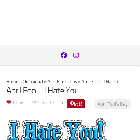
Home
»
Occasional
»
April Fool's Day
»
April Fool - I Hate You
April Fool - I Hate You
1
Likes
Email This Pic
April Fool's Day