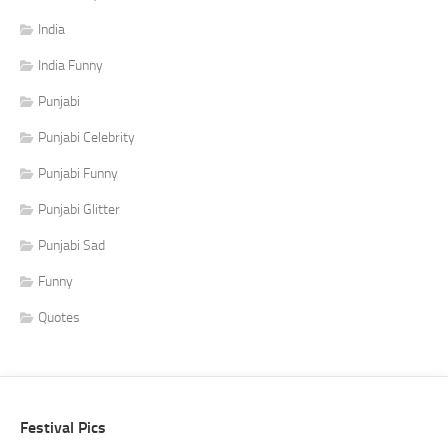
India
India Funny
Punjabi
Punjabi Celebrity
Punjabi Funny
Punjabi Glitter
Punjabi Sad
Funny
Quotes
Festival Pics