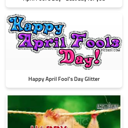
Happy April Fool's Day Glitter