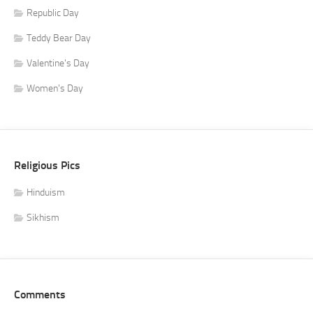
Republic Day
Teddy Bear Day
Valentine's Day
Women's Day
Religious Pics
Hinduism
Sikhism
Comments