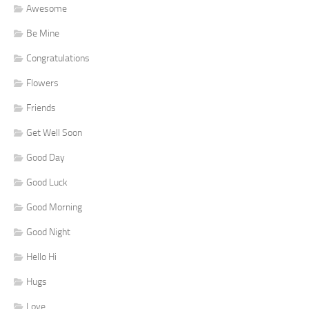
Awesome
Be Mine
Congratulations
Flowers
Friends
Get Well Soon
Good Day
Good Luck
Good Morning
Good Night
Hello Hi
Hugs
Love