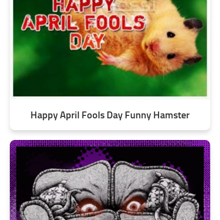
Happy April Fools Day Funny Hamster