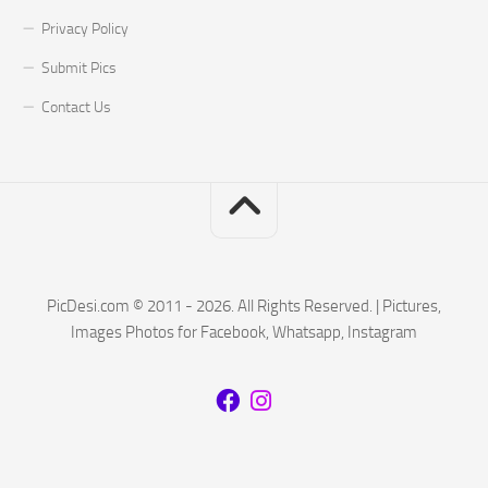
Privacy Policy
Submit Pics
Contact Us
PicDesi.com © 2011 - 2026. All Rights Reserved. | Pictures,
Images Photos for Facebook, Whatsapp, Instagram