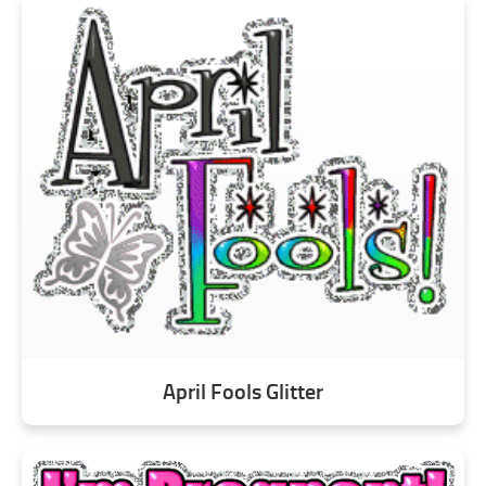
April Fools Glitter