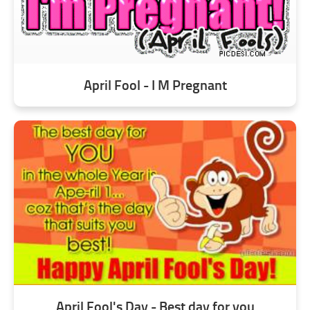
April Fool - I M Pregnant
April Fool's Day - Best day for you