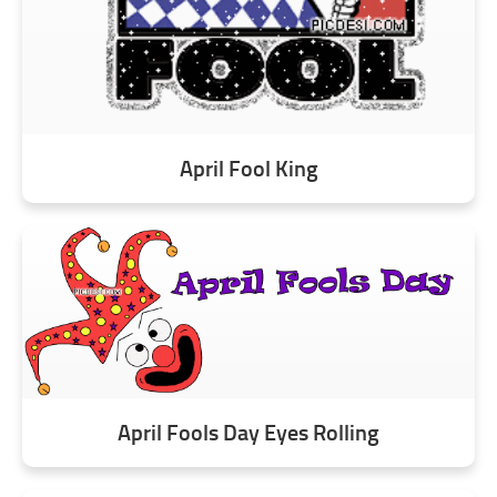
April Fool King
April Fools Day Eyes Rolling