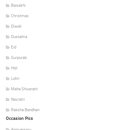
Baisakhi
Christmas
Diwali
Dussehra
Eid
Gurpurab
Holi
Lohri
Maha Shivaratri
Navratri
Raksha Bandhan
Occasion Pics
Anniversary