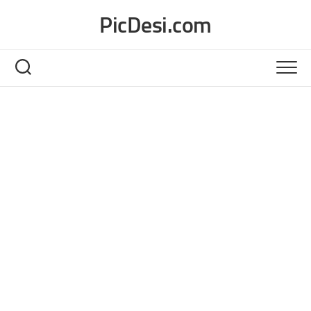
Skip
PicDesi.com
to
content