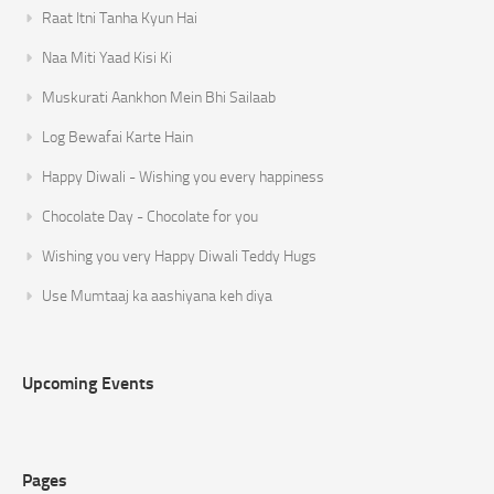
Raat Itni Tanha Kyun Hai
Naa Miti Yaad Kisi Ki
Muskurati Aankhon Mein Bhi Sailaab
Log Bewafai Karte Hain
Happy Diwali - Wishing you every happiness
Chocolate Day - Chocolate for you
Wishing you very Happy Diwali Teddy Hugs
Use Mumtaaj ka aashiyana keh diya
Upcoming Events
Pages