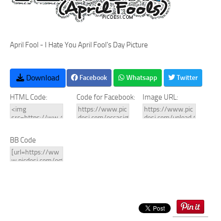
April Fool - I Hate You April Fool's Day Picture
Download
Facebook
Whatsapp
Twitter
HTML Code:
Code for Facebook:
Image URL:
BB Code