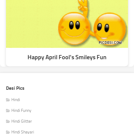
Happy April Fool's Smileys Fun
Desi Pics
Hindi
Hindi Funny
Hindi Glitter
Hindi Shayari