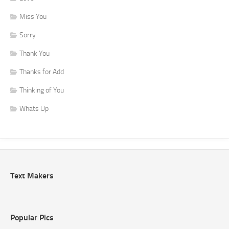
Miss You
Sorry
Thank You
Thanks for Add
Thinking of You
Whats Up
Text Makers
Popular Pics