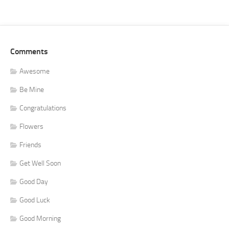
Comments
Awesome
Be Mine
Congratulations
Flowers
Friends
Get Well Soon
Good Day
Good Luck
Good Morning