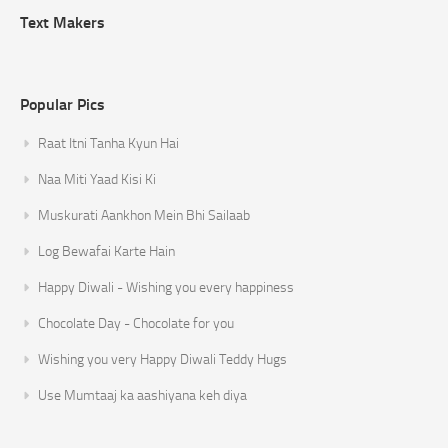
Text Makers
Popular Pics
Raat Itni Tanha Kyun Hai
Naa Miti Yaad Kisi Ki
Muskurati Aankhon Mein Bhi Sailaab
Log Bewafai Karte Hain
Happy Diwali - Wishing you every happiness
Chocolate Day - Chocolate for you
Wishing you very Happy Diwali Teddy Hugs
Use Mumtaaj ka aashiyana keh diya