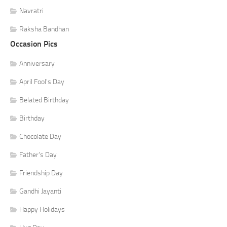
Navratri
Raksha Bandhan
Occasion Pics
Anniversary
April Fool's Day
Belated Birthday
Birthday
Chocolate Day
Father's Day
Friendship Day
Gandhi Jayanti
Happy Holidays