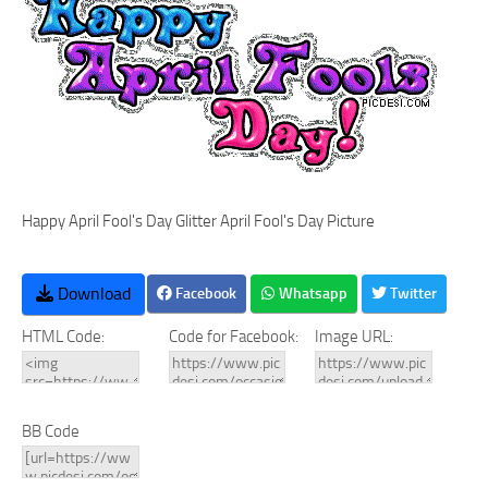
Happy April Fool's Day Glitter April Fool's Day Picture
Download
Facebook
Whatsapp
Twitter
HTML Code:
Code for Facebook:
Image URL:
BB Code