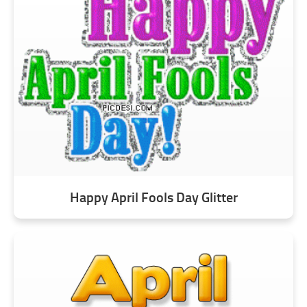
Happy April Fools Day Glitter