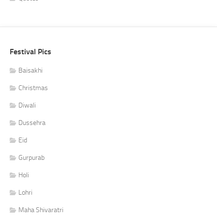
Festival Pics
Baisakhi
Christmas
Diwali
Dussehra
Eid
Gurpurab
Holi
Lohri
Maha Shivaratri