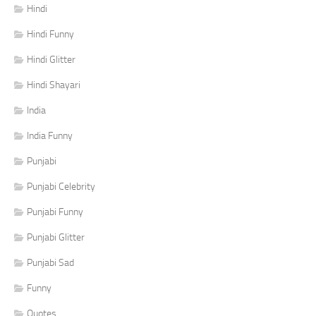
Hindi
Hindi Funny
Hindi Glitter
Hindi Shayari
India
India Funny
Punjabi
Punjabi Celebrity
Punjabi Funny
Punjabi Glitter
Punjabi Sad
Funny
Quotes