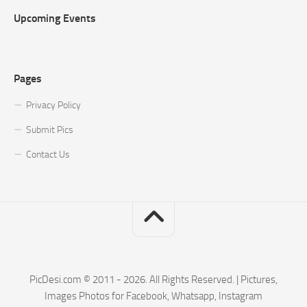
Upcoming Events
Pages
Privacy Policy
Submit Pics
Contact Us
PicDesi.com © 2011 - 2026. All Rights Reserved. | Pictures,
Images Photos for Facebook, Whatsapp, Instagram