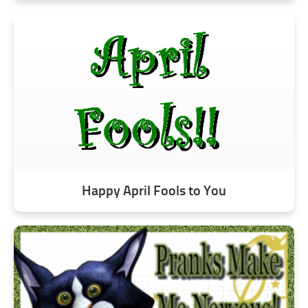
Happy April Fools to You