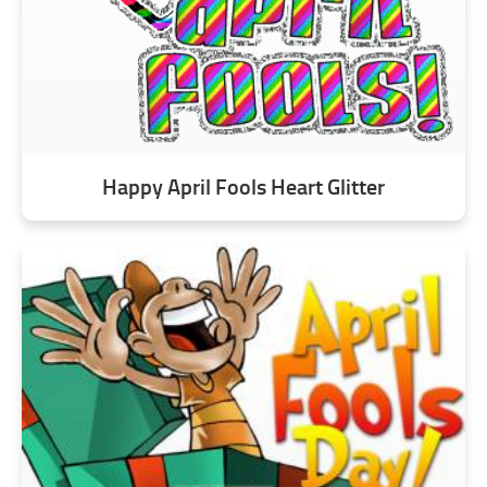
Happy April Fools Heart Glitter