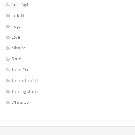
Good Night
Hello Hi
Hugs
Love
Miss You
Sorry
Thank You
Thanks for Add
Thinking of You
Whats Up