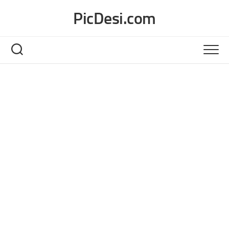
Skip
PicDesi.com
to
content