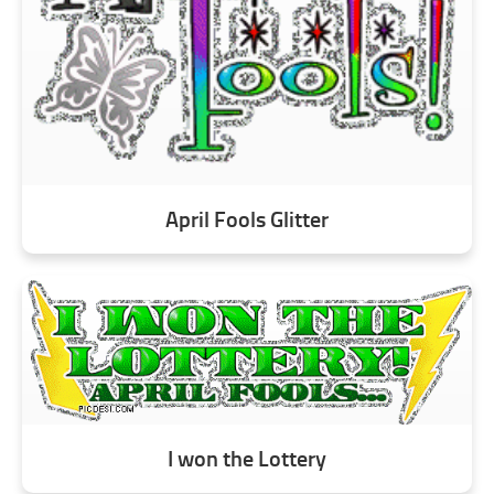
April Fools Glitter
I won the Lottery