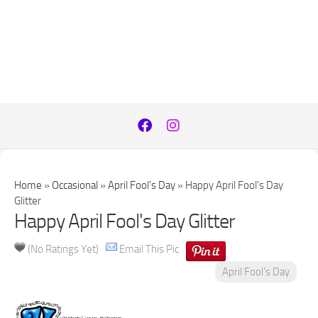
Home
»
Occasional
»
April Fool's Day
»
Happy April Fool's Day
Glitter
Happy April Fool's Day Glitter
(No Ratings Yet)
Email This Pic
April Fool's Day