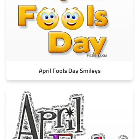
April Fools Day Smileys