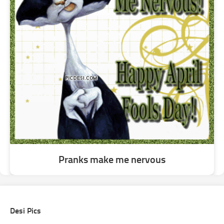
Pranks make me nervous
Desi Pics