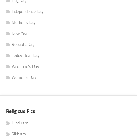
Hug Day
Independence Day
Mother's Day
New Year
Republic Day
Teddy Bear Day
Valentine's Day
Women's Day
Religious Pics
Hinduism
Sikhism