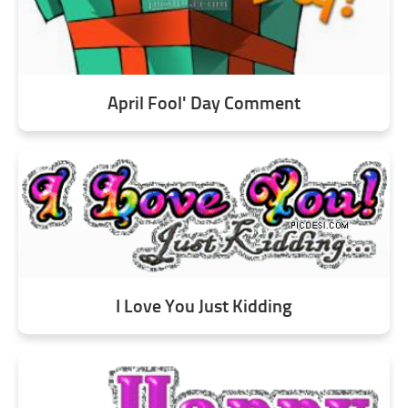
April Fool' Day Comment
I Love You Just Kidding