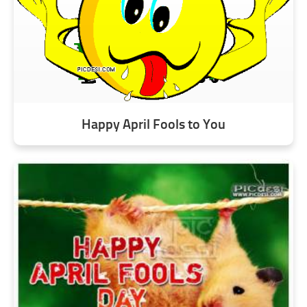
Happy April Fools to You