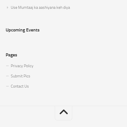
Use Mumtaaj ka aashiyana keh diya
Upcoming Events
Pages
Privacy Policy
Submit Pics
Contact Us