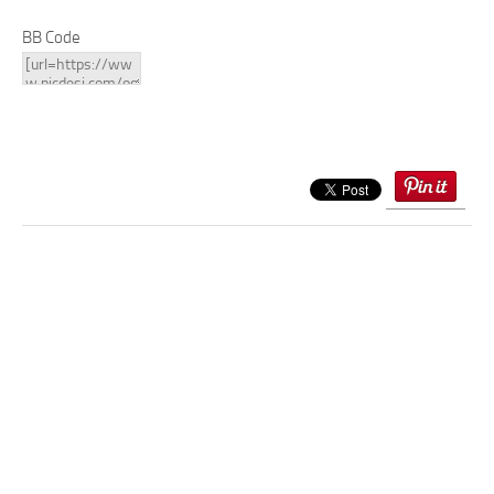
BB Code