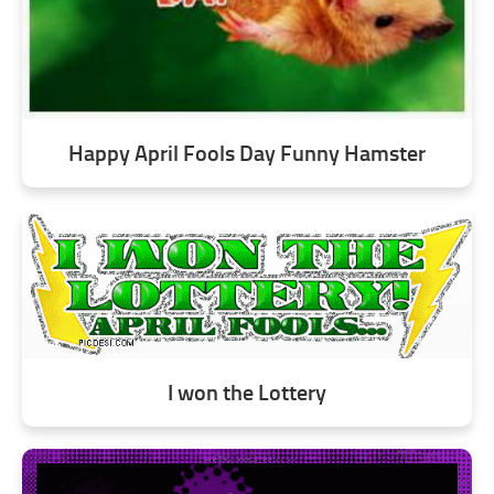
Happy April Fools Day Funny Hamster
I won the Lottery