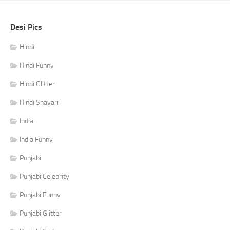
Desi Pics
Hindi
Hindi Funny
Hindi Glitter
Hindi Shayari
India
India Funny
Punjabi
Punjabi Celebrity
Punjabi Funny
Punjabi Glitter