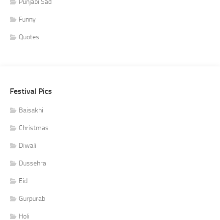
Punjabi Sad
Funny
Quotes
Festival Pics
Baisakhi
Christmas
Diwali
Dussehra
Eid
Gurpurab
Holi