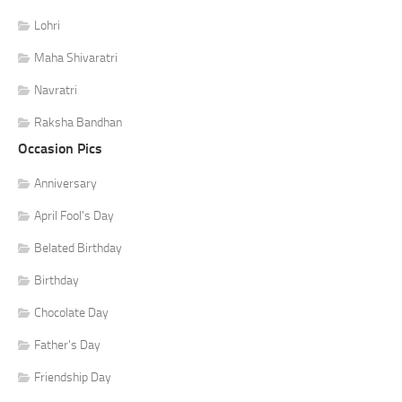
Lohri
Maha Shivaratri
Navratri
Raksha Bandhan
Occasion Pics
Anniversary
April Fool's Day
Belated Birthday
Birthday
Chocolate Day
Father's Day
Friendship Day