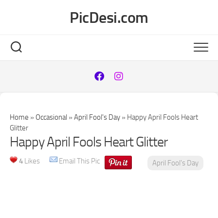
Skip
PicDesi.com
to
content
Home
»
Occasional
»
April Fool's Day
»
Happy April Fools Heart
Glitter
Happy April Fools Heart Glitter
4
Likes
Email This Pic
April Fool's Day