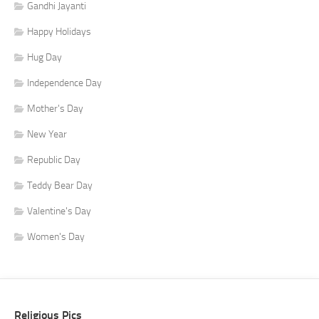
Gandhi Jayanti
Happy Holidays
Hug Day
Independence Day
Mother's Day
New Year
Republic Day
Teddy Bear Day
Valentine's Day
Women's Day
Religious Pics