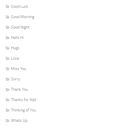
Good Luck
Good Morning
Good Night
Hello Hi
Hugs
Love
Miss You
Sorry
Thank You
Thanks for Add
Thinking of You
Whats Up