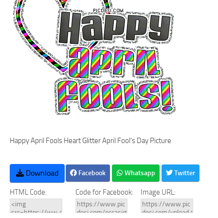
Happy April Fools Heart Glitter April Fool's Day Picture
Download
Facebook
Whatsapp
Twitter
HTML Code:
Code for Facebook:
Image URL: