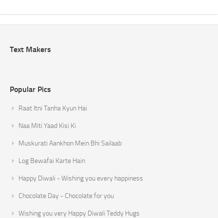
Text Makers
Popular Pics
Raat Itni Tanha Kyun Hai
Naa Miti Yaad Kisi Ki
Muskurati Aankhon Mein Bhi Sailaab
Log Bewafai Karte Hain
Happy Diwali - Wishing you every happiness
Chocolate Day - Chocolate for you
Wishing you very Happy Diwali Teddy Hugs