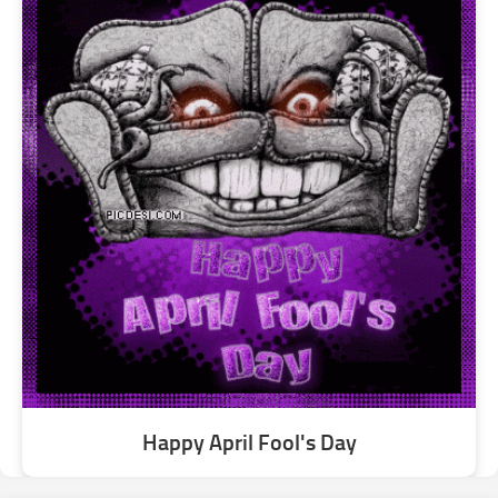
Happy April Fool's Day