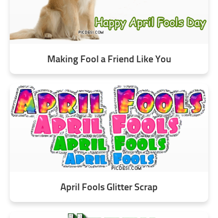
Making Fool a Friend Like You
April Fools Glitter Scrap