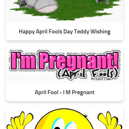
Happy April Fools Day Teddy Wishing
April Fool - I M Pregnant