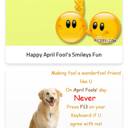
Happy April Fool's Smileys Fun