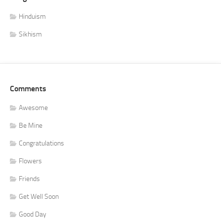
Hinduism
Sikhism
Comments
Awesome
Be Mine
Congratulations
Flowers
Friends
Get Well Soon
Good Day