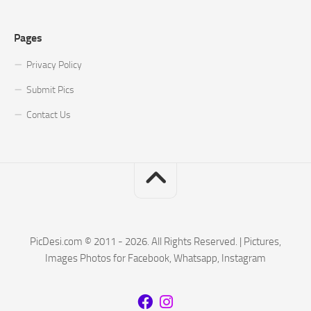
Pages
Privacy Policy
Submit Pics
Contact Us
PicDesi.com © 2011 - 2026. All Rights Reserved. | Pictures,
Images Photos for Facebook, Whatsapp, Instagram