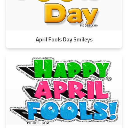
April Fools Day Smileys