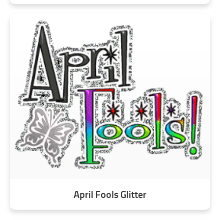
April Fools Glitter