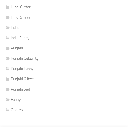
Hindi Glitter
Hindi Shayari
India
India Funny
Punjabi
Punjabi Celebrity
Punjabi Funny
Punjabi Glitter
Punjabi Sad
Funny
Quotes