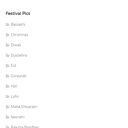
Festival Pics
Baisakhi
Christmas
Diwali
Dussehra
Eid
Gurpurab
Holi
Lohri
Maha Shivaratri
Navratri
Raksha Bandhan