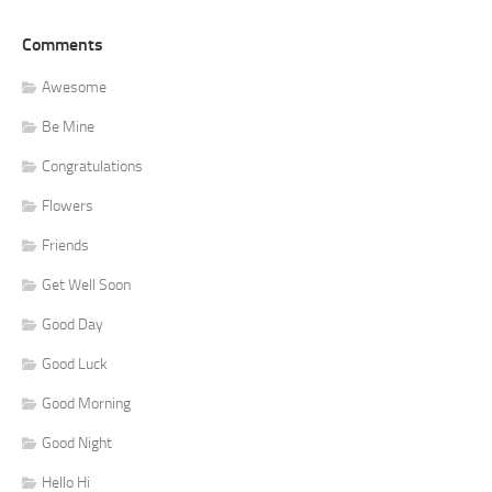
Comments
Awesome
Be Mine
Congratulations
Flowers
Friends
Get Well Soon
Good Day
Good Luck
Good Morning
Good Night
Hello Hi