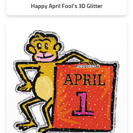
Happy April Fool's 3D Glitter