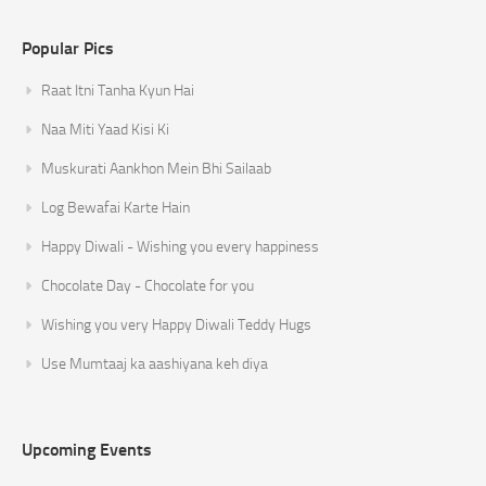
Popular Pics
Raat Itni Tanha Kyun Hai
Naa Miti Yaad Kisi Ki
Muskurati Aankhon Mein Bhi Sailaab
Log Bewafai Karte Hain
Happy Diwali - Wishing you every happiness
Chocolate Day - Chocolate for you
Wishing you very Happy Diwali Teddy Hugs
Use Mumtaaj ka aashiyana keh diya
Upcoming Events