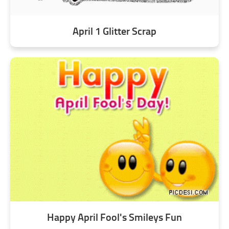
April 1 Glitter Scrap
Happy April Fool's Smileys Fun