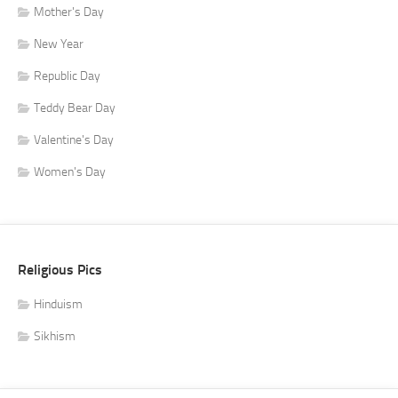
Mother's Day
New Year
Republic Day
Teddy Bear Day
Valentine's Day
Women's Day
Religious Pics
Hinduism
Sikhism