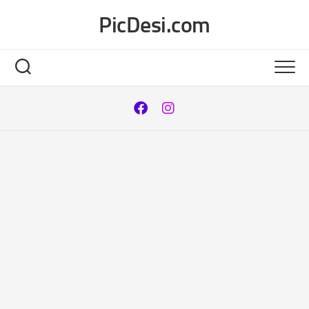
Skip
PicDesi.com
to
content