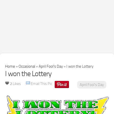
Home
»
Occasional
»
April Fool's Day
»
I won the Lottery
I won the Lottery
2
Likes
Email This Pic
April Fool's Day