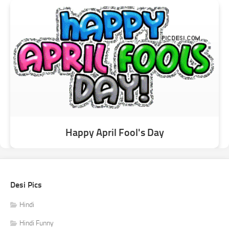
Happy April Fool's Day
Desi Pics
Hindi
Hindi Funny