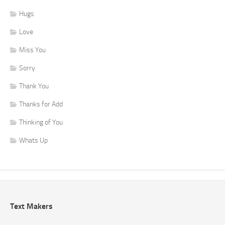
Hugs
Love
Miss You
Sorry
Thank You
Thanks for Add
Thinking of You
Whats Up
Text Makers