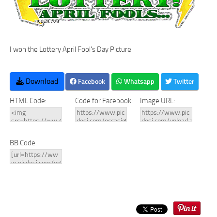
I won the Lottery April Fool's Day Picture
Download
Facebook
Whatsapp
Twitter
HTML Code:
Code for Facebook:
Image URL:
BB Code