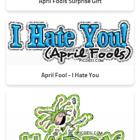
April Fools Surprise Gift
April Fool - I Hate You