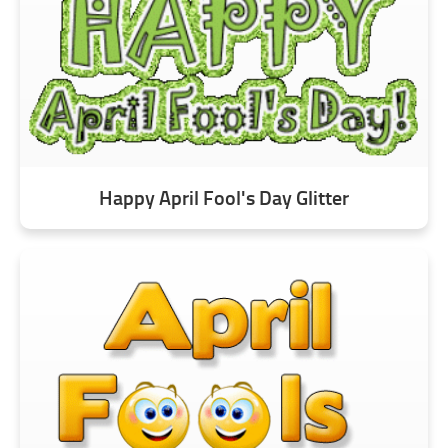
Happy April Fool's Day Glitter