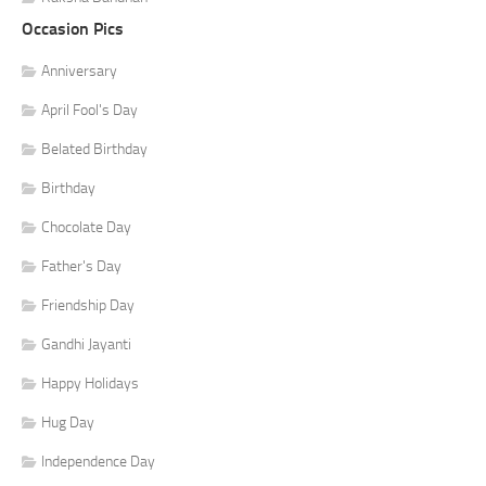
Occasion Pics
Anniversary
April Fool's Day
Belated Birthday
Birthday
Chocolate Day
Father's Day
Friendship Day
Gandhi Jayanti
Happy Holidays
Hug Day
Independence Day