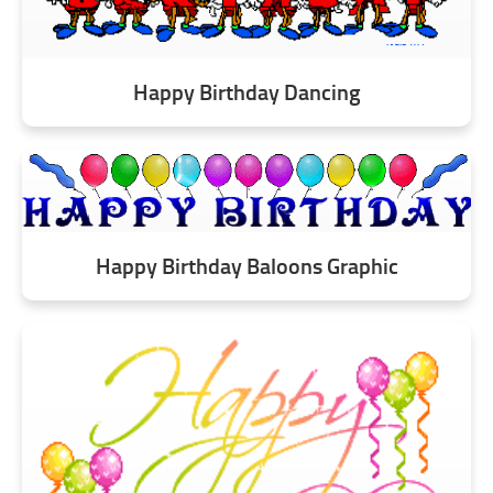
Happy Birthday Dancing
Happy Birthday Baloons Graphic