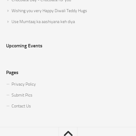
Wishing you very Happy Diwali Teddy Hugs
Use Mumtaaj ka aashiyana keh diya
Upcoming Events
Pages
Privacy Policy
Submit Pics
Contact Us