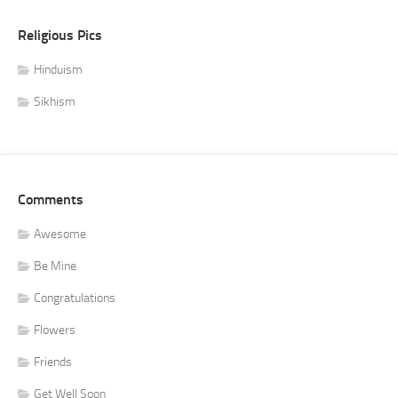
Religious Pics
Hinduism
Sikhism
Comments
Awesome
Be Mine
Congratulations
Flowers
Friends
Get Well Soon