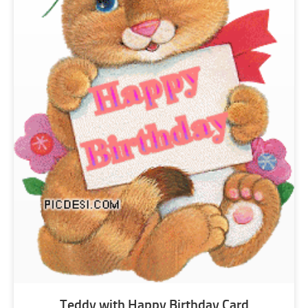
Teddy with Happy Birthday Card