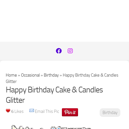
Home
»
Occasional
»
Birthday
»
Happy Birthday Cake & Candles
Glitter
Happy Birthday Cake & Candles
Glitter
6
Likes
Email This Pic
Birthday