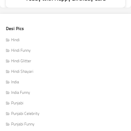
Desi Pics
Hindi
Hindi Funny
Hindi Glitter
Hindi Shayari
India
India Funny
Punjabi
Punjabi Celebrity
Punjabi Funny