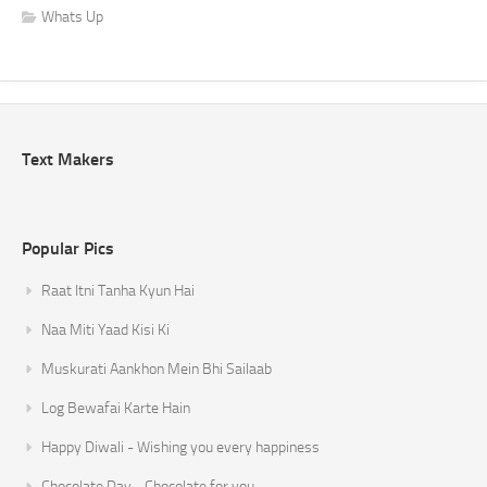
Whats Up
Text Makers
Popular Pics
Raat Itni Tanha Kyun Hai
Naa Miti Yaad Kisi Ki
Muskurati Aankhon Mein Bhi Sailaab
Log Bewafai Karte Hain
Happy Diwali - Wishing you every happiness
Chocolate Day - Chocolate for you