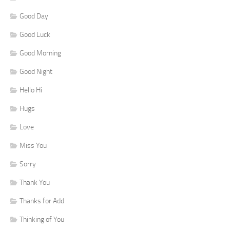
Good Day
Good Luck
Good Morning
Good Night
Hello Hi
Hugs
Love
Miss You
Sorry
Thank You
Thanks for Add
Thinking of You