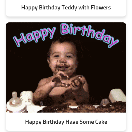
Happy Birthday Teddy with Flowers
Happy Birthday Have Some Cake