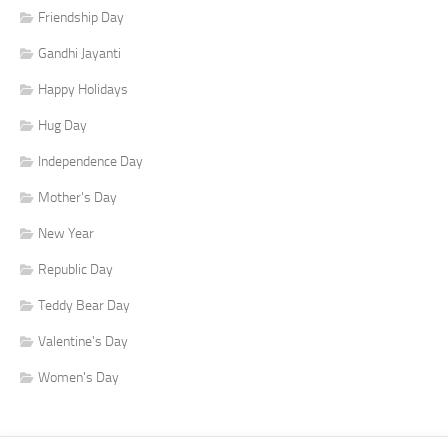
Friendship Day
Gandhi Jayanti
Happy Holidays
Hug Day
Independence Day
Mother's Day
New Year
Republic Day
Teddy Bear Day
Valentine's Day
Women's Day