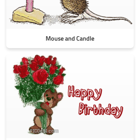
Mouse and Candle