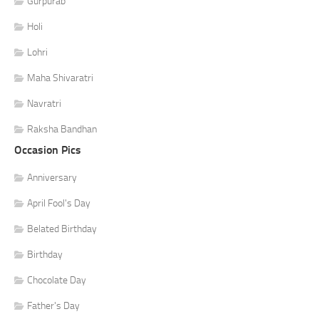
Gurpurab
Holi
Lohri
Maha Shivaratri
Navratri
Raksha Bandhan
Occasion Pics
Anniversary
April Fool's Day
Belated Birthday
Birthday
Chocolate Day
Father's Day