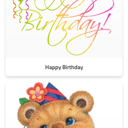
Happy Birthday