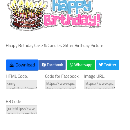
Happy Birthday Cake & Candles Glitter Birthday Picture
Download
Facebook
Whatsapp
Twitter
HTML Code:
Code for Facebook:
Image URL:
BB Code