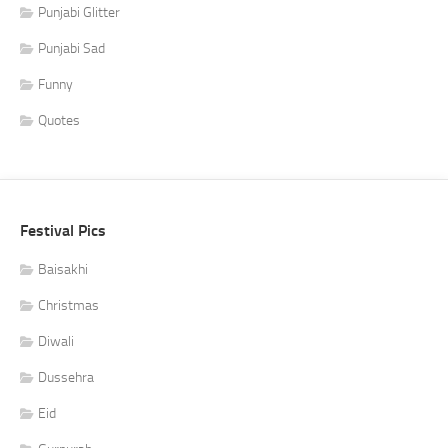
Punjabi Glitter
Punjabi Sad
Funny
Quotes
Festival Pics
Baisakhi
Christmas
Diwali
Dussehra
Eid