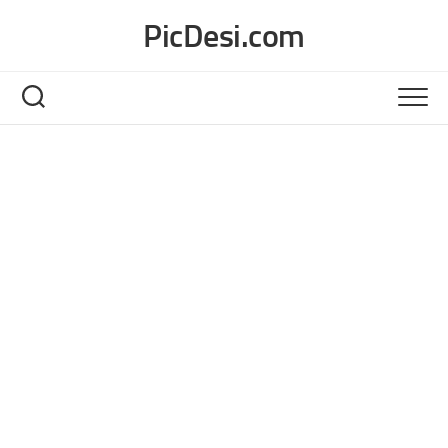
Skip
PicDesi.com
to
content