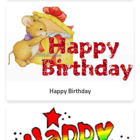
Happy Birthday