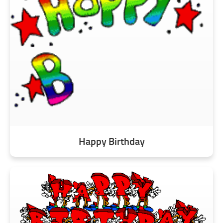
Happy Birthday