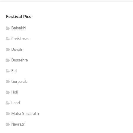
Festival Pics
Baisakhi
Christmas
Diwali
Dussehra
Eid
Gurpurab
Holi
Lohri
Maha Shivaratri
Navratri