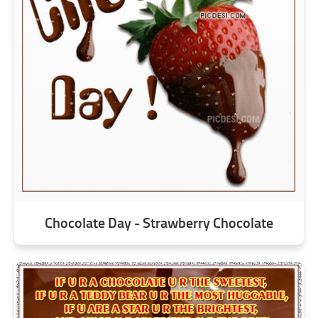
Chocolate Day - Strawberry Chocolate