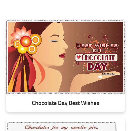
Chocolate Day Best Wishes