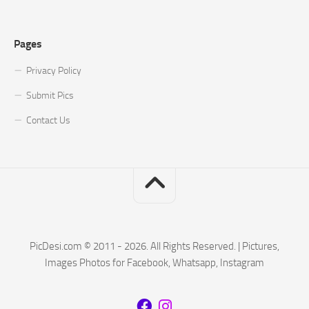
Pages
Privacy Policy
Submit Pics
Contact Us
PicDesi.com © 2011 - 2026. All Rights Reserved. | Pictures,
Images Photos for Facebook, Whatsapp, Instagram