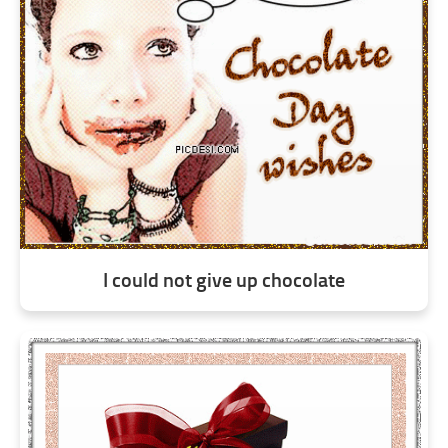
I could not give up chocolate