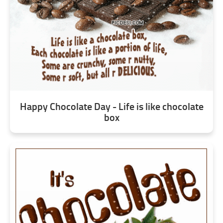
Happy Chocolate Day - Life is like chocolate
box