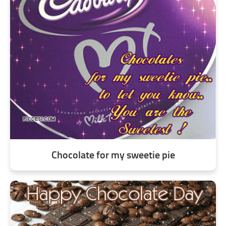
Chocolate for my sweetie pie