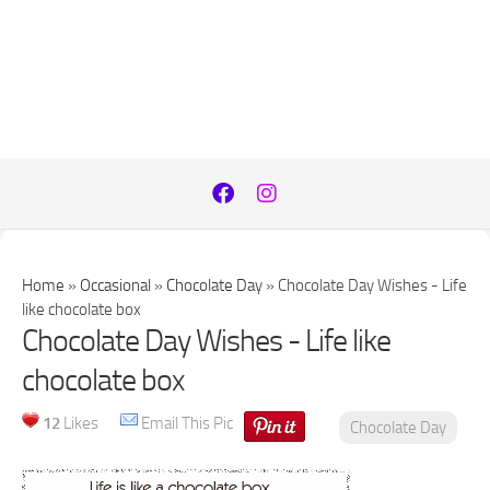
Home
»
Occasional
»
Chocolate Day
»
Chocolate Day Wishes - Life
like chocolate box
Chocolate Day Wishes - Life like
chocolate box
12
Likes
Email This Pic
Chocolate Day