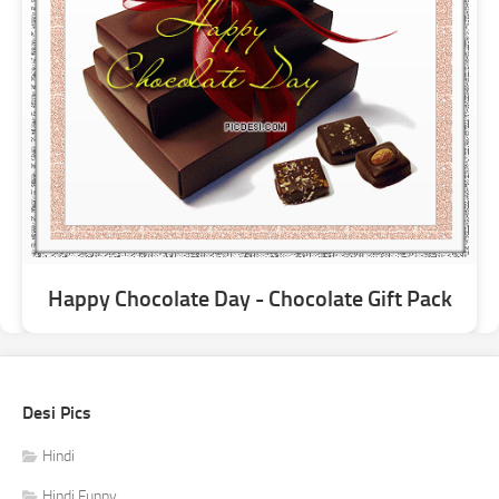
Happy Chocolate Day - Chocolate Gift Pack
Desi Pics
Hindi
Hindi Funny