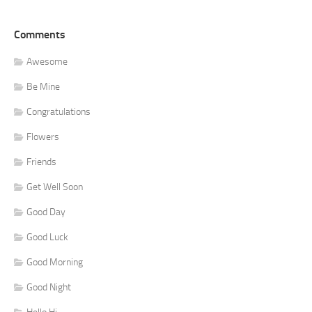
Comments
Awesome
Be Mine
Congratulations
Flowers
Friends
Get Well Soon
Good Day
Good Luck
Good Morning
Good Night