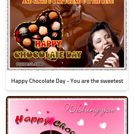
Happy Chocolate Day - You are the sweetest