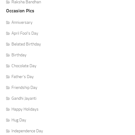
Raksha Bandhan
Occasion Pics
Anniversary
April Fool's Day
Belated Birthday
Birthday
Chocolate Day
Father's Day
Friendship Day
Gandhi Jayanti
Happy Holidays
Hug Day
Independence Day