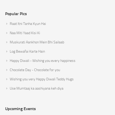
Popular Pics
Raat Itni Tanha Kyun Hai
Naa Miti Yaad Kisi Ki
Muskurati Aankhon Mein Bhi Sailaab
Log Bewafai Karte Hain
Happy Diwali - Wishing you every happiness
Chocolate Day - Chocolate for you
Wishing you very Happy Diwali Teddy Hugs
Use Mumtaaj ka aashiyana keh diya
Upcoming Events