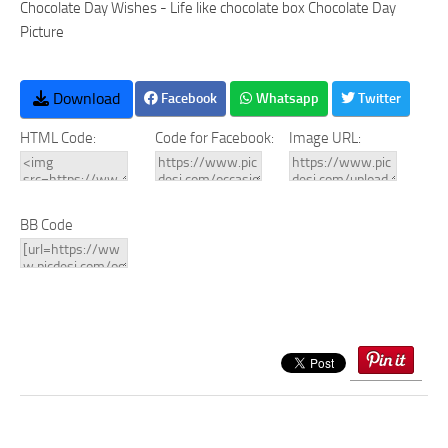
Chocolate Day Wishes - Life like chocolate box Chocolate Day
Picture
Download
Facebook
Whatsapp
Twitter
HTML Code:
Code for Facebook:
Image URL:
BB Code