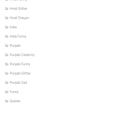
Hindi Glitter
Hindi Shayari
India
India Funny
Punjabi
Punjabi Celebrity
Punjabi Funny
Punjabi Glitter
Punjabi Sad
Funny
Quotes