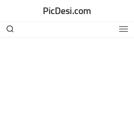
Skip
PicDesi.com
to
content