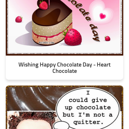
Wishing Happy Chocolate Day - Heart
Chocolate