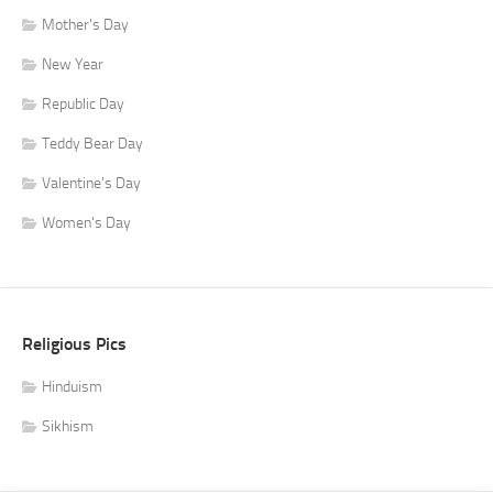
Mother's Day
New Year
Republic Day
Teddy Bear Day
Valentine's Day
Women's Day
Religious Pics
Hinduism
Sikhism