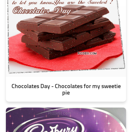
Chocolates Day - Chocolates for my sweetie
pie