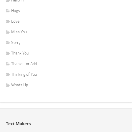
Hello Hi
Hugs
Love
Miss You
Sorry
Thank You
Thanks for Add
Thinking of You
Whats Up
Text Makers