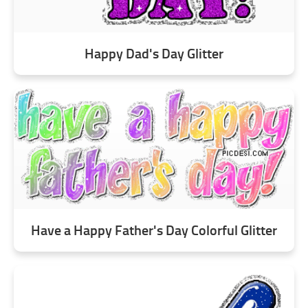
Happy Dad's Day Glitter
Have a Happy Father's Day Colorful Glitter