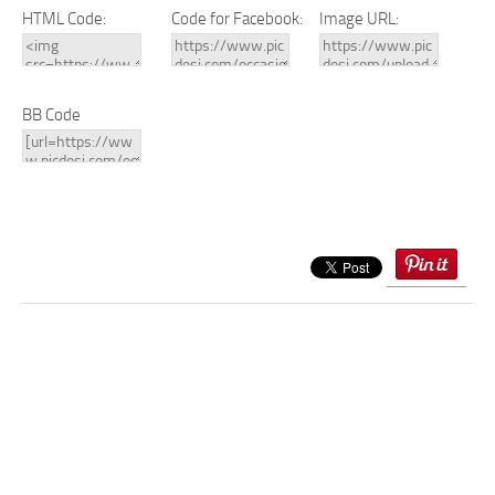
HTML Code:
Code for Facebook:
Image URL:
BB Code