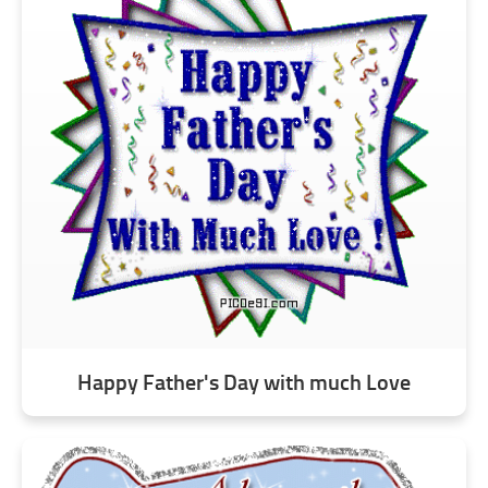
Happy Father's Day with much Love