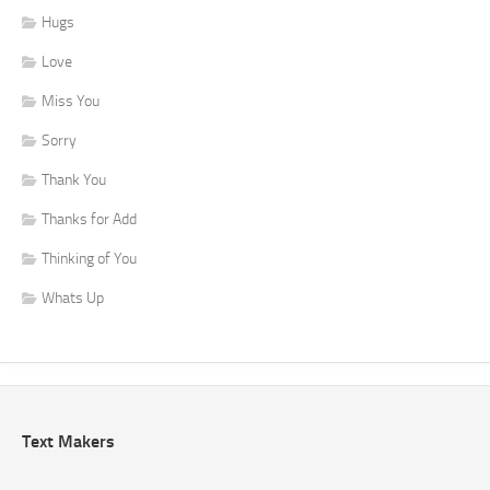
Hugs
Love
Miss You
Sorry
Thank You
Thanks for Add
Thinking of You
Whats Up
Text Makers