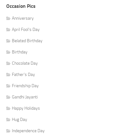
Occasion Pics
Anniversary
April Fool's Day
Belated Birthday
Birthday
Chocolate Day
Father's Day
Friendship Day
Gandhi Jayanti
Happy Holidays
Hug Day
Independence Day