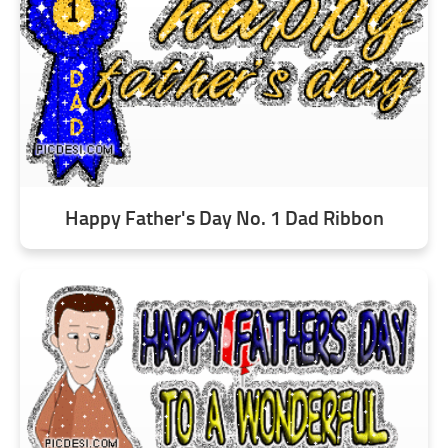
Happy Father's Day No. 1 Dad Ribbon