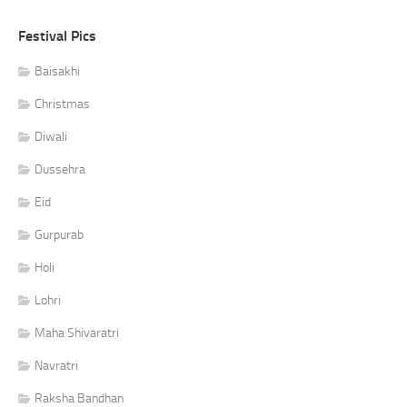
Festival Pics
Baisakhi
Christmas
Diwali
Dussehra
Eid
Gurpurab
Holi
Lohri
Maha Shivaratri
Navratri
Raksha Bandhan