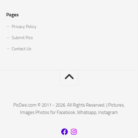
Pages
Privacy Policy
Submit Pics
Contact Us
PicDesi.com © 2011 - 2026. All Rights Reserved. | Pictures,
Images Photos for Facebook, Whatsapp, Instagram