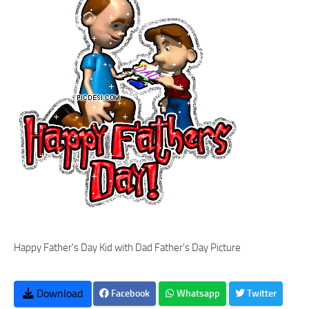
Happy Father's Day Kid with Dad Father's Day Picture
Download
Facebook
Whatsapp
Twitter