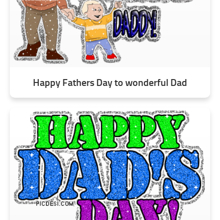
Happy Fathers Day to wonderful Dad