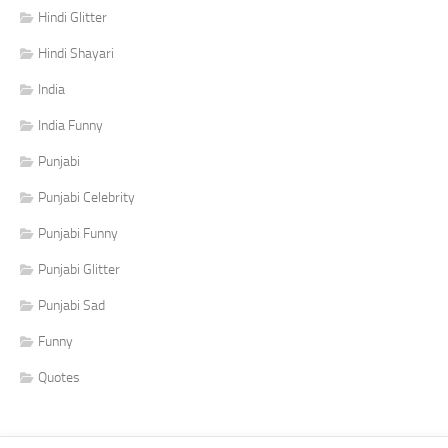
Hindi Glitter
Hindi Shayari
India
India Funny
Punjabi
Punjabi Celebrity
Punjabi Funny
Punjabi Glitter
Punjabi Sad
Funny
Quotes