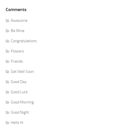
Comments
Awesome
Be Mine
Congratulations
Flowers
Friends
Get Well Soon
Good Day
Good Luck
Good Morning
Good Night
Hello Hi