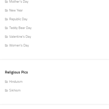
Mother's Day
New Year
Republic Day
Teddy Bear Day
Valentine's Day
Women's Day
Religious Pics
Hinduism
Sikhism