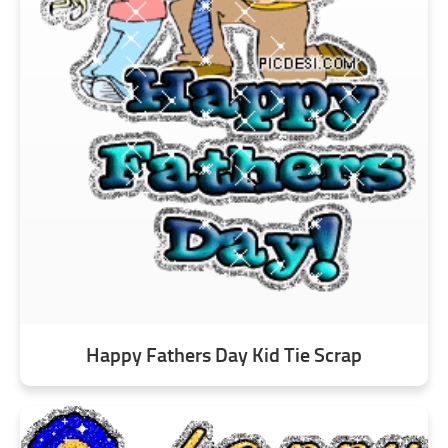
Happy Fathers Day Kid Tie Scrap