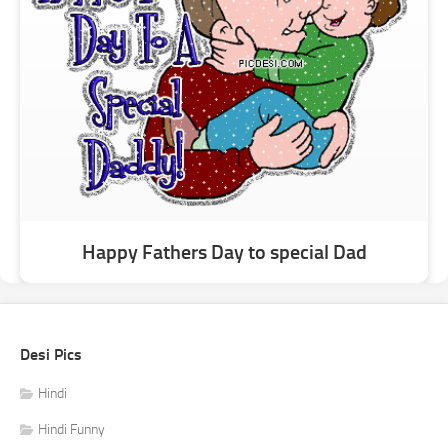
Happy Fathers Day to special Dad
Desi Pics
Hindi
Hindi Funny