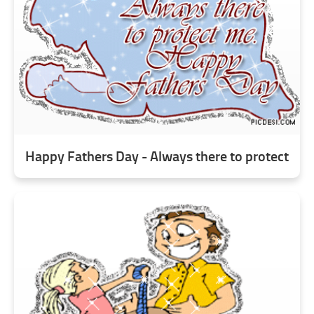
Happy Fathers Day - Always there to protect