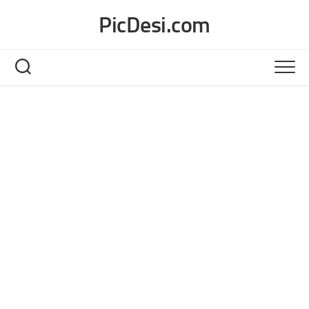
Skip
PicDesi.com
to
content