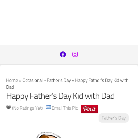
Home
»
Occasional
»
Father's Day
»
Happy Father's Day Kid with
Dad
Happy Father's Day Kid with Dad
(No Ratings Yet)
Email This Pic
Father's Day