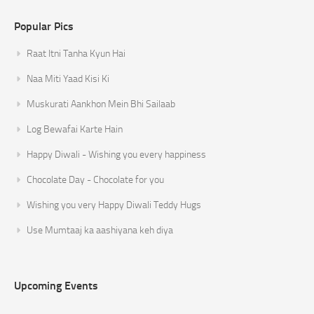
Popular Pics
Raat Itni Tanha Kyun Hai
Naa Miti Yaad Kisi Ki
Muskurati Aankhon Mein Bhi Sailaab
Log Bewafai Karte Hain
Happy Diwali - Wishing you every happiness
Chocolate Day - Chocolate for you
Wishing you very Happy Diwali Teddy Hugs
Use Mumtaaj ka aashiyana keh diya
Upcoming Events