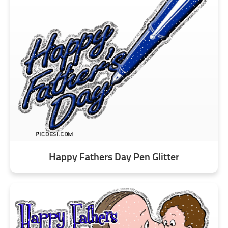
Happy Fathers Day Pen Glitter