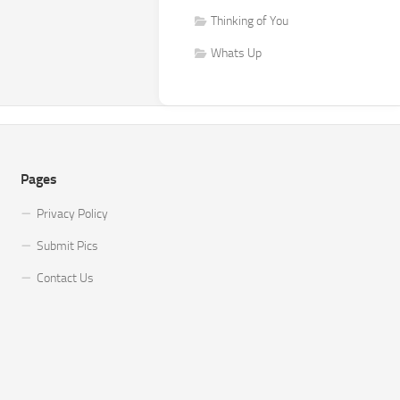
Thinking of You
Whats Up
Pages
Privacy Policy
Submit Pics
Contact Us