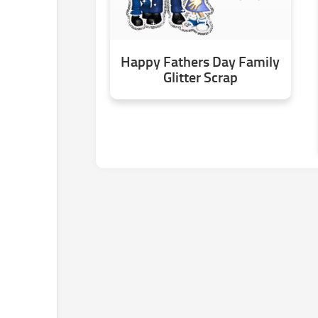
Happy Fathers Day Family
Glitter Scrap