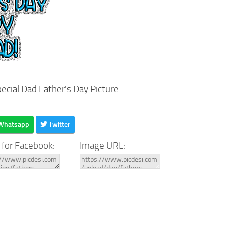
ecial Dad Father's Day Picture
Whatsapp
Twitter
 for Facebook:
Image URL: