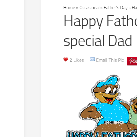
Home
»
Occasional
»
Father's Day
»
Hap
Happy Fathe
special Dad
2
Likes
Email This Pic