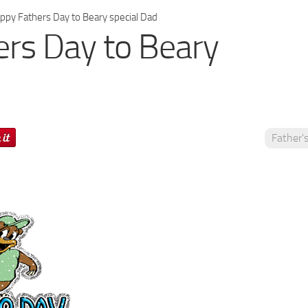
py Fathers Day to Beary special Dad
rs Day to Beary
Father'