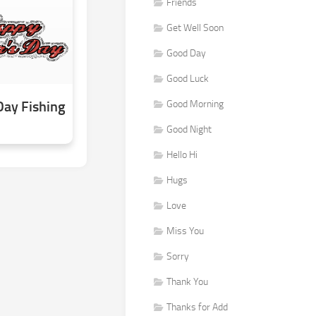
Friends
Get Well Soon
Good Day
Good Luck
Day Fishing
Good Morning
Good Night
Hello Hi
Hugs
Love
Miss You
Sorry
Thank You
Thanks for Add