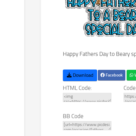
Happy Fathers Day to Beary sp
Download
Facebook
HTML Code:
Code
BB Code