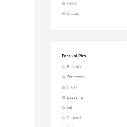
Funny
Quotes
Festival Pics
Baisakhi
Christmas
Diwali
Dussehra
Eid
Gurpurab