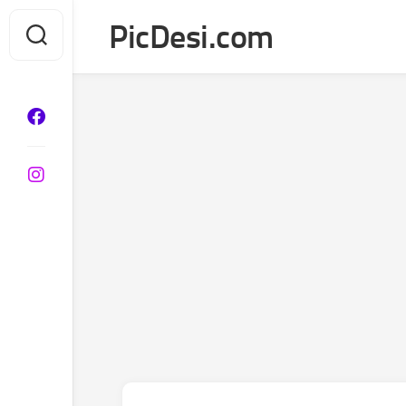
Skip
PicDesi.com
to
content