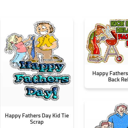
Happy Fathers
Back Re
Happy Fathers Day Kid Tie
Scrap