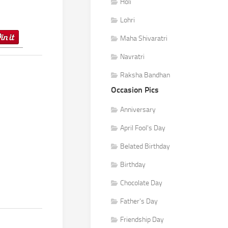
Holi
Lohri
Maha Shivaratri
Navratri
Raksha Bandhan
Occasion Pics
Anniversary
April Fool's Day
Belated Birthday
Birthday
Chocolate Day
Father's Day
Friendship Day