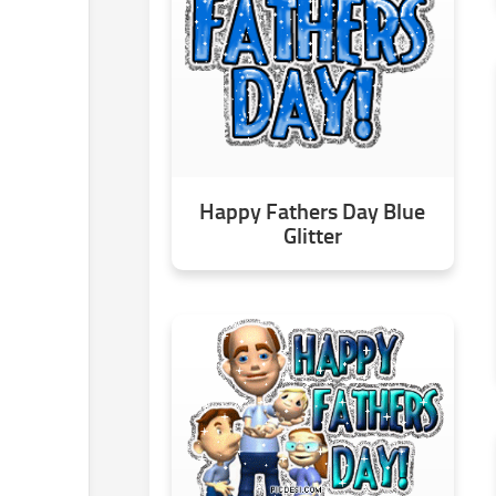
Happy Fathers Day Blue
Glitter