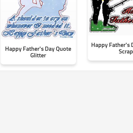
Happy Father's 
Happy Father's Day Quote
Scrap
Glitter