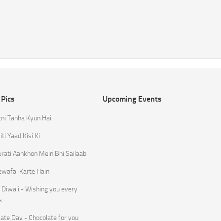
 Pics
Upcoming Events
tni Tanha Kyun Hai
ti Yaad Kisi Ki
rati Aankhon Mein Bhi Sailaab
ewafai Karte Hain
Diwali - Wishing you every
s
ate Day - Chocolate for you