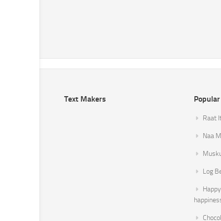
Text Makers
Popular
Raat I
Naa Mi
Musku
Log B
Happy 
happines
Chocol