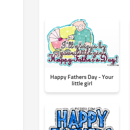
Happy Fathers Day - Your
little girl