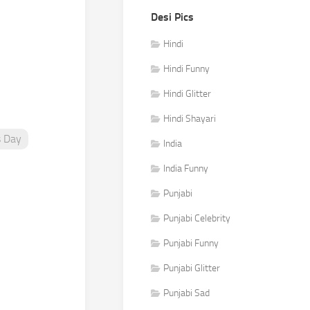
Desi Pics
Hindi
Hindi Funny
Hindi Glitter
Hindi Shayari
s Day
India
India Funny
Punjabi
Punjabi Celebrity
Punjabi Funny
Punjabi Glitter
Punjabi Sad