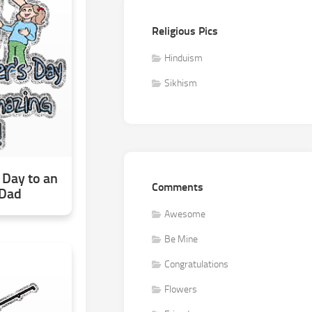
Religious Pics
Hinduism
Sikhism
 Day to an
Comments
 Dad
Awesome
Be Mine
Congratulations
Flowers