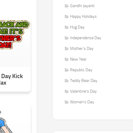
Gandhi Jayanti
Happy Holidays
Hug Day
Independence Day
Mother's Day
New Year
Republic Day
 Day Kick
Teddy Bear Day
lax
Valentine's Day
Women's Day