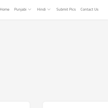
Home
Punjabi
Hindi
Submit Pics
Contact Us
Punjabi
Hindi
Punjabi
Hindi
Sad
Shayari
Punjabi
Hindi
Funny
Funny
Punjabi
Celebrity