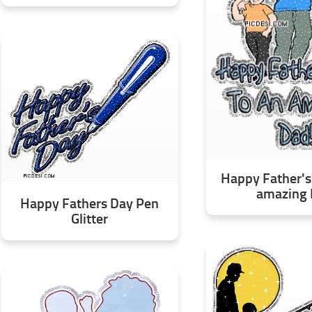
Happy Father's
amazing
Happy Fathers Day Pen
Glitter