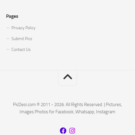
Pages
Privacy Policy
Submit Pics
Contact Us
PicDesi.com © 2011 - 2026. All Rights Reserved. | Pictures,
Images Photos for Facebook, Whatsapp, Instagram