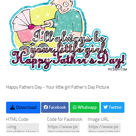
Happy Fathers Day - Your little girl Father's Day Picture
Download
Facebook
Whatsapp
Twitter
HTML Code:
Code for Facebook:
Image URL: