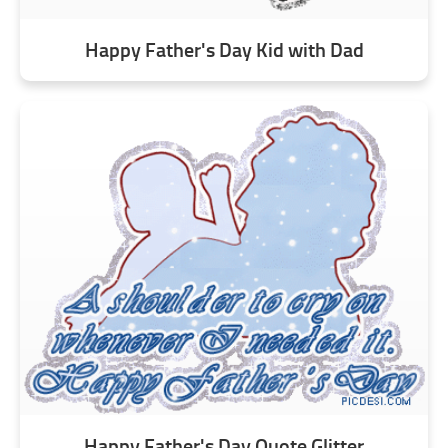
Happy Father's Day Kid with Dad
Happy Father's Day Quote Glitter