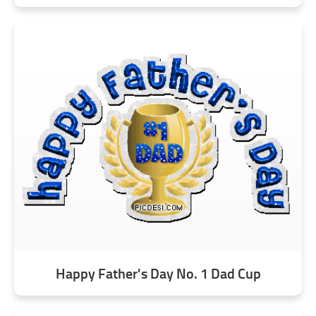
Happy Father's Day No. 1 Dad Cup