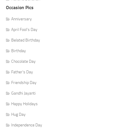
Occasion Pics
Anniversary
April Fool's Day
Belated Birthday
Birthday
Chocolate Day
Father's Day
Friendship Day
Gandhi Jayanti
Happy Holidays
Hug Day
Independence Day