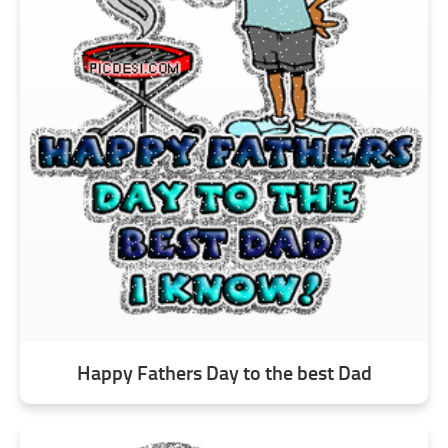
Happy Fathers Day to the best Dad