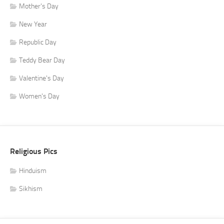
Mother's Day
New Year
Republic Day
Teddy Bear Day
Valentine's Day
Women's Day
Religious Pics
Hinduism
Sikhism