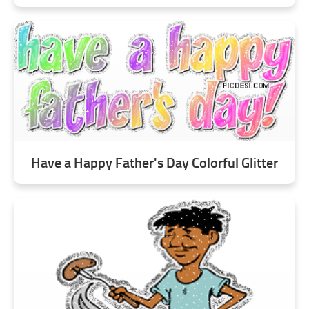
Have a Happy Father's Day Colorful Glitter