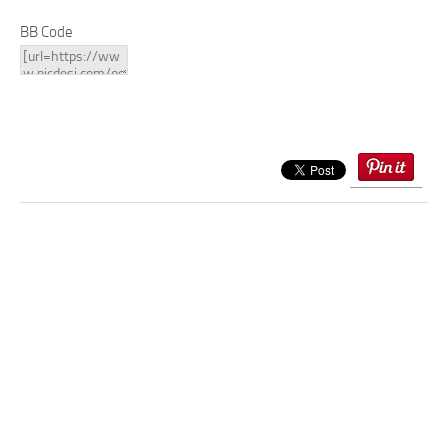
BB Code