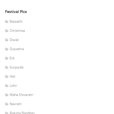
Festival Pics
Baisakhi
Christmas
Diwali
Dussehra
Eid
Gurpurab
Holi
Lohri
Maha Shivaratri
Navratri
Raksha Bandhan