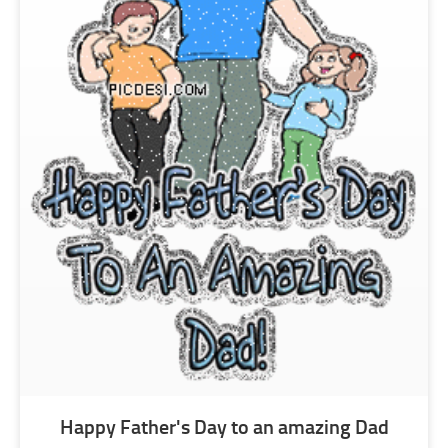
Happy Father's Day to an amazing Dad