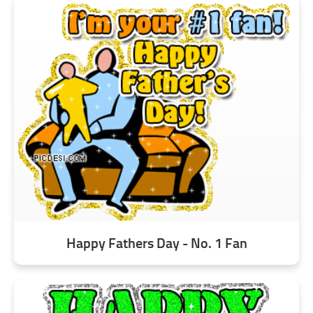
Happy Fathers Day - No. 1 Fan