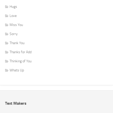
Hugs
Love
Miss You
Sorry
Thank You
Thanks for Add
Thinking of You
Whats Up
Text Makers