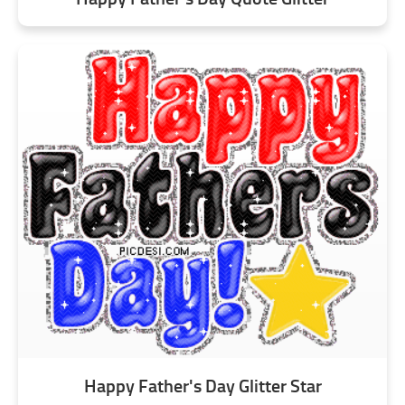
Happy Father's Day Glitter Star