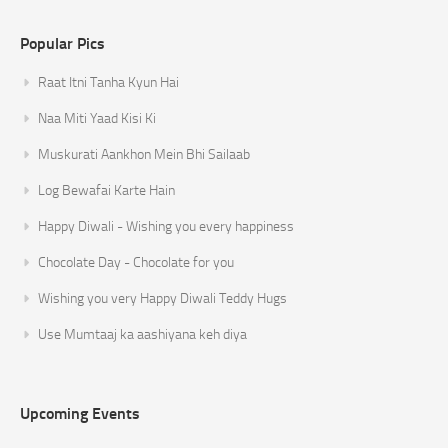
Popular Pics
Raat Itni Tanha Kyun Hai
Naa Miti Yaad Kisi Ki
Muskurati Aankhon Mein Bhi Sailaab
Log Bewafai Karte Hain
Happy Diwali - Wishing you every happiness
Chocolate Day - Chocolate for you
Wishing you very Happy Diwali Teddy Hugs
Use Mumtaaj ka aashiyana keh diya
Upcoming Events