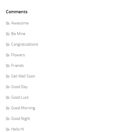
Comments
Awesome
Be Mine
Congratulations
Flowers
Friends
Get Well Soon
Good Day
Good Luck
Good Morning
Good Night
Hello Hi