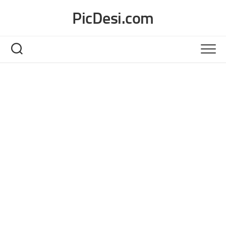
Skip
PicDesi.com
to
content