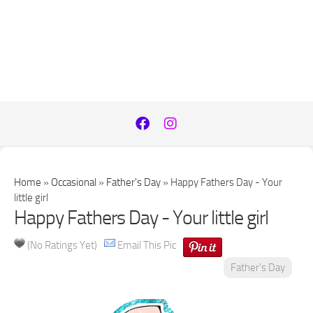
Home
»
Occasional
»
Father's Day
»
Happy Fathers Day - Your
little girl
Happy Fathers Day - Your little girl
(No Ratings Yet)
Email This Pic
Father's Day