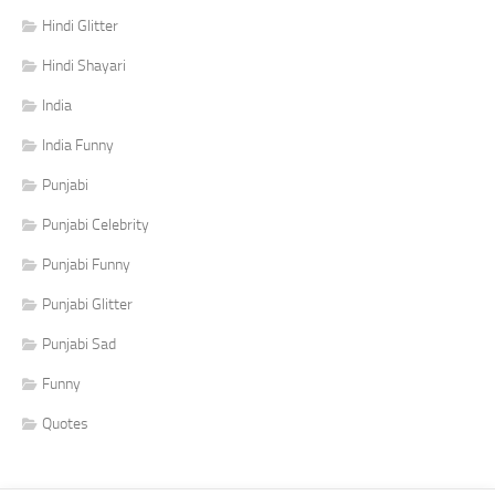
Hindi Glitter
Hindi Shayari
India
India Funny
Punjabi
Punjabi Celebrity
Punjabi Funny
Punjabi Glitter
Punjabi Sad
Funny
Quotes