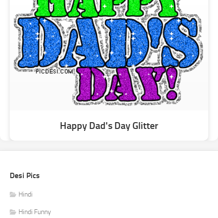
Happy Dad's Day Glitter
Desi Pics
Hindi
Hindi Funny