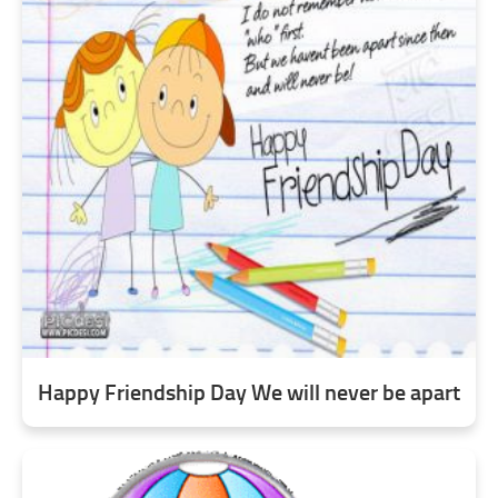
Happy Friendship Day We will never be apart