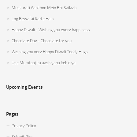
Muskurati Aankhon Mein Bhi Sailaab
Log Bewafai Karte Hain
Happy Diwali - Wishing you every happiness
Chocolate Day - Chocolate for you
Wishing you very Happy Diwali Teddy Hugs
Use Mumtaaj ka aashiyana keh diya
Upcoming Events
Pages
Privacy Policy
Submit Pics