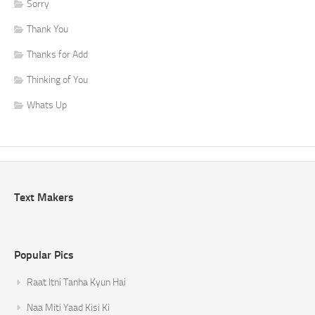
Sorry
Thank You
Thanks for Add
Thinking of You
Whats Up
Text Makers
Popular Pics
Raat Itni Tanha Kyun Hai
Naa Miti Yaad Kisi Ki