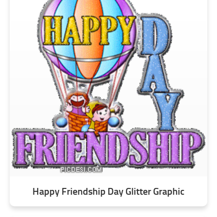
Happy Friendship Day Glitter Graphic