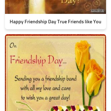
Happy Friendship Day True Friends like You