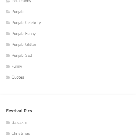
India Funny
Punjabi
Punjabi Celebrity
Punjabi Funny
Punjabi Glitter
Punjabi Sad
Funny
Quotes
Festival Pics
Baisakhi
Christmas