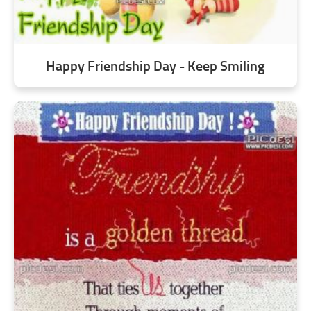
Happy Friendship Day - Keep Smiling