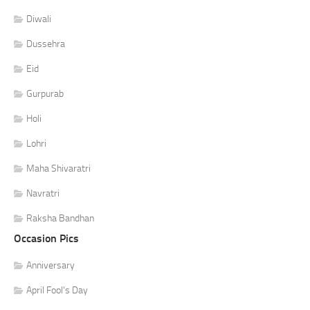
Diwali
Dussehra
Eid
Gurpurab
Holi
Lohri
Maha Shivaratri
Navratri
Raksha Bandhan
Occasion Pics
Anniversary
April Fool's Day