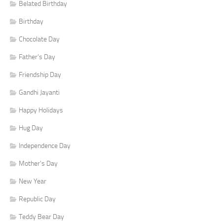
Belated Birthday
Birthday
Chocolate Day
Father's Day
Friendship Day
Gandhi Jayanti
Happy Holidays
Hug Day
Independence Day
Mother's Day
New Year
Republic Day
Teddy Bear Day