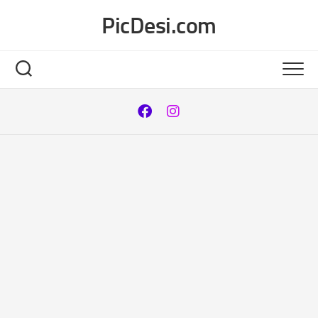
Skip
PicDesi.com
to
content