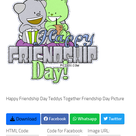
Happy Friendship Day Teddys Together Friendship Day Picture
Download
Facebook
Whatsapp
Twitter
HTML Code:
Code for Facebook:
Image URL: