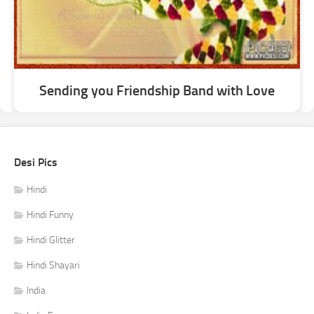
Sending you Friendship Band with Love
Desi Pics
Hindi
Hindi Funny
Hindi Glitter
Hindi Shayari
India