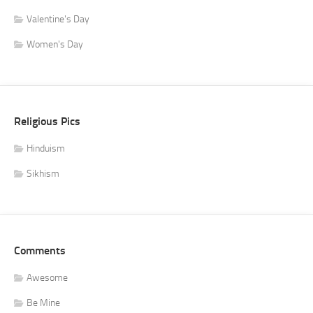
Valentine's Day
Women's Day
Religious Pics
Hinduism
Sikhism
Comments
Awesome
Be Mine