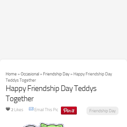
Home
»
Occasional
»
Friendship Day
»
Happy Friendship Day
Teddys Together
Happy Friendship Day Teddys
Together
2
Likes
Email This Pic
Friendship Day