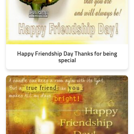
Happy Friendship Day Thanks for being
special