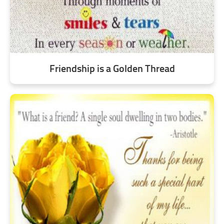
Friendship is a Golden Thread