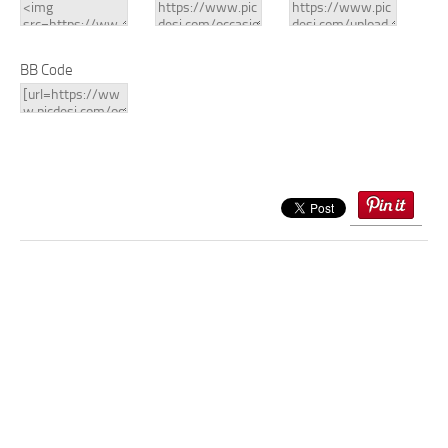
BB Code