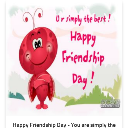
Happy Friendship Day - You are simply the