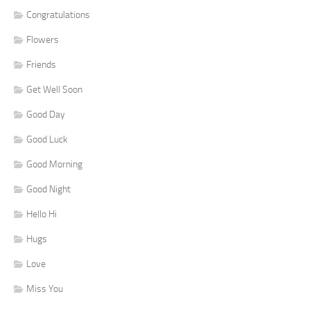
Congratulations
Flowers
Friends
Get Well Soon
Good Day
Good Luck
Good Morning
Good Night
Hello Hi
Hugs
Love
Miss You