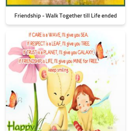
Friendship - Walk Together till Life ended