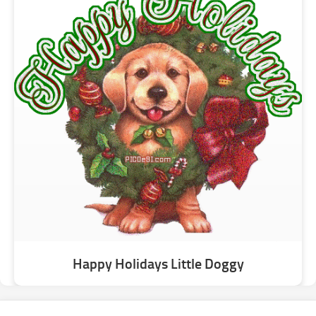
Happy Holidays Little Doggy