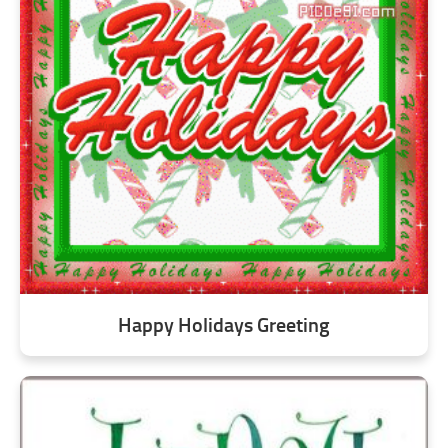
Happy Holidays Greeting