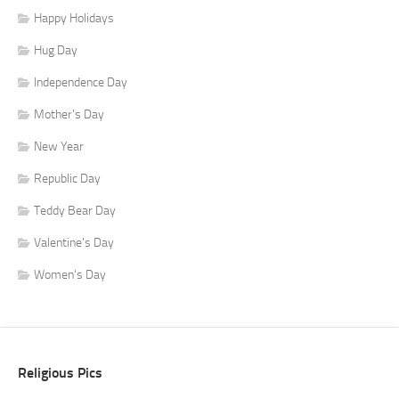
Happy Holidays
Hug Day
Independence Day
Mother's Day
New Year
Republic Day
Teddy Bear Day
Valentine's Day
Women's Day
Religious Pics