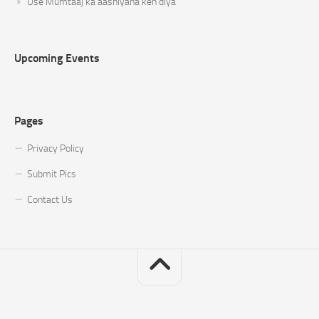
Use Mumtaaj ka aashiyana keh diya
Upcoming Events
Pages
Privacy Policy
Submit Pics
Contact Us