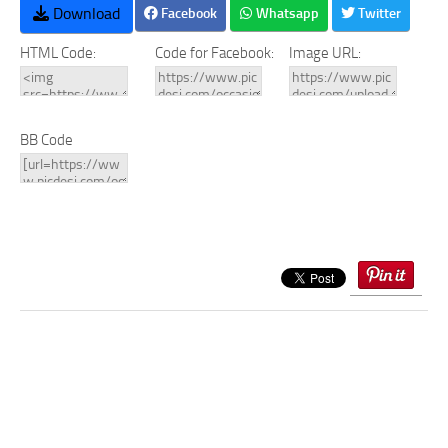
Download
Facebook
Whatsapp
Twitter
HTML Code:
Code for Facebook:
Image URL:
BB Code