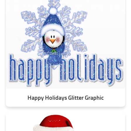
Happy Holidays Glitter Graphic