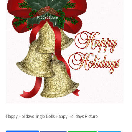
Happy Holidays Jingle Bells Happy Holidays Picture