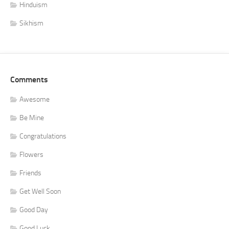
Hinduism
Sikhism
Comments
Awesome
Be Mine
Congratulations
Flowers
Friends
Get Well Soon
Good Day
Good Luck