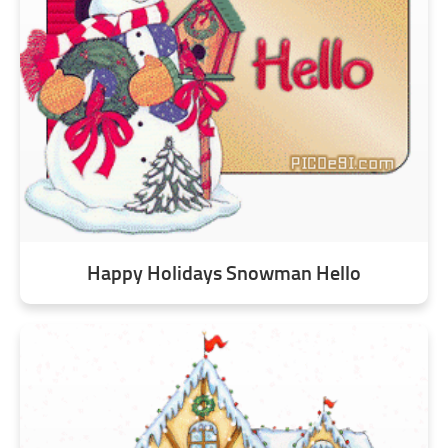
Happy Holidays Snowman Hello