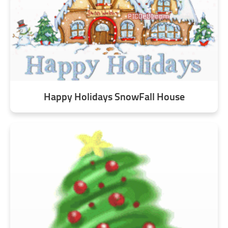
Happy Holidays SnowFall House