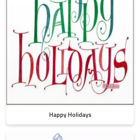
Happy Holidays