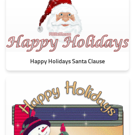
Happy Holidays Santa Clause