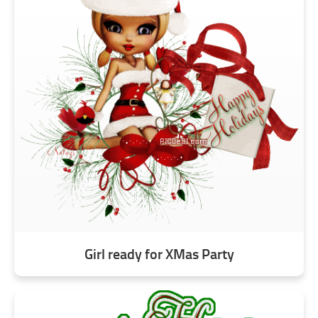
Girl ready for XMas Party