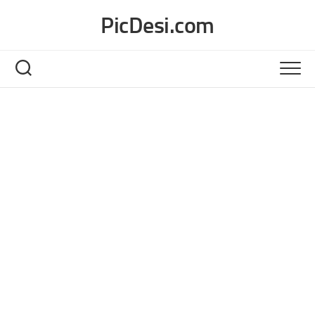
Skip
PicDesi.com
to
content