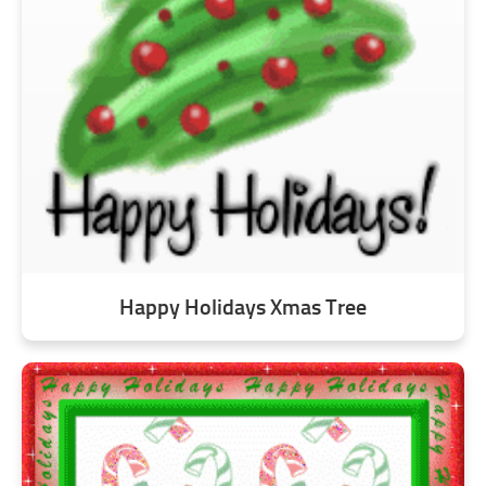
Happy Holidays Xmas Tree