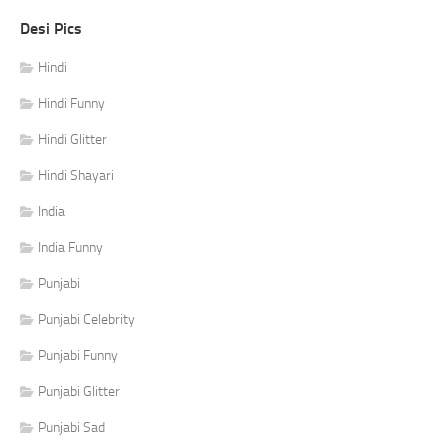
Desi Pics
Hindi
Hindi Funny
Hindi Glitter
Hindi Shayari
India
India Funny
Punjabi
Punjabi Celebrity
Punjabi Funny
Punjabi Glitter
Punjabi Sad