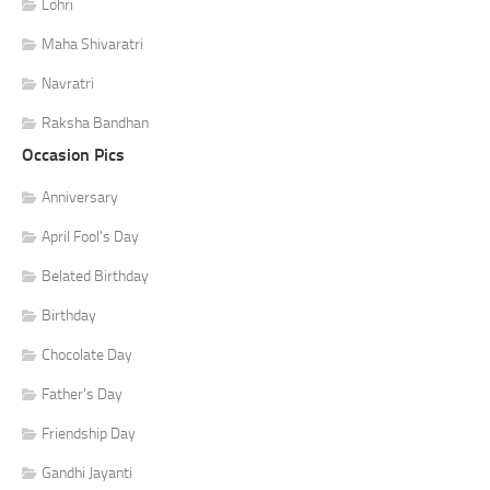
Lohri
Maha Shivaratri
Navratri
Raksha Bandhan
Occasion Pics
Anniversary
April Fool's Day
Belated Birthday
Birthday
Chocolate Day
Father's Day
Friendship Day
Gandhi Jayanti