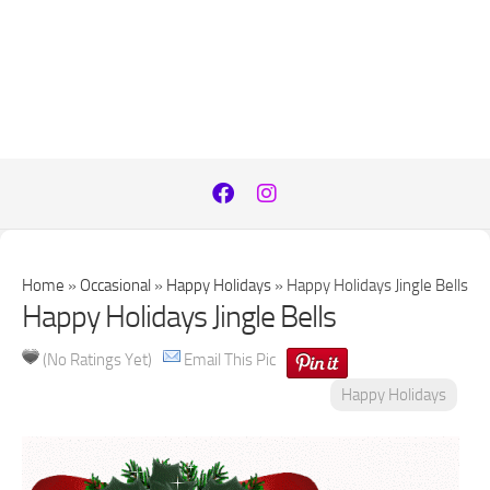
Home
»
Occasional
»
Happy Holidays
»
Happy Holidays Jingle Bells
Happy Holidays Jingle Bells
(No Ratings Yet)
Email This Pic
Happy Holidays