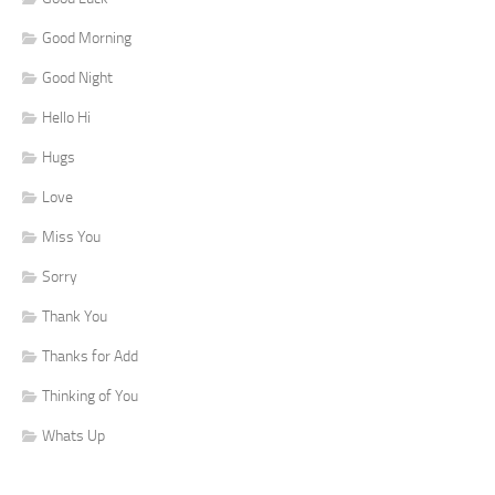
Good Morning
Good Night
Hello Hi
Hugs
Love
Miss You
Sorry
Thank You
Thanks for Add
Thinking of You
Whats Up