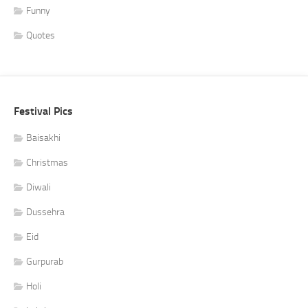
Funny
Quotes
Festival Pics
Baisakhi
Christmas
Diwali
Dussehra
Eid
Gurpurab
Holi