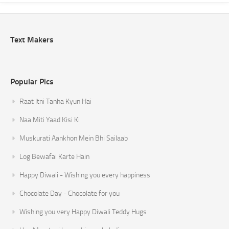
Text Makers
Popular Pics
Raat Itni Tanha Kyun Hai
Naa Miti Yaad Kisi Ki
Muskurati Aankhon Mein Bhi Sailaab
Log Bewafai Karte Hain
Happy Diwali - Wishing you every happiness
Chocolate Day - Chocolate for you
Wishing you very Happy Diwali Teddy Hugs