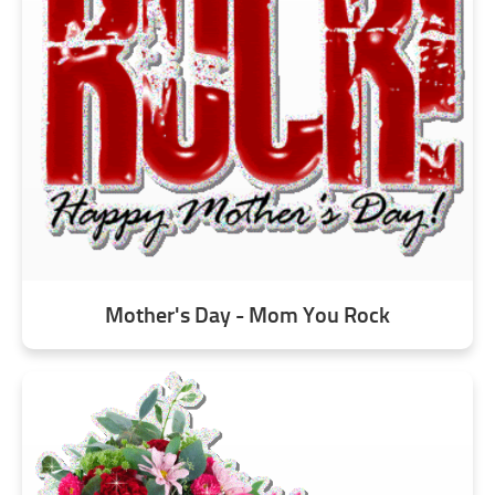
Mother's Day - Mom You Rock