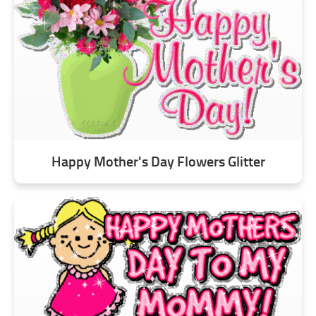
Happy Mother's Day Flowers Glitter