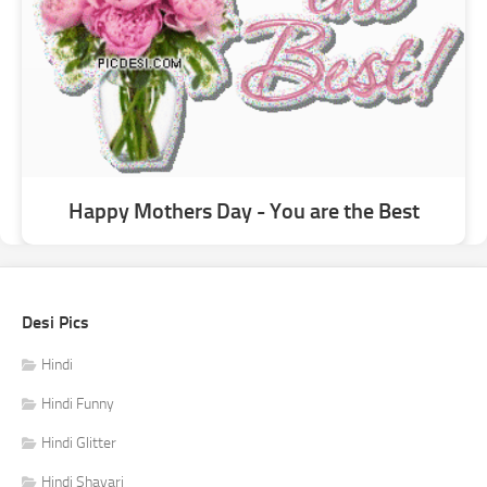
Happy Mothers Day - You are the Best
Desi Pics
Hindi
Hindi Funny
Hindi Glitter
Hindi Shayari