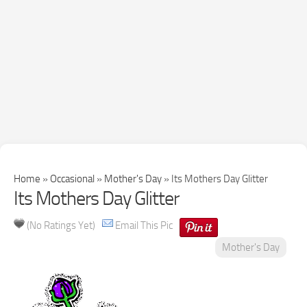
Home
»
Occasional
»
Mother's Day
»
Its Mothers Day Glitter
Its Mothers Day Glitter
(No Ratings Yet)
Email This Pic
Mother's Day