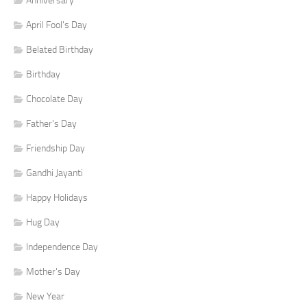
Anniversary
April Fool's Day
Belated Birthday
Birthday
Chocolate Day
Father's Day
Friendship Day
Gandhi Jayanti
Happy Holidays
Hug Day
Independence Day
Mother's Day
New Year