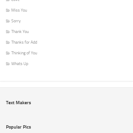
Miss You
Sorry
Thank You
Thanks for Add
Thinking of You
Whats Up
Text Makers
Popular Pics