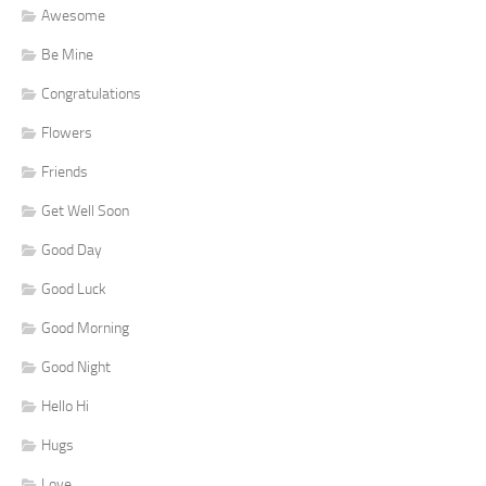
Awesome
Be Mine
Congratulations
Flowers
Friends
Get Well Soon
Good Day
Good Luck
Good Morning
Good Night
Hello Hi
Hugs
Love