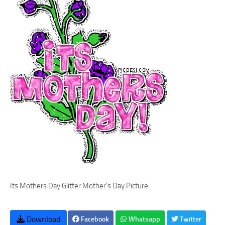
Its Mothers Day Glitter Mother's Day Picture
Download
Facebook
Whatsapp
Twitter