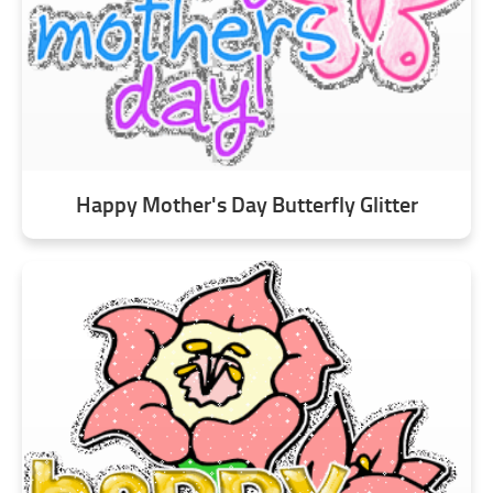
Happy Mother's Day Butterfly Glitter