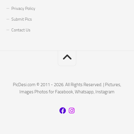
Privacy Policy
Submit Pics
Contact Us
PicDesi.com © 2011 - 2026. All Rights Reserved. | Pictures,
Images Photos for Facebook, Whatsapp, Instagram