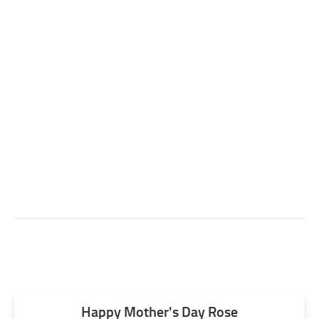
Happy Mother's Day Rose