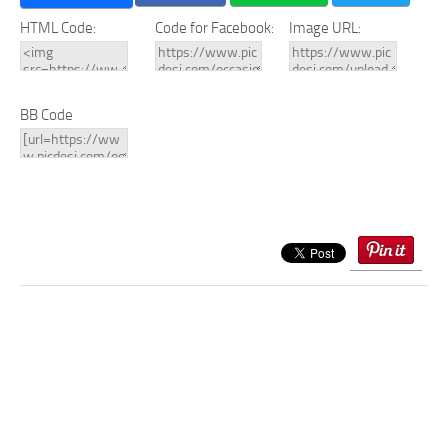
HTML Code:
Code for Facebook:
Image URL:
BB Code