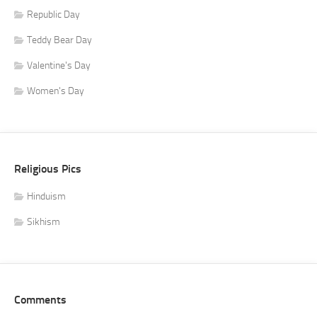
Republic Day
Teddy Bear Day
Valentine's Day
Women's Day
Religious Pics
Hinduism
Sikhism
Comments