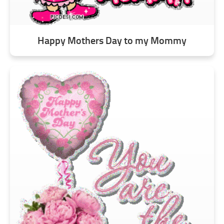
Happy Mothers Day to my Mommy