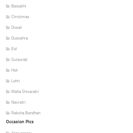
Baisakhi
Christmas
Diwali
Dussehra
Eid
Gurpurab
Holi
Lohri
Maha Shivaratri
Navratri
Raksha Bandhan
Occasion Pics