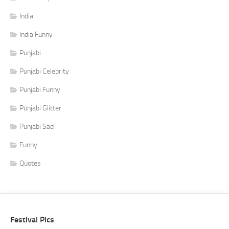
India
India Funny
Punjabi
Punjabi Celebrity
Punjabi Funny
Punjabi Glitter
Punjabi Sad
Funny
Quotes
Festival Pics