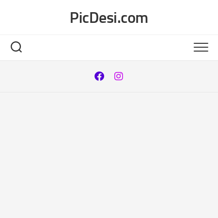
Skip
PicDesi.com
to
content