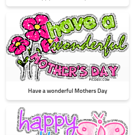
Have a wonderful Mothers Day