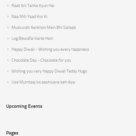
Raat Itni Tanha Kyun Hai
Naa Miti Yaad Kisi Ki
Muskurati Aankhon Mein Bhi Sailaab
Log Bewafai Karte Hain
Happy Diwali - Wishing you every happiness
Chocolate Day - Chocolate for you
Wishing you very Happy Diwali Teddy Hugs
Use Mumtaaj ka aashiyana keh diya
Upcoming Events
Pages