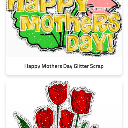
Happy Mothers Day Glitter Scrap