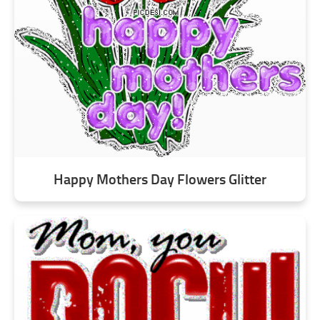
Happy Mothers Day Flowers Glitter