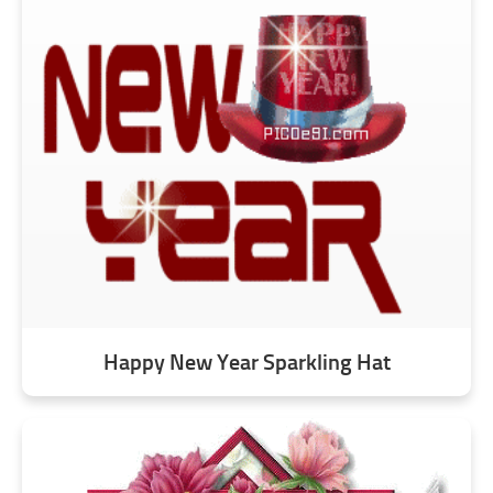
Happy New Year Sparkling Hat