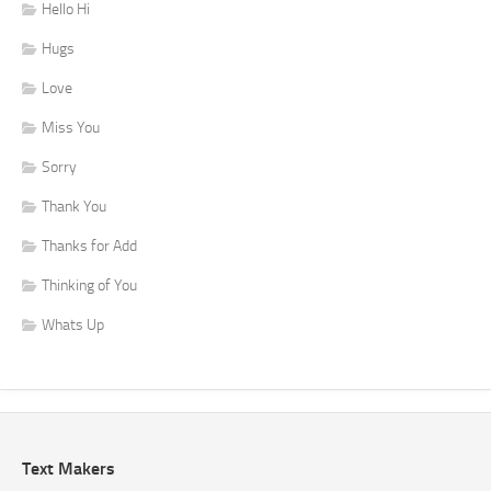
Hello Hi
Hugs
Love
Miss You
Sorry
Thank You
Thanks for Add
Thinking of You
Whats Up
Text Makers