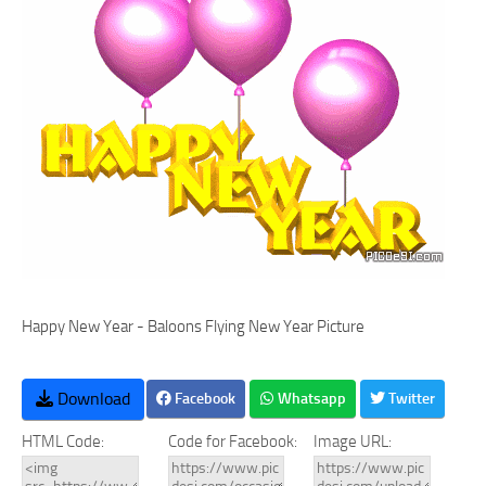
Happy New Year - Baloons Flying New Year Picture
Download
Facebook
Whatsapp
Twitter
HTML Code:
Code for Facebook:
Image URL: