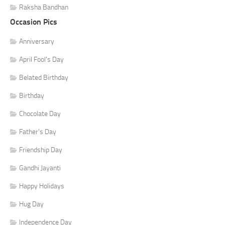
Raksha Bandhan
Occasion Pics
Anniversary
April Fool's Day
Belated Birthday
Birthday
Chocolate Day
Father's Day
Friendship Day
Gandhi Jayanti
Happy Holidays
Hug Day
Independence Day