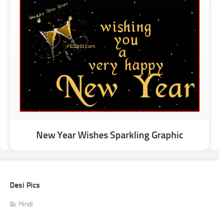
New Year Wishes Sparkling Graphic
Desi Pics
Hindi