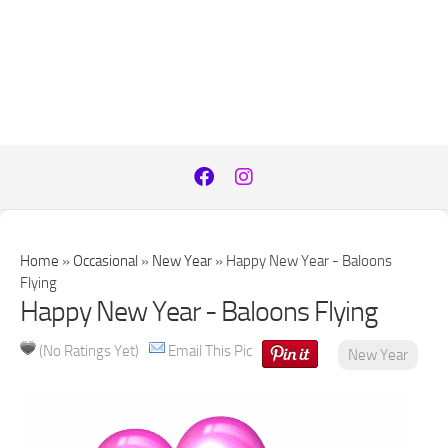
Home
»
Occasional
»
New Year
»
Happy New Year - Baloons
Flying
Happy New Year - Baloons Flying
(No Ratings Yet)
Email This Pic
New Year