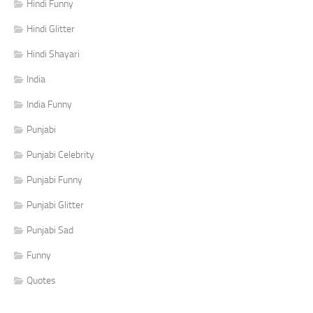
Hindi Funny
Hindi Glitter
Hindi Shayari
India
India Funny
Punjabi
Punjabi Celebrity
Punjabi Funny
Punjabi Glitter
Punjabi Sad
Funny
Quotes