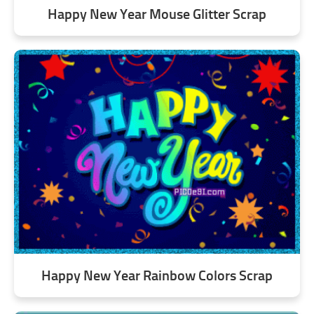
Happy New Year Mouse Glitter Scrap
Happy New Year Rainbow Colors Scrap