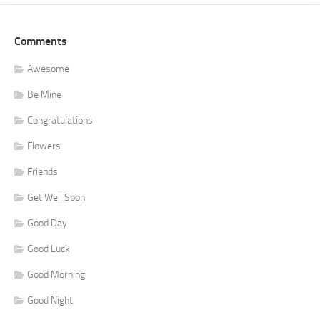
Comments
Awesome
Be Mine
Congratulations
Flowers
Friends
Get Well Soon
Good Day
Good Luck
Good Morning
Good Night