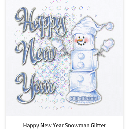
Happy New Year Snowman Glitter