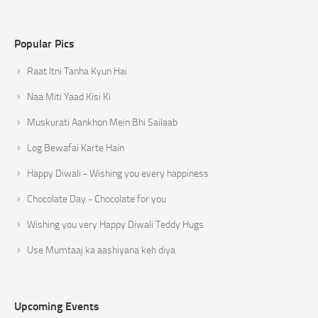
Popular Pics
Raat Itni Tanha Kyun Hai
Naa Miti Yaad Kisi Ki
Muskurati Aankhon Mein Bhi Sailaab
Log Bewafai Karte Hain
Happy Diwali - Wishing you every happiness
Chocolate Day - Chocolate for you
Wishing you very Happy Diwali Teddy Hugs
Use Mumtaaj ka aashiyana keh diya
Upcoming Events