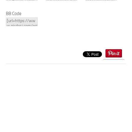
BB Code