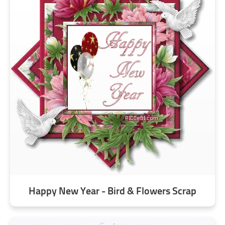
Happy New Year - Bird & Flowers Scrap