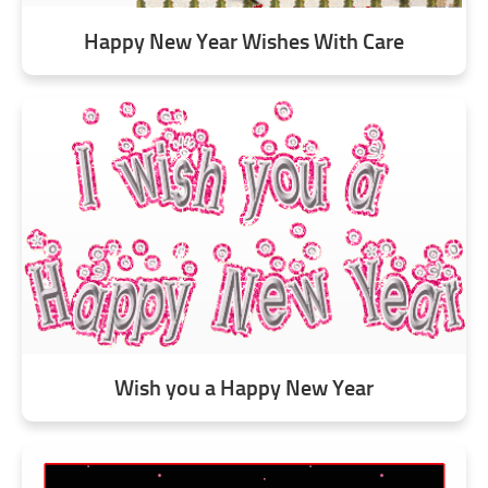
Happy New Year Wishes With Care
Wish you a Happy New Year