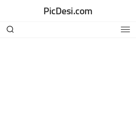
Skip
PicDesi.com
to
content