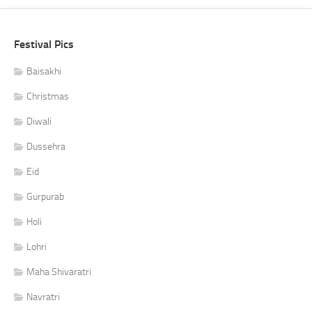
Festival Pics
Baisakhi
Christmas
Diwali
Dussehra
Eid
Gurpurab
Holi
Lohri
Maha Shivaratri
Navratri