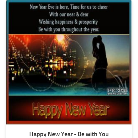
Happy New Year - Be with You