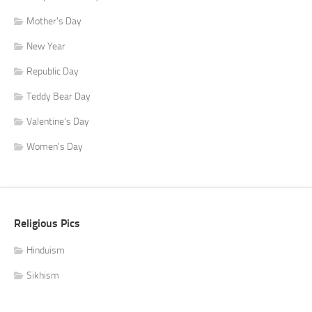
Mother's Day
New Year
Republic Day
Teddy Bear Day
Valentine's Day
Women's Day
Religious Pics
Hinduism
Sikhism