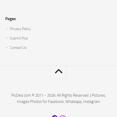
Pages
Privacy Policy
Submit Pics
Contact Us
PicDesi.com © 2011 - 2026. All Rights Reserved. | Pictures,
Images Photos for Facebook, Whatsapp, Instagram